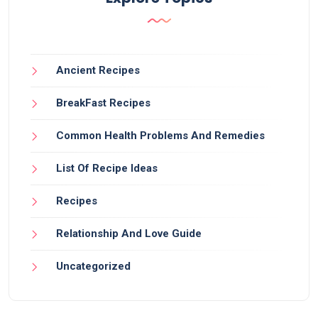
Ancient Recipes
BreakFast Recipes
Common Health Problems And Remedies
List Of Recipe Ideas
Recipes
Relationship And Love Guide
Uncategorized