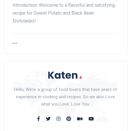
Introduction: Welcome to a flavorful and satisfying
recipe for Sweet Potato and Black Bean
Enchiladas!…
Hello, We’re a group of food lovers that have years of
experience in cooking and recipes. So we also Love
what you Love. Love You.