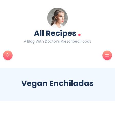
.
All Recipes
A Blog With Doctor’s Prescribed Foods
Vegan Enchiladas