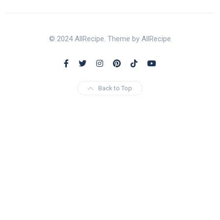
© 2024 AllRecipe. Theme by AllRecipe
Back to Top