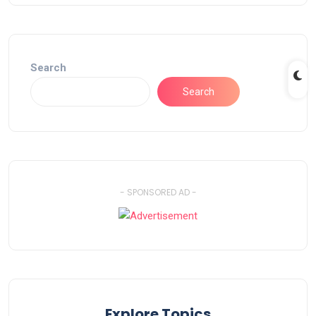
Search
Search
- SPONSORED AD -
Explore Topics