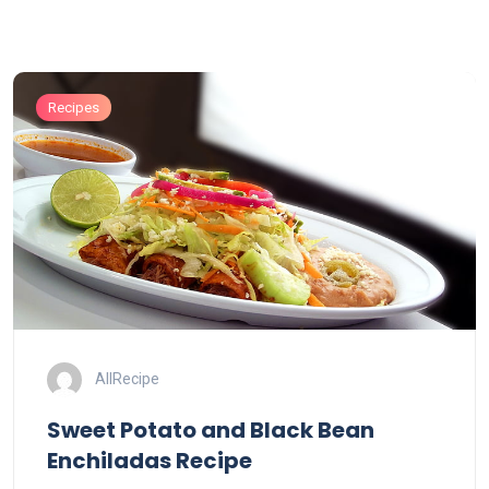
Recipes
AllRecipe
Sweet Potato and Black Bean
Enchiladas Recipe