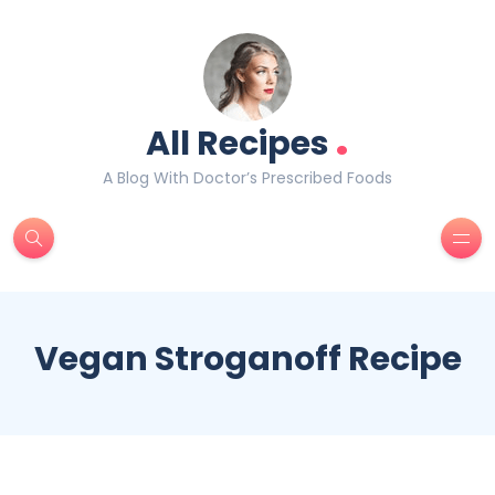
.
All Recipes
A Blog With Doctor’s Prescribed Foods
Vegan Stroganoff Recipe