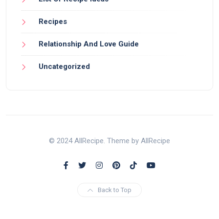
Recipes
Relationship And Love Guide
Uncategorized
© 2024 AllRecipe. Theme by AllRecipe
Back to Top