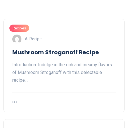
Recipes
AllRecipe
Mushroom Stroganoff Recipe
Introduction: Indulge in the rich and creamy flavors
of Mushroom Stroganoff with this delectable
recipe.…