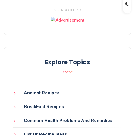
- SPONSORED AD -
Explore Topics
Ancient Recipes
BreakFast Recipes
Common Health Problems And Remedies
List Of Recipe Ideas