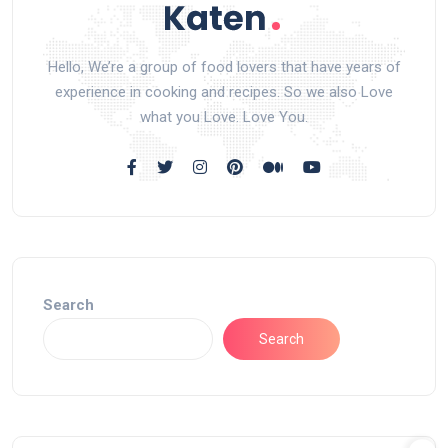
Hello, We’re a group of food lovers that have years of
experience in cooking and recipes. So we also Love
what you Love. Love You.
Search
Search