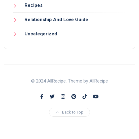
Recipes
Relationship And Love Guide
Uncategorized
© 2024 AllRecipe. Theme by AllRecipe
Back to Top