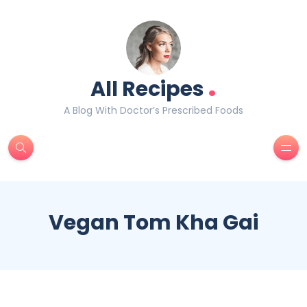
.
All Recipes
A Blog With Doctor’s Prescribed Foods
Vegan Tom Kha Gai