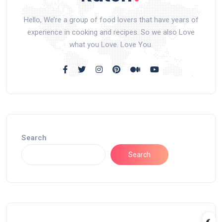
Hello, We’re a group of food lovers that have years of
experience in cooking and recipes. So we also Love
what you Love. Love You.
Search
Search