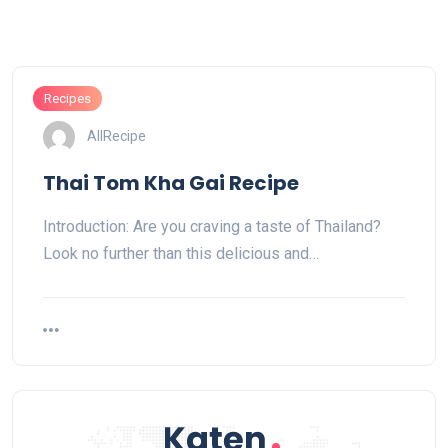
Recipes
AllRecipe
Thai Tom Kha Gai Recipe
Introduction: Are you craving a taste of Thailand?
Look no further than this delicious and…