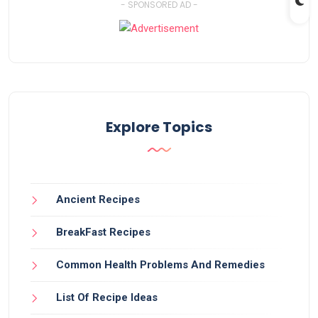
- SPONSORED AD -
Explore Topics
Ancient Recipes
BreakFast Recipes
Common Health Problems And Remedies
List Of Recipe Ideas