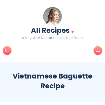
.
All Recipes
A Blog With Doctor’s Prescribed Foods
Vietnamese Baguette
Recipe