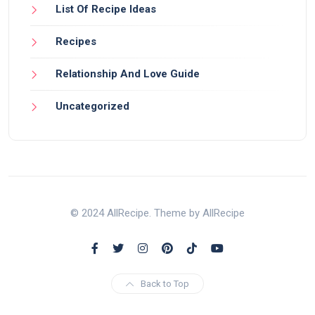
List Of Recipe Ideas
Recipes
Relationship And Love Guide
Uncategorized
© 2024 AllRecipe. Theme by AllRecipe
Back to Top