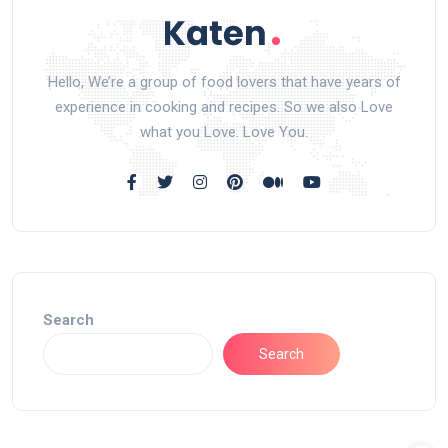
Hello, We’re a group of food lovers that have years of
experience in cooking and recipes. So we also Love
what you Love. Love You.
Search
Search