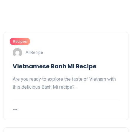
Recipes
AllRecipe
Vietnamese Banh Mi Recipe
Are you ready to explore the taste of Vietnam with
this delicious Banh Mi recipe?…