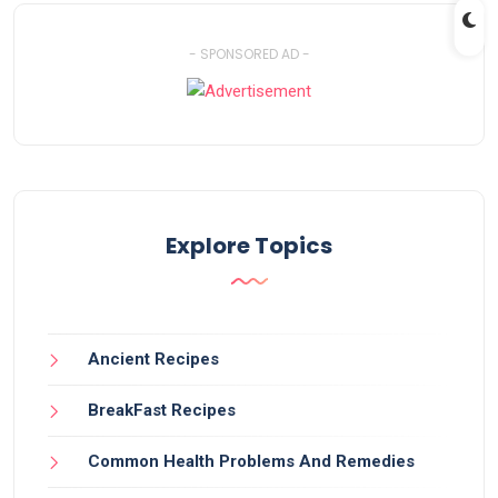
- SPONSORED AD -
Explore Topics
Ancient Recipes
BreakFast Recipes
Common Health Problems And Remedies