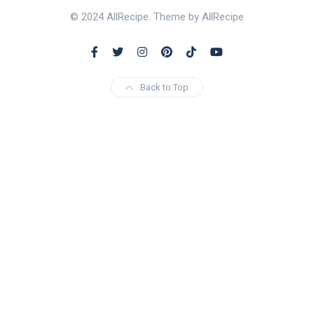
© 2024 AllRecipe. Theme by AllRecipe
Back to Top