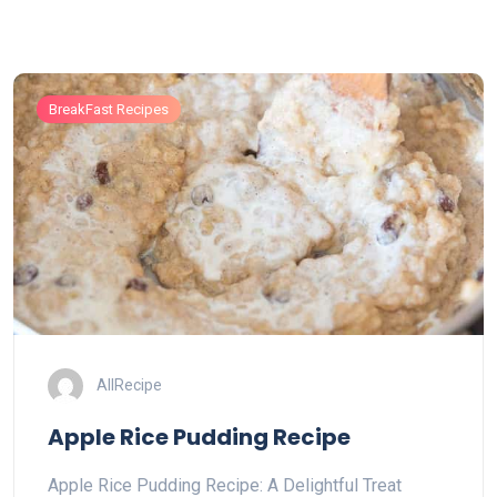
BreakFast Recipes
AllRecipe
Apple Rice Pudding Recipe
Apple Rice Pudding Recipe: A Delightful Treat