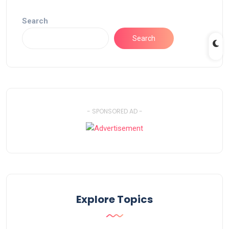
Search
Search
- SPONSORED AD -
Explore Topics