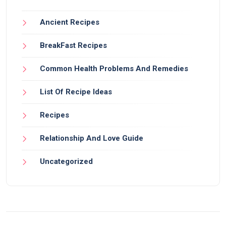
Ancient Recipes
BreakFast Recipes
Common Health Problems And Remedies
List Of Recipe Ideas
Recipes
Relationship And Love Guide
Uncategorized