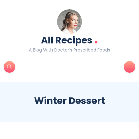
.
All Recipes
A Blog With Doctor’s Prescribed Foods
Winter Dessert