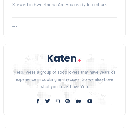
Stewed in Sweetness Are you ready to embark…
Hello, We’re a group of food lovers that have years of
experience in cooking and recipes. So we also Love
what you Love. Love You.