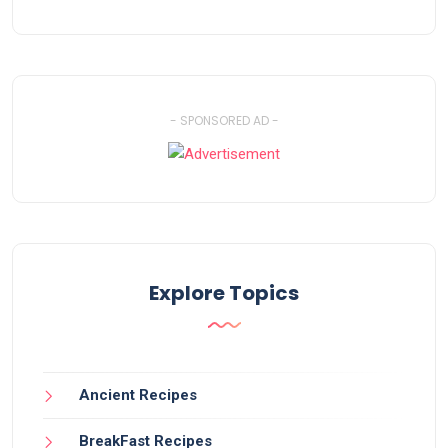
- SPONSORED AD -
Explore Topics
Ancient Recipes
BreakFast Recipes