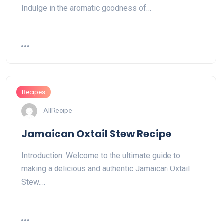
Indulge in the aromatic goodness of…
Recipes
AllRecipe
Jamaican Oxtail Stew Recipe
Introduction: Welcome to the ultimate guide to
making a delicious and authentic Jamaican Oxtail
Stew.…