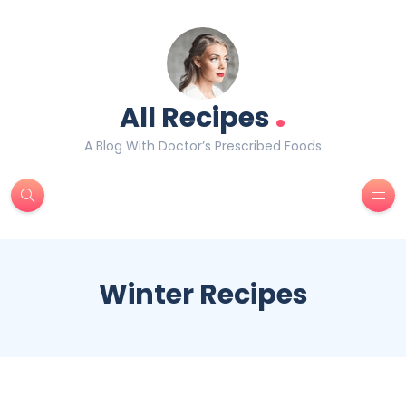
.
All Recipes
A Blog With Doctor’s Prescribed Foods
Winter Recipes