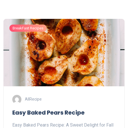
BreakFast Recipes
AllRecipe
Easy Baked Pears Recipe
Easy Baked Pears Recipe: A Sweet Delight for Fall