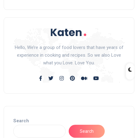
Hello, We’re a group of food lovers that have years of
experience in cooking and recipes. So we also Love
what you Love. Love You.
Search
Search