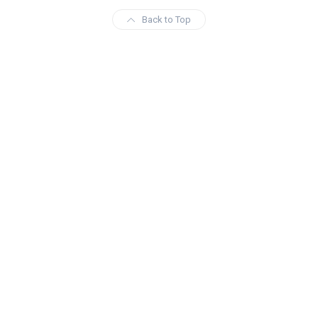
Back to Top