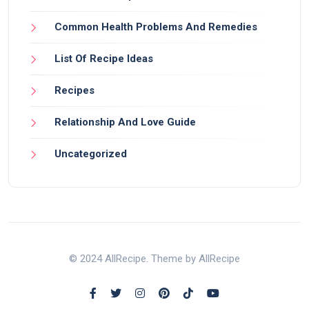
Common Health Problems And Remedies
List Of Recipe Ideas
Recipes
Relationship And Love Guide
Uncategorized
© 2024 AllRecipe. Theme by AllRecipe