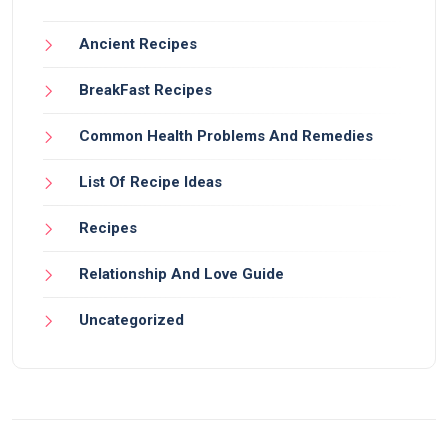
Ancient Recipes
BreakFast Recipes
Common Health Problems And Remedies
List Of Recipe Ideas
Recipes
Relationship And Love Guide
Uncategorized