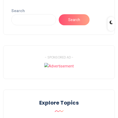
Search
Search
- SPONSORED AD -
Explore Topics