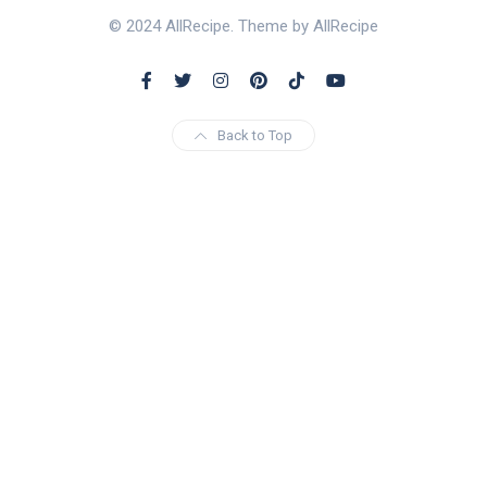
© 2024 AllRecipe. Theme by AllRecipe
Back to Top