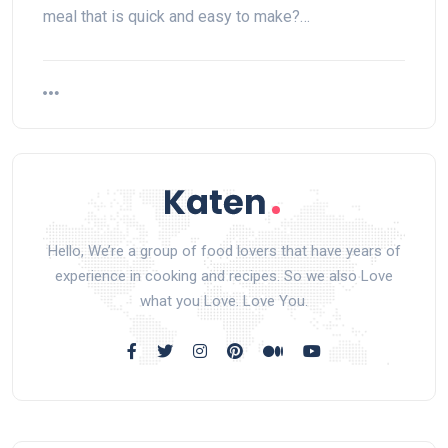
meal that is quick and easy to make?…
Hello, We’re a group of food lovers that have years of
experience in cooking and recipes. So we also Love
what you Love. Love You.