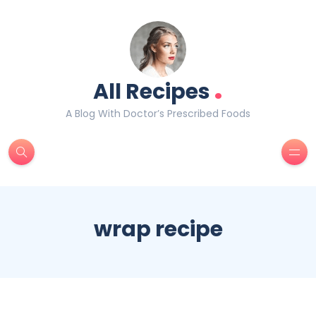
.
All Recipes
A Blog With Doctor’s Prescribed Foods
wrap recipe