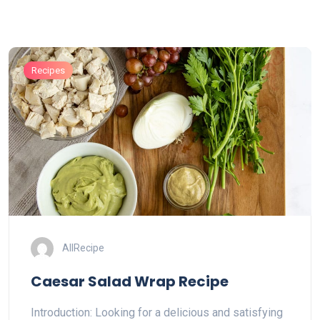
Recipes
AllRecipe
Caesar Salad Wrap Recipe
Introduction: Looking for a delicious and satisfying