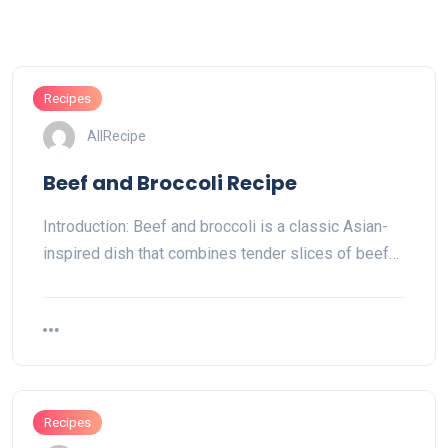
Recipes
AllRecipe
Beef and Broccoli Recipe
Introduction: Beef and broccoli is a classic Asian-
inspired dish that combines tender slices of beef…
Recipes