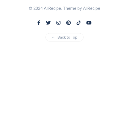
© 2024 AllRecipe. Theme by AllRecipe
Back to Top