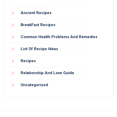
Ancient Recipes
BreakFast Recipes
Common Health Problems And Remedies
List Of Recipe Ideas
Recipes
Relationship And Love Guide
Uncategorized