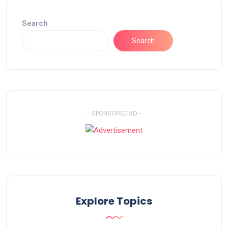
Search
Search
- SPONSORED AD -
Explore Topics