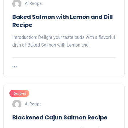
AllRecipe
Baked Salmon with Lemon and Dill
Recipe
Introduction: Delight your taste buds with a flavorful
dish of Baked Salmon with Lemon and…
Recipes
AllRecipe
Blackened Cajun Salmon Recipe