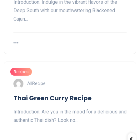
Introduction: Indulge in the vibrant flavors of the
Deep South with our mouthwatering Blackened
Cajun…
Recipes
AllRecipe
Thai Green Curry Recipe
Introduction: Are you in the mood for a delicious and
authentic Thai dish? Look no…