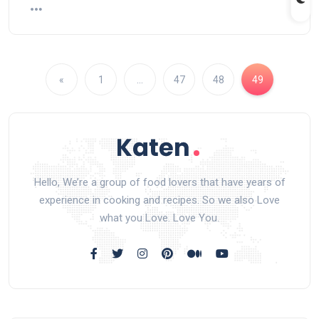
«
1
…
47
48
49
Hello, We’re a group of food lovers that have years of
experience in cooking and recipes. So we also Love
what you Love. Love You.