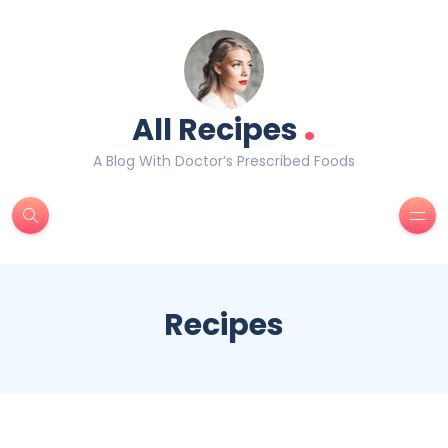
.
All Recipes
A Blog With Doctor’s Prescribed Foods
Recipes