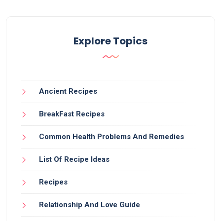
Explore Topics
Ancient Recipes
BreakFast Recipes
Common Health Problems And Remedies
List Of Recipe Ideas
Recipes
Relationship And Love Guide