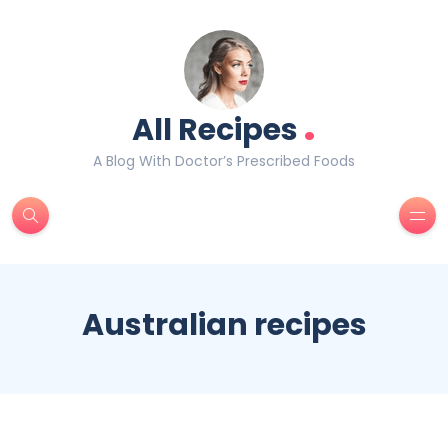
.
All Recipes
A Blog With Doctor’s Prescribed Foods
Australian recipes