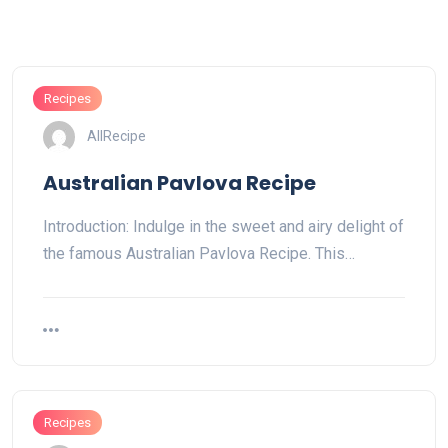
Recipes
AllRecipe
Australian Pavlova Recipe
Introduction: Indulge in the sweet and airy delight of
the famous Australian Pavlova Recipe. This…
Recipes