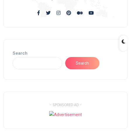
Search
Search
- SPONSORED AD -