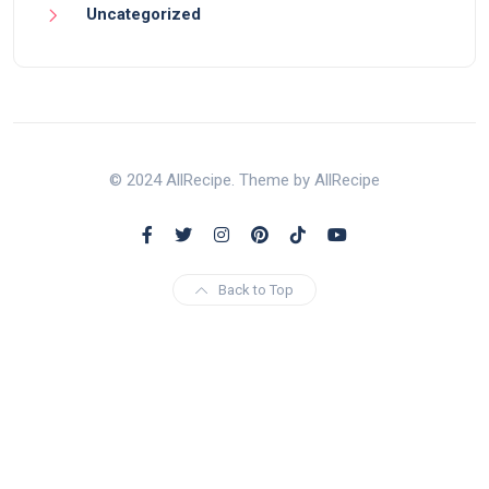
Uncategorized
© 2024 AllRecipe. Theme by AllRecipe
Back to Top