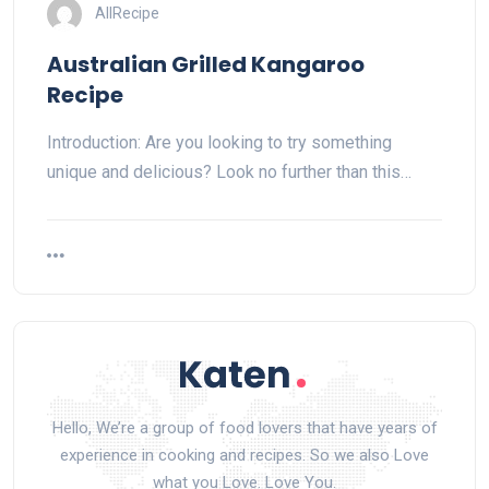
AllRecipe
Australian Grilled Kangaroo
Recipe
Introduction: Are you looking to try something
unique and delicious? Look no further than this…
Hello, We’re a group of food lovers that have years of
experience in cooking and recipes. So we also Love
what you Love. Love You.