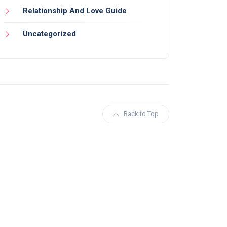
Relationship And Love Guide
Uncategorized
Back to Top