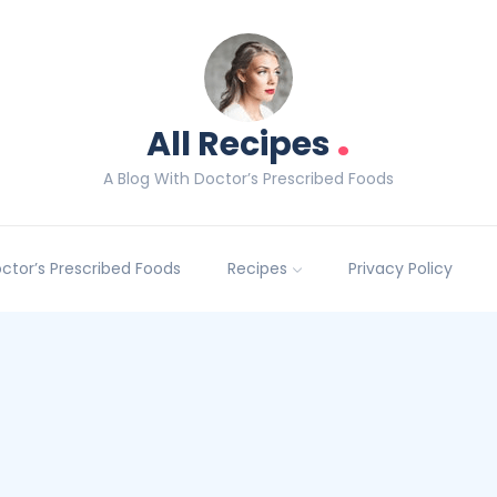
.
All Recipes
A Blog With Doctor’s Prescribed Foods
Doctor’s Prescribed Foods
Recipes
Privacy Policy