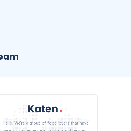
ream
Hello, We’re a group of food lovers that have
years of experience in cooking and recipes.