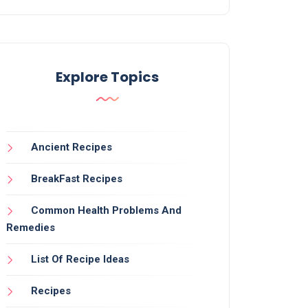
Explore Topics
Ancient Recipes
BreakFast Recipes
Common Health Problems And
Remedies
List Of Recipe Ideas
Recipes