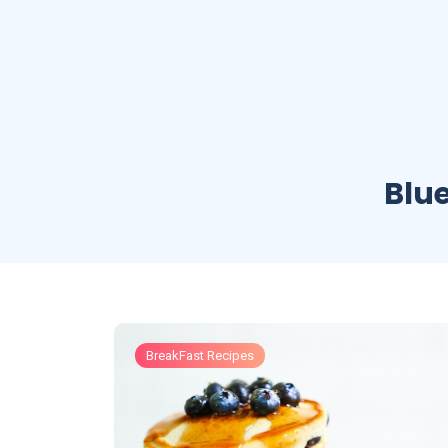
Blu
BreakFast Recipes