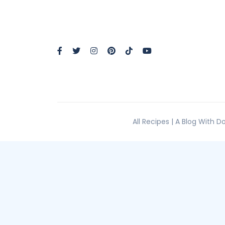
All Recipes | A Blog With 