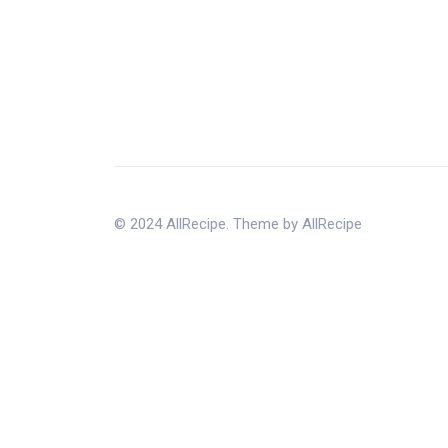
© 2024 AllRecipe. Theme by AllRecipe