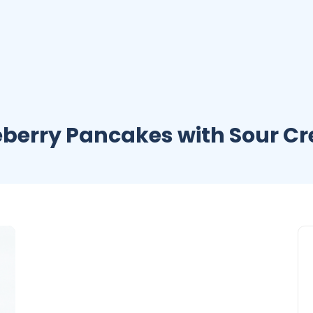
eberry Pancakes with Sour C