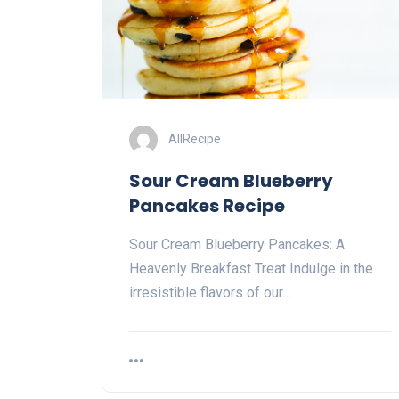
AllRecipe
Sour Cream Blueberry
Pancakes Recipe
Sour Cream Blueberry Pancakes: A
Heavenly Breakfast Treat Indulge in the
irresistible flavors of our…