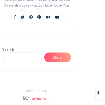
So we also Love what you Love. Love You.
Search
Search
- SPONSORED AD -