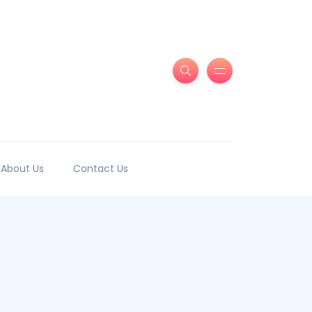
About Us
Contact Us