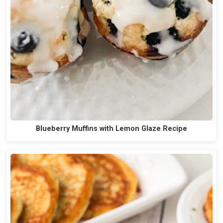
Blueberry Muffins with Lemon Glaze Recipe