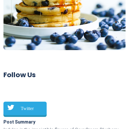
Follow Us
Twitter
Post Summary