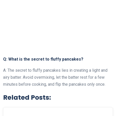
Q: What is the secret to fluffy pancakes?
A: The secret to fluffy pancakes lies in creating a light and
airy batter. Avoid overmixing, let the batter rest for a few
minutes before cooking, and flip the pancakes only once.
Related Posts: