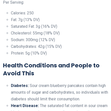
Per Serving:
Calories: 250
Fat: 7g (13% DV)
Saturated Fat: 3g (16% DV)
Cholesterol: 55mg (18% DV)
Sodium: 300mg (12% DV)
Carbohydrates: 42g (15% DV)
Protein: 5g (10% DV)
Health Conditions and People to
Avoid This
Diabetes:
Sour cream blueberry pancakes contain high
amounts of sugar and carbohydrates, so individuals with
diabetes should limit their consumption.
Heart Disease:
The saturated fat content in sour cream