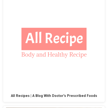
All Recipes | A Blog With Doctor's Prescribed Foods