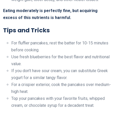
Eating moderately is perfectly fine, but acquiring
excess of this nutrients is harmful.
Tips and Tricks
For fluffier pancakes, rest the batter for 10-15 minutes
before cooking.
Use fresh blueberries for the best flavor and nutritional
value.
If you don’t have sour cream, you can substitute Greek
yogurt for a similar tangy flavor.
For a crispier exterior, cook the pancakes over medium-
high heat.
Top your pancakes with your favorite fruits, whipped
cream, or chocolate syrup for a decadent treat.