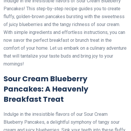
Indulge in the irresistible flavors of Sour Cream Blueberry
Pancakes! This step-by-step recipe guides you to create
fluffy, golden-brown pancakes bursting with the sweetness
of juicy blueberries and the tangy richness of sour cream.
With simple ingredients and effortless instructions, you can
now savor the perfect breakfast or brunch treat in the
comfort of your home. Let us embark on a culinary adventure
that will tantalize your taste buds and bring joy to your
mornings!
Sour Cream Blueberry
Pancakes: A Heavenly
Breakfast Treat
Indulge in the irresistible flavors of our Sour Cream
Blueberry Pancakes, a delightful symphony of tangy sour
cream and juicy blueberries. Sink your teeth into these fluffy,