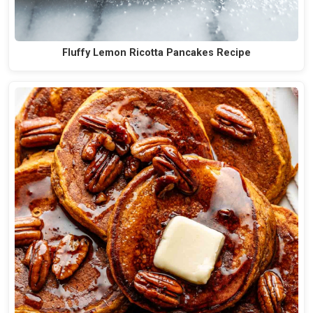
Fluffy Lemon Ricotta Pancakes Recipe