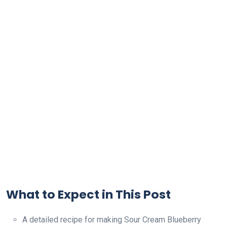
What to Expect in This Post
A detailed recipe for making Sour Cream Blueberry