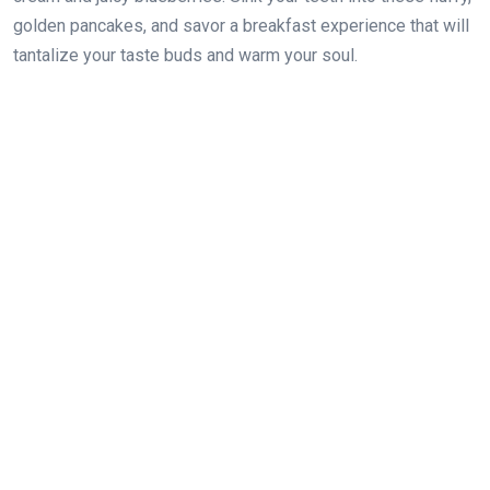
golden pancakes, and savor a breakfast experience that will
tantalize your taste buds and warm your soul.