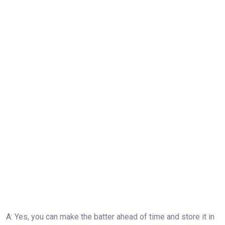
A: Yes, you can make the batter ahead of time and store it in