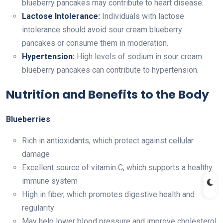
blueberry pancakes may contribute to heart disease.
Lactose Intolerance:
Individuals with lactose
intolerance should avoid sour cream blueberry
pancakes or consume them in moderation.
Hypertension:
High levels of sodium in sour cream
blueberry pancakes can contribute to hypertension.
Nutrition and Benefits to the Body
Blueberries
Rich in antioxidants, which protect against cellular
damage
Excellent source of vitamin C, which supports a healthy
immune system
High in fiber, which promotes digestive health and
regularity
May help lower blood pressure and improve cholesterol