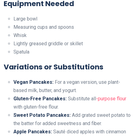
Equipment Needed
Large bowl
Measuring cups and spoons
Whisk
Lightly greased griddle or skillet
Spatula
Variations or Substitutions
Vegan Pancakes:
For a vegan version, use plant-
based milk, butter, and yogurt.
Gluten-Free Pancakes:
Substitute all
-purpose flour
with gluten-free flour.
Sweet Potato Pancakes:
Add grated sweet potato to
the batter for added sweetness and fiber.
Apple Pancakes:
Sauté diced apples with cinnamon