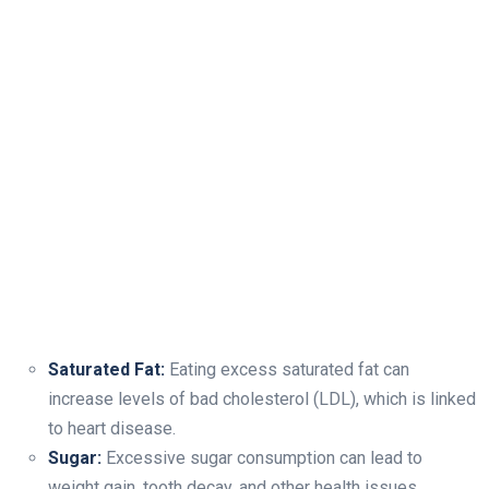
Saturated Fat:
Eating excess saturated fat can
increase levels of bad cholesterol (LDL), which is linked
to heart disease.
Sugar:
Excessive sugar consumption can lead to
weight gain, tooth decay, and other health issues.