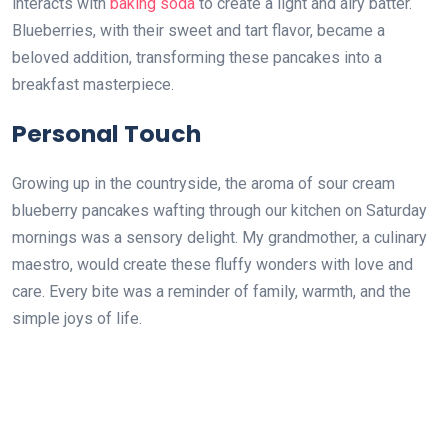
interacts with
baking soda
to create a light and airy batter.
Blueberries, with their sweet and tart flavor, became a
beloved addition, transforming these pancakes into a
breakfast masterpiece.
Personal Touch
Growing up in the countryside, the aroma of sour cream
blueberry pancakes wafting through our kitchen on Saturday
mornings was a sensory delight. My grandmother, a culinary
maestro, would create these fluffy wonders with love and
care. Every bite was a reminder of family, warmth, and the
simple joys of life.