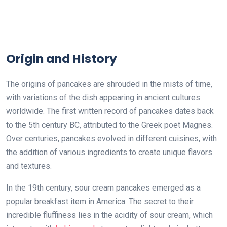
Origin and History
The origins of pancakes are shrouded in the mists of time,
with variations of the dish appearing in ancient cultures
worldwide. The first written record of pancakes dates back
to the 5th century BC, attributed to the Greek poet Magnes.
Over centuries, pancakes evolved in different cuisines, with
the addition of various ingredients to create unique flavors
and textures.
In the 19th century, sour cream pancakes emerged as a
popular breakfast item in America. The secret to their
incredible fluffiness lies in the acidity of sour cream, which