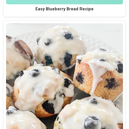
Easy Blueberry Bread Recipe