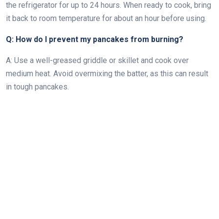
the refrigerator for up to 24 hours. When ready to cook, bring
it back to room temperature for about an hour before using.
Q: How do I prevent my pancakes from burning?
A: Use a well-greased griddle or skillet and cook over
medium heat. Avoid overmixing the batter, as this can result
in tough pancakes.