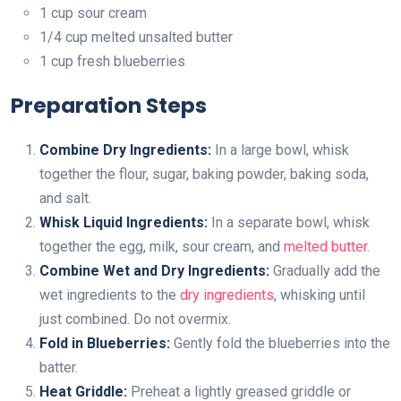
1 cup sour cream
1/4 cup melted unsalted butter
1 cup fresh blueberries
Preparation Steps
Combine Dry Ingredients:
In a large bowl, whisk
together the flour, sugar, baking powder, baking soda,
and salt.
Whisk Liquid Ingredients:
In a separate bowl, whisk
together the egg, milk, sour cream, and
melted butter
.
Combine Wet and Dry Ingredients:
Gradually add the
wet ingredients to the
dry ingredients
, whisking until
just combined. Do not overmix.
Fold in Blueberries:
Gently fold the blueberries into the
batter.
Heat Griddle:
Preheat a lightly greased griddle or