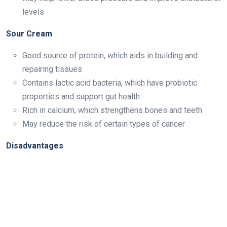
levels
Sour Cream
Good source of protein, which aids in building and
repairing tissues
Contains lactic acid bacteria, which have probiotic
properties and support gut health
Rich in calcium, which strengthens bones and teeth
May reduce the risk of certain types of cancer
Disadvantages