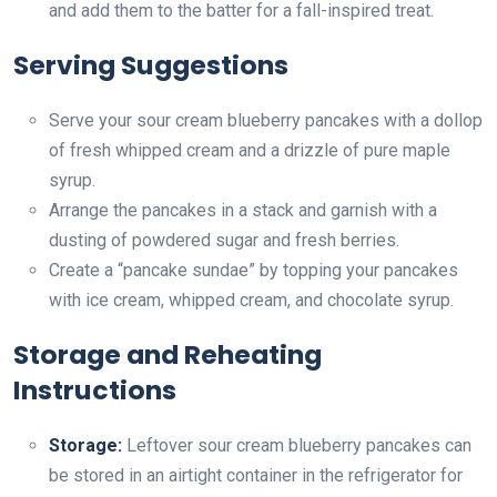
and add them to the batter for a fall-inspired treat.
Serving Suggestions
Serve your sour cream blueberry pancakes with a dollop
of fresh whipped cream and a drizzle of pure maple
syrup.
Arrange the pancakes in a stack and garnish with a
dusting of powdered sugar and fresh berries.
Create a “pancake sundae” by topping your pancakes
with ice cream, whipped cream, and chocolate syrup.
Storage and Reheating
Instructions
Storage:
Leftover sour cream blueberry pancakes can
be stored in an airtight container in the refrigerator for