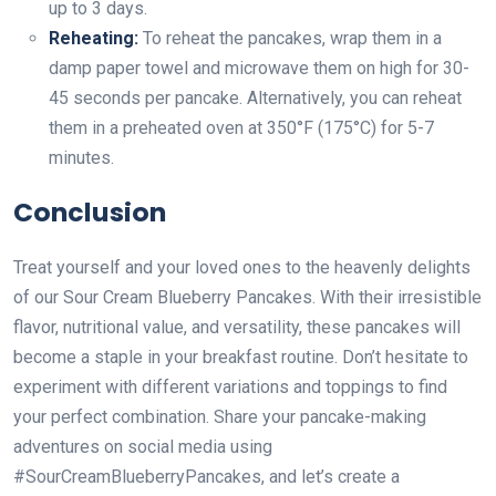
up to 3 days.
Reheating:
To reheat the pancakes, wrap them in a
damp paper towel and microwave them on high for 30-
45 seconds per pancake. Alternatively, you can reheat
them in a preheated oven at 350°F (175°C) for 5-7
minutes.
Conclusion
Treat yourself and your loved ones to the heavenly delights
of our Sour Cream Blueberry Pancakes. With their irresistible
flavor, nutritional value, and versatility, these pancakes will
become a staple in your breakfast routine. Don’t hesitate to
experiment with different variations and toppings to find
your perfect combination. Share your pancake-making
adventures on social media using
#SourCreamBlueberryPancakes, and let’s create a