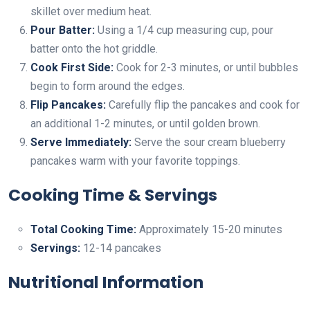
skillet over medium heat.
Pour Batter:
Using a 1/4 cup measuring cup, pour
batter onto the hot griddle.
Cook First Side:
Cook for 2-3 minutes, or until bubbles
begin to form around the edges.
Flip Pancakes:
Carefully flip the pancakes and cook for
an additional 1-2 minutes, or until golden brown.
Serve Immediately:
Serve the sour cream blueberry
pancakes warm with your favorite toppings.
Cooking Time & Servings
Total Cooking Time:
Approximately 15-20 minutes
Servings:
12-14 pancakes
Nutritional Information