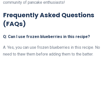
community of pancake enthusiasts!
Frequently Asked Questions
(FAQs)
Q: Can I use frozen blueberries in this recipe?
A: Yes, you can use frozen blueberries in this recipe. No
need to thaw them before adding them to the batter.