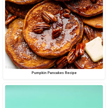
Pumpkin Pancakes Recipe