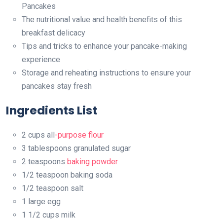
Pancakes
The nutritional value and health benefits of this
breakfast delicacy
Tips and tricks to enhance your pancake-making
experience
Storage and reheating instructions to ensure your
pancakes stay fresh
Ingredients List
2 cups all
-purpose flour
3 tablespoons granulated sugar
2 teaspoons
baking powder
1/2 teaspoon baking soda
1/2 teaspoon salt
1 large egg
1 1/2 cups milk