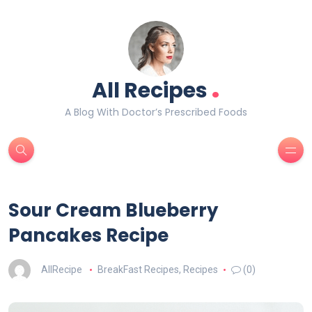
.
All Recipes
A Blog With Doctor’s Prescribed Foods
Sour Cream Blueberry
Pancakes Recipe
AllRecipe
BreakFast Recipes
,
Recipes
(0)