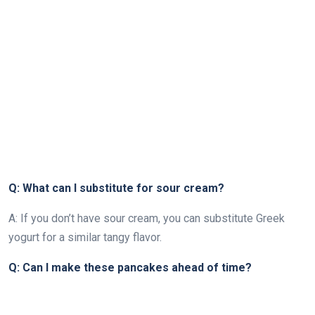
Q: What can I substitute for sour cream?
A: If you don’t have sour cream, you can substitute Greek
yogurt for a similar tangy flavor.
Q: Can I make these pancakes ahead of time?