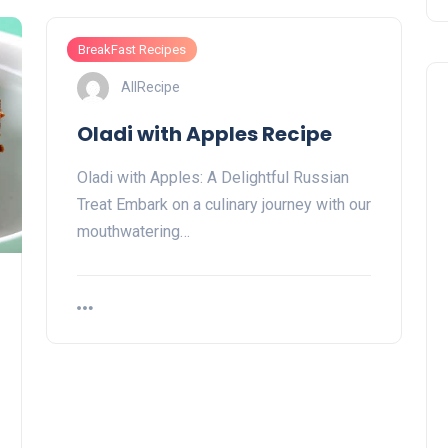
BreakFast Recipes
AllRecipe
Oladi with Apples Recipe
Oladi with Apples: A Delightful Russian
Treat Embark on a culinary journey with our
mouthwatering…