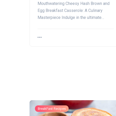
Mouthwatering Cheesy Hash Brown and
Egg Breakfast Casserole: A Culinary
Masterpiece Indulge in the ultimate…
BreakFast Recipes