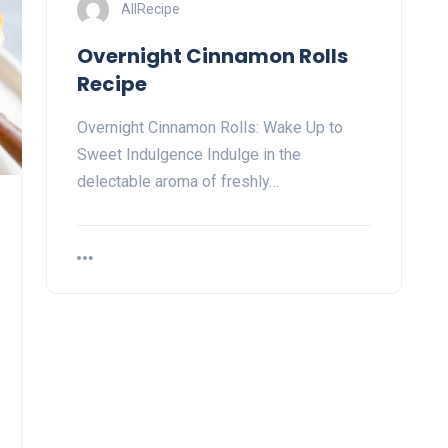
AllRecipe
Overnight Cinnamon Rolls
Recipe
Overnight Cinnamon Rolls: Wake Up to
Sweet Indulgence Indulge in the
delectable aroma of freshly…