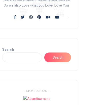
So we also Love what you Love. Love You.
Search
Search
- SPONSORED AD -