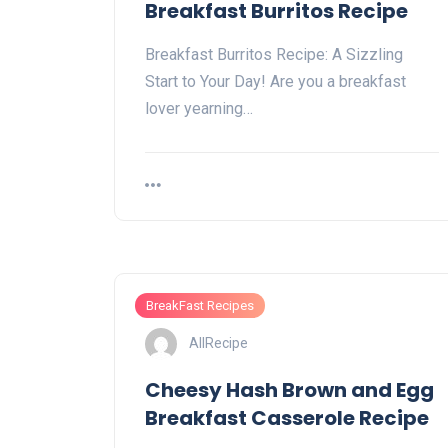
Breakfast Burritos Recipe
Breakfast Burritos Recipe: A Sizzling
Start to Your Day! Are you a breakfast
lover yearning…
BreakFast Recipes
AllRecipe
Cheesy Hash Brown and Egg
Breakfast Casserole Recipe