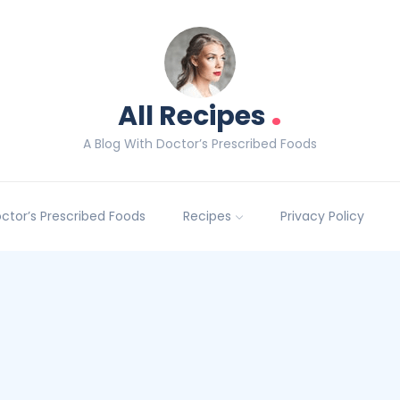
.
All Recipes
A Blog With Doctor’s Prescribed Foods
Doctor’s Prescribed Foods
Recipes
Privacy Policy