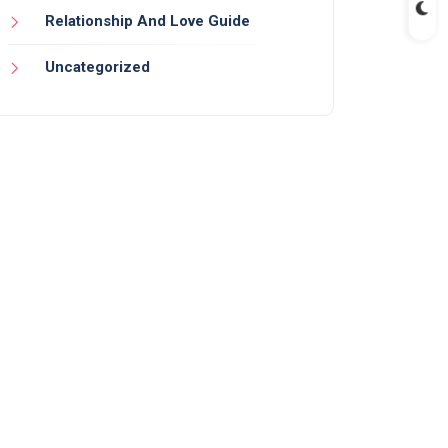
Relationship And Love Guide
Uncategorized