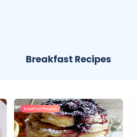
Breakfast Recipes
BreakFast Recipes