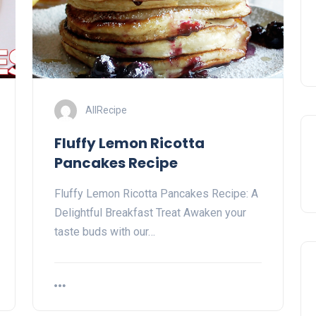
AllRecipe
Fluffy Lemon Ricotta
Pancakes Recipe
Fluffy Lemon Ricotta Pancakes Recipe: A
Delightful Breakfast Treat Awaken your
taste buds with our…