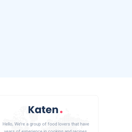
Hello, We’re a group of food lovers that have
years of experience in cooking and recipes.