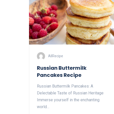
AllRecipe
Russian Buttermilk
Pancakes Recipe
Russian Buttermilk Pancakes: A
Delectable Taste of Russian Heritage
Immerse yourself in the enchanting
world…