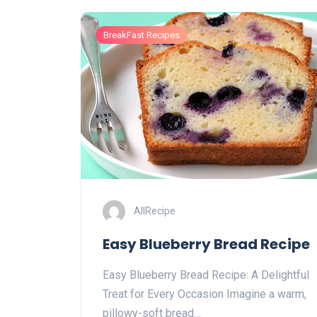
BreakFast Recipes
AllRecipe
Easy Blueberry Bread Recipe
Easy Blueberry Bread Recipe: A Delightful
Treat for Every Occasion Imagine a warm,
pillowy-soft bread…