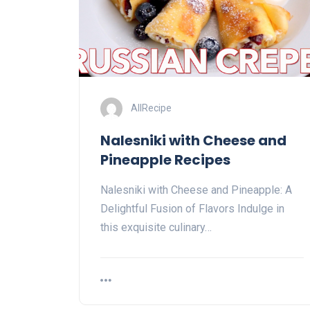
AllRecipe
Nalesniki with Cheese and
Pineapple Recipes
Nalesniki with Cheese and Pineapple: A
Delightful Fusion of Flavors Indulge in
this exquisite culinary…