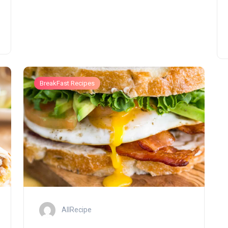
BreakFast Recipes
AllRecipe