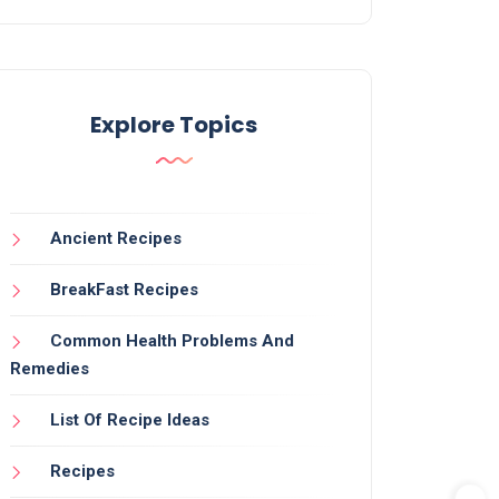
Explore Topics
Ancient Recipes
BreakFast Recipes
Common Health Problems And
Remedies
List Of Recipe Ideas
Recipes