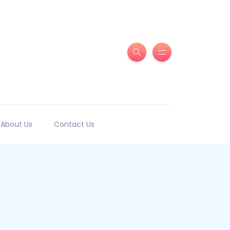
About Us
Contact Us