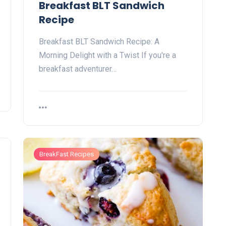
Breakfast BLT Sandwich
Recipe
Breakfast BLT Sandwich Recipe: A
Morning Delight with a Twist If you're a
breakfast adventurer…
BreakFast Recipes