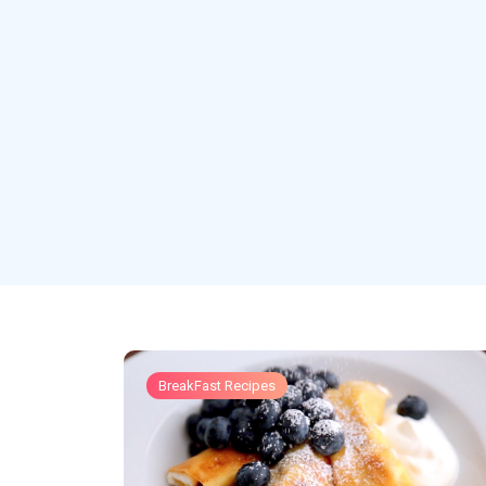
BreakFast Recipes