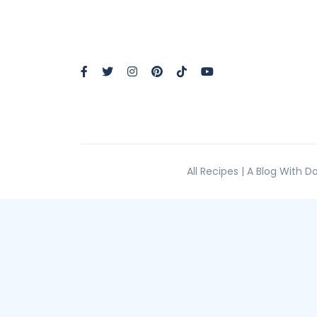
All Recipes | A Blog With 