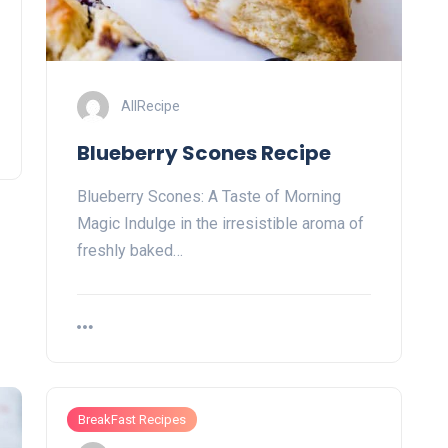
AllRecipe
Blueberry Scones Recipe
Blueberry Scones: A Taste of Morning
Magic Indulge in the irresistible aroma of
freshly baked…
BreakFast Recipes