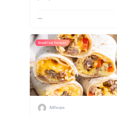
BreakFast Recipes
AllRecipe