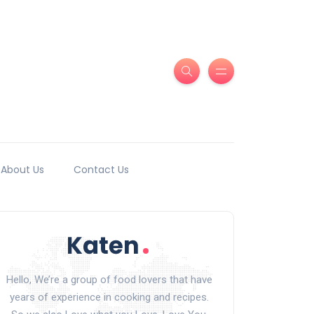
About Us
Contact Us
Hello, We’re a group of food lovers that have
years of experience in cooking and recipes.