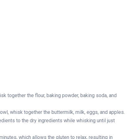
isk together the flour, baking powder, baking soda, and
owl, whisk together the buttermilk, milk, eggs, and apples.
dients to the dry ingredients while whisking until just
minutes, which allows the gluten to relax, resulting in