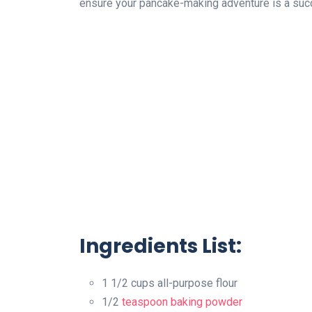
ensure your pancake-making adventure is a suc
Ingredients List:
1 1/2 cups all-purpose flour
1/2
teaspoon
baking powder