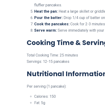
fluffier pancakes.
Heat the pan:
Heat a large skillet or gridd
Pour the batter:
Drop 1/4 cup of batter on
Cook the pancakes:
Cook for 2-3 minutes 
Serve warm:
Serve immediately with your 
Cooking Time & Servin
Total Cooking Time: 25 minutes
Servings: 12-15 pancakes
Nutritional Informatio
Per serving (1 pancake):
Calories: 150
Fat: 5g