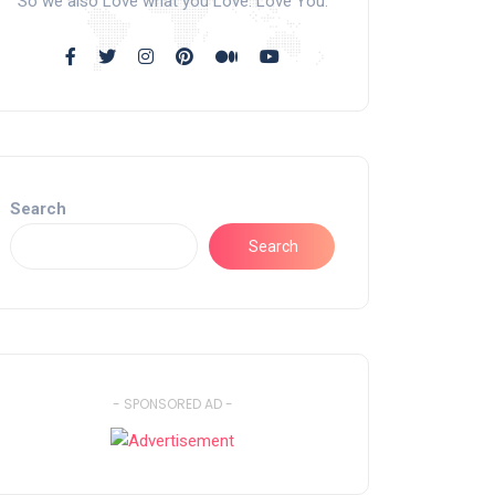
So we also Love what you Love. Love You.
Search
Search
- SPONSORED AD -