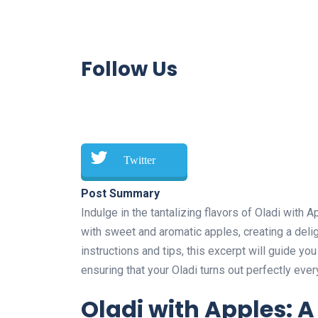
Follow Us
Twitter
Post Summary
Indulge in the tantalizing flavors of Oladi with
with sweet and aromatic apples, creating a delig
instructions and tips, this excerpt will guide y
ensuring that your Oladi turns out perfectly ever
Oladi with Apples: A