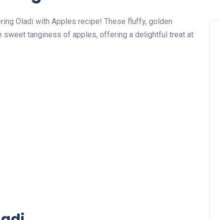
ring Oladi with Apples recipe! These fluffy, golden
 sweet tanginess of apples, offering a delightful treat at
ladi