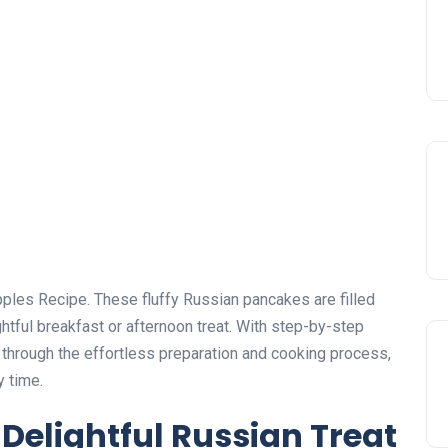
 Apples Recipe. These fluffy Russian pancakes are filled
htful breakfast or afternoon treat. With step-by-step
ou through the effortless preparation and cooking process,
y time.
 Delightful Russian Treat