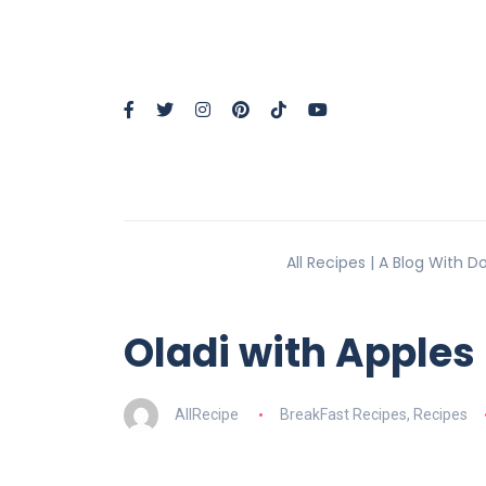
All Recipes | A Blog With 
Oladi with Apples
AllRecipe
BreakFast Recipes
,
Recipes