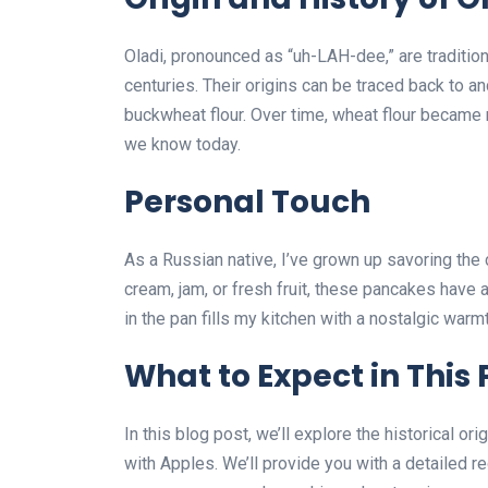
Oladi, pronounced as “uh-LAH-dee,” are traditio
centuries. Their origins can be traced back to a
buckwheat flour. Over time, wheat flour became m
we know today.
Personal Touch
As a Russian native, I’ve grown up savoring the
cream, jam, or fresh fruit, these pancakes have 
in the pan fills my kitchen with a nostalgic war
What to Expect in This 
In this blog post, we’ll explore the historical orig
with Apples. We’ll provide you with a detailed r