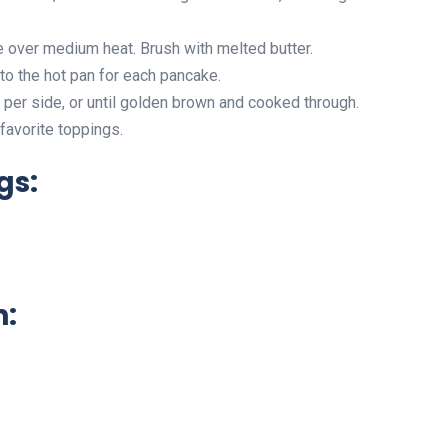
le over medium heat. Brush with melted butter.
to the hot pan for each pancake.
per side, or until golden brown and cooked through.
favorite toppings.
gs:
n: