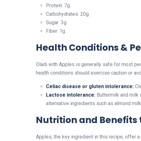
Protein: 7g
Carbohydrates: 20g
Sugar: 3g
Fiber: 1g
Health Conditions & Pe
Oladi with Apples is generally safe for most pe
health conditions should exercise caution or avo
Celiac disease or gluten intolerance:
Ola
Lactose intolerance:
Buttermilk and milk a
alternative ingredients such as almond milk
Nutrition and Benefits
Apples, the key ingredient in this recipe, offer a