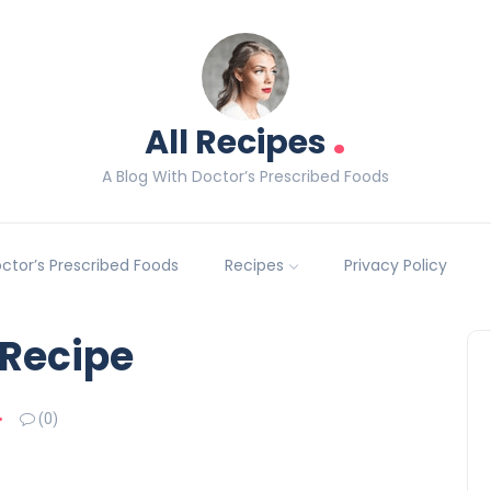
.
All Recipes
A Blog With Doctor’s Prescribed Foods
Doctor’s Prescribed Foods
Recipes
Privacy Policy
 Recipe
(0)