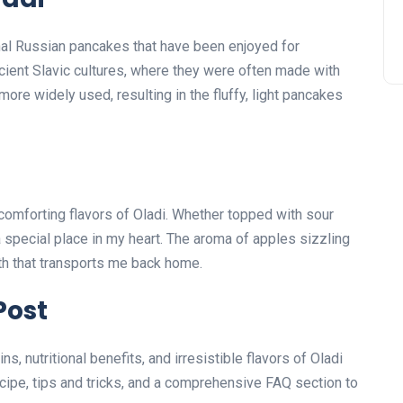
nal Russian pancakes that have been enjoyed for
ncient Slavic cultures, where they were often made with
ore widely used, resulting in the fluffy, light pancakes
 comforting flavors of Oladi. Whether topped with sour
a special place in my heart. The aroma of apples sizzling
mth that transports me back home.
Post
ins, nutritional benefits, and irresistible flavors of Oladi
ecipe, tips and tricks, and a comprehensive FAQ section to