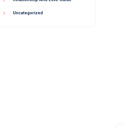
Uncategorized