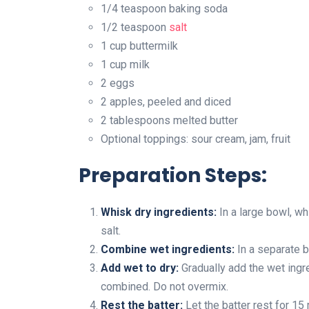
1/4 teaspoon baking soda
1/2 teaspoon
salt
1 cup buttermilk
1 cup milk
2 eggs
2 apples, peeled and diced
2 tablespoons melted butter
Optional toppings: sour cream, jam, fruit
Preparation Steps:
Whisk dry ingredients:
In a large bowl, wh
salt.
Combine wet ingredients:
In a separate b
Add wet to dry:
Gradually add the wet ingre
combined. Do not overmix.
Rest the batter:
Let the batter rest for 15 