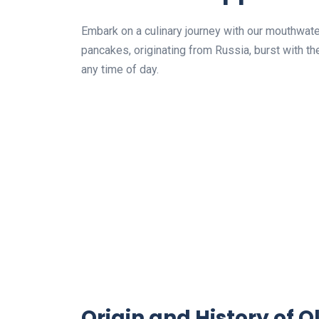
Embark on a culinary journey with our mouthwate
pancakes, originating from Russia, burst with the
any time of day.
Origin and History of O