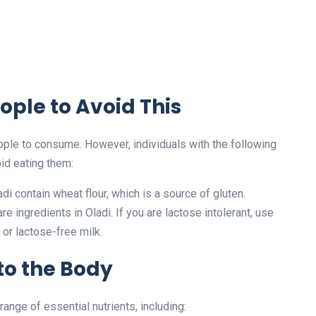
ople to Avoid This
ople to consume. However, individuals with the following
id eating them:
di contain wheat flour, which is a source of gluten.
re ingredients in Oladi. If you are lactose intolerant, use
 or lactose-free milk.
 to the Body
 range of essential nutrients, including: