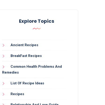
Explore Topics
Ancient Recipes
BreakFast Recipes
Common Health Problems And
Remedies
List Of Recipe Ideas
Recipes
Relationship And Love Guide