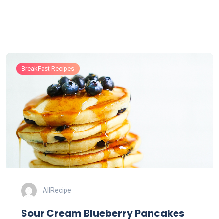
BreakFast Recipes
AllRecipe
Sour Cream Blueberry Pancakes