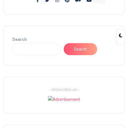
Search
Search
- SPONSORED AD -