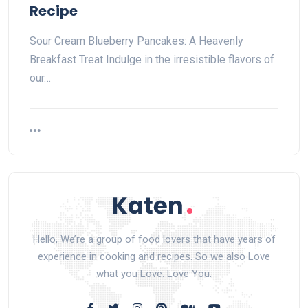
Recipe
Sour Cream Blueberry Pancakes: A Heavenly
Breakfast Treat Indulge in the irresistible flavors of
our…
Hello, We’re a group of food lovers that have years of
experience in cooking and recipes. So we also Love
what you Love. Love You.