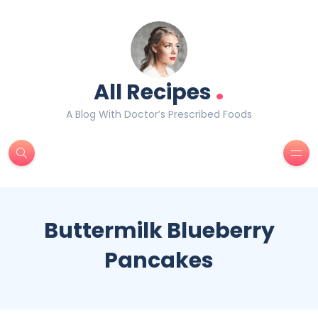
.
All Recipes
A Blog With Doctor’s Prescribed Foods
Buttermilk Blueberry
Pancakes