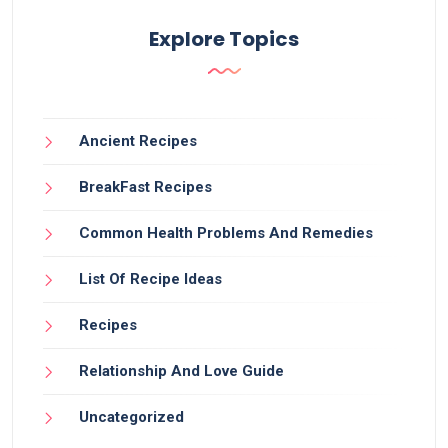
Explore Topics
Ancient Recipes
BreakFast Recipes
Common Health Problems And Remedies
List Of Recipe Ideas
Recipes
Relationship And Love Guide
Uncategorized