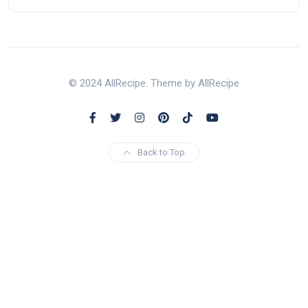
© 2024 AllRecipe. Theme by AllRecipe
Back to Top