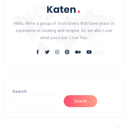
Hello, We’re a group of food lovers that have years of
experience in cooking and recipes. So we also Love
what you Love. Love You.
Search
Search