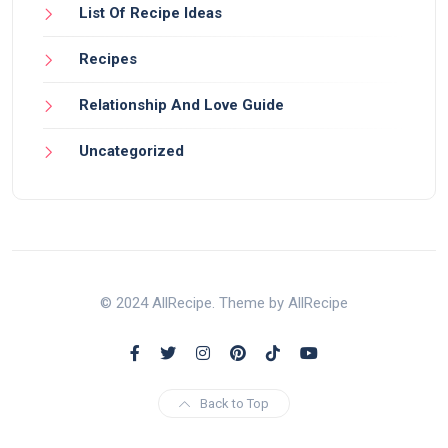
List Of Recipe Ideas
Recipes
Relationship And Love Guide
Uncategorized
© 2024 AllRecipe. Theme by AllRecipe
Back to Top