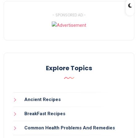
- SPONSORED AD -
Explore Topics
Ancient Recipes
BreakFast Recipes
Common Health Problems And Remedies