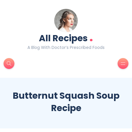
.
All Recipes
A Blog With Doctor’s Prescribed Foods
Butternut Squash Soup
Recipe