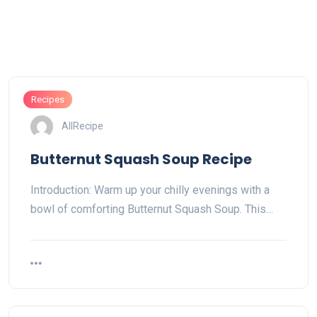
Recipes
AllRecipe
Butternut Squash Soup Recipe
Introduction: Warm up your chilly evenings with a
bowl of comforting Butternut Squash Soup. This…