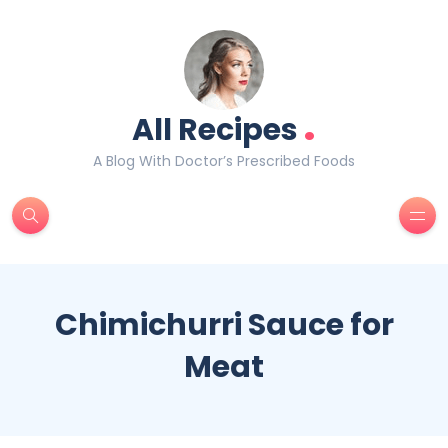
.
All Recipes
A Blog With Doctor’s Prescribed Foods
Chimichurri Sauce for
Meat