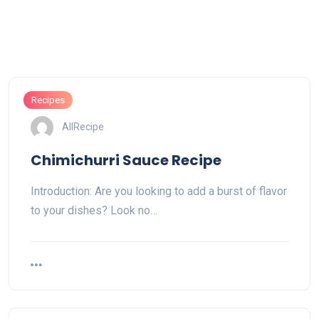
Recipes
AllRecipe
Chimichurri Sauce Recipe
Introduction: Are you looking to add a burst of flavor
to your dishes? Look no…