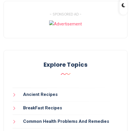
- SPONSORED AD -
Explore Topics
Ancient Recipes
BreakFast Recipes
Common Health Problems And Remedies