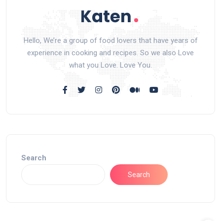
Hello, We’re a group of food lovers that have years of
experience in cooking and recipes. So we also Love
what you Love. Love You.
Search
Search