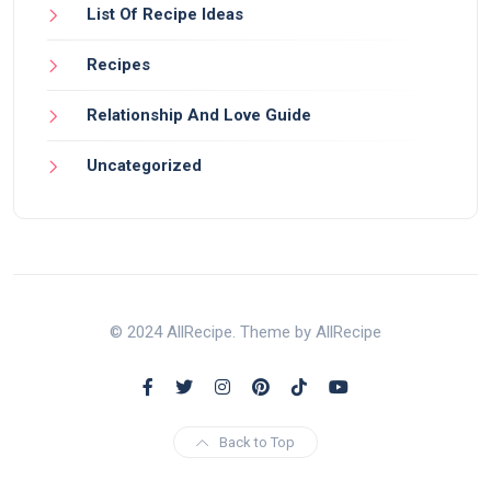
List Of Recipe Ideas
Recipes
Relationship And Love Guide
Uncategorized
© 2024 AllRecipe. Theme by AllRecipe
Back to Top