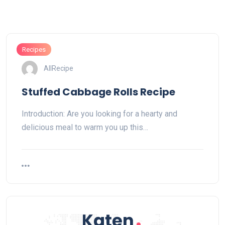
Recipes
AllRecipe
Stuffed Cabbage Rolls Recipe
Introduction: Are you looking for a hearty and
delicious meal to warm you up this…