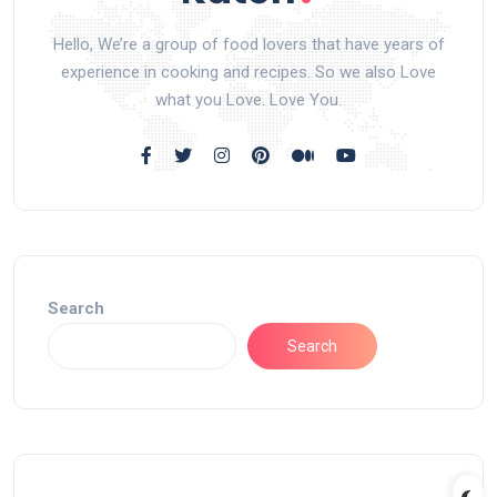
Hello, We’re a group of food lovers that have years of
experience in cooking and recipes. So we also Love
what you Love. Love You.
Search
Search