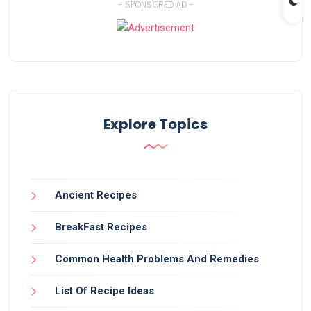
- SPONSORED AD -
Explore Topics
Ancient Recipes
BreakFast Recipes
Common Health Problems And Remedies
List Of Recipe Ideas