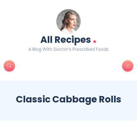
.
All Recipes
A Blog With Doctor’s Prescribed Foods
Classic Cabbage Rolls