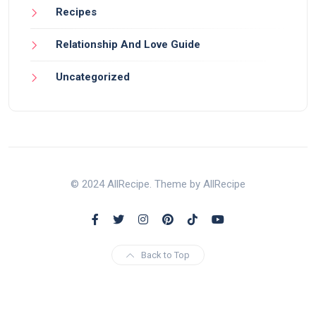
Recipes
Relationship And Love Guide
Uncategorized
© 2024 AllRecipe. Theme by AllRecipe
Back to Top