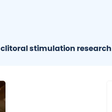
clitoral stimulation research