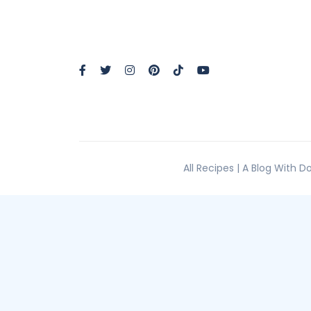
All Recipes | A Blog With 