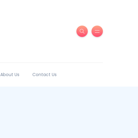
About Us
Contact Us