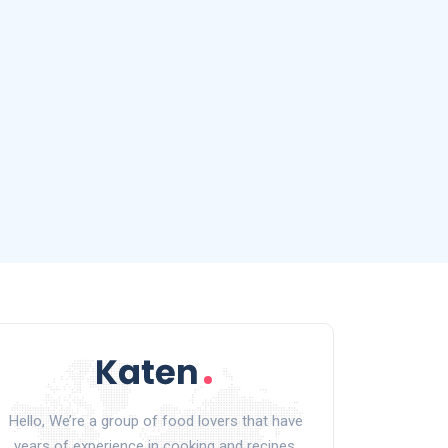
Hello, We’re a group of food lovers that have
years of experience in cooking and recipes.