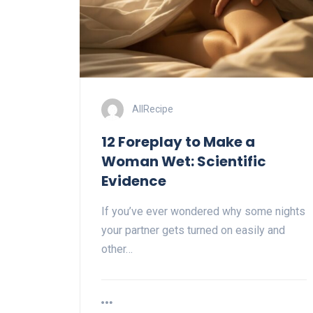
AllRecipe
12 Foreplay to Make a
Woman Wet: Scientific
Evidence
If you’ve ever wondered why some nights
your partner gets turned on easily and
other…