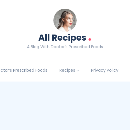
.
All Recipes
A Blog With Doctor’s Prescribed Foods
Doctor’s Prescribed Foods
Recipes
Privacy Policy