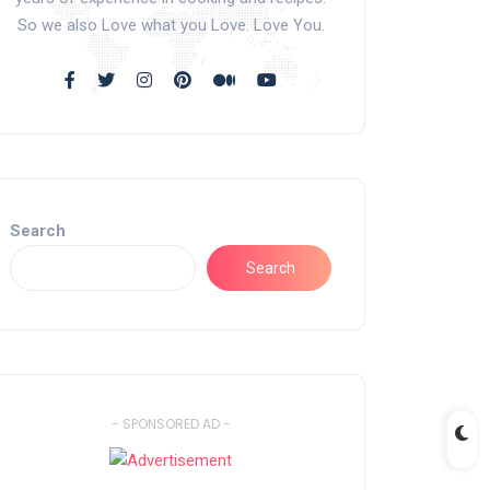
So we also Love what you Love. Love You.
Search
Search
- SPONSORED AD -