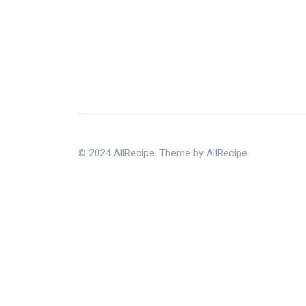
© 2024 AllRecipe. Theme by AllRecipe