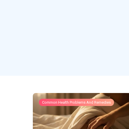
Common Health Problems And Remedies