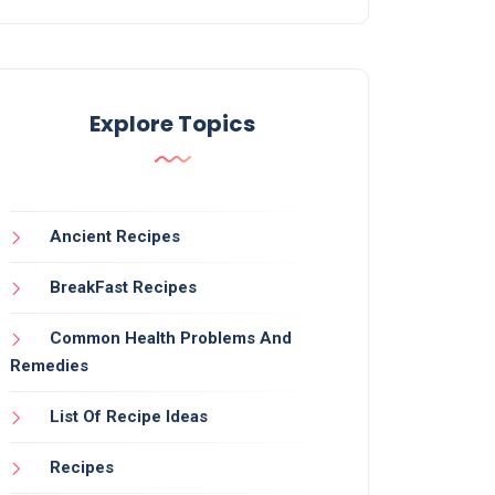
Explore Topics
Ancient Recipes
BreakFast Recipes
Common Health Problems And
Remedies
List Of Recipe Ideas
Recipes