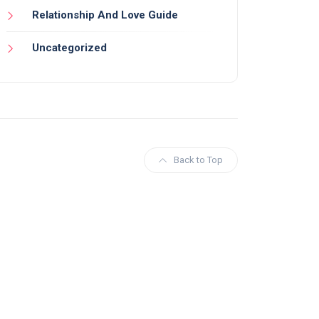
Relationship And Love Guide
Uncategorized
Back to Top