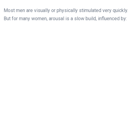
Most men are visually or physically stimulated very quickly.
But for many women, arousal is a slow build, influenced by: