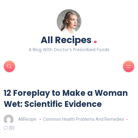
.
All Recipes
A Blog With Doctor’s Prescribed Foods
12 Foreplay to Make a Woman
Wet: Scientific Evidence
AllRecipe
Common Health Problems And Remedies
(0)