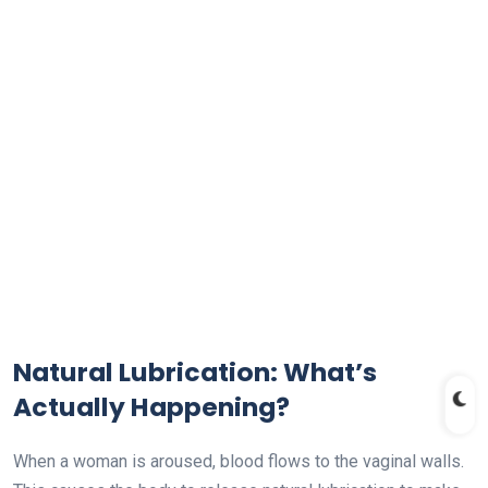
Natural Lubrication: What’s
Actually Happening?
When a woman is aroused, blood flows to the vaginal walls.