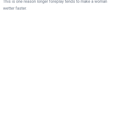
This is one reason longer foreplay tends to make a woman
wetter faster.