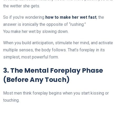
the wetter she gets.
So if you’re wondering
how to make her wet fast
, the
answer is ironically the opposite of “rushing.”
You make her wet by slowing down.
When you build anticipation, stimulate her mind, and activate
multiple senses, the body follows. That’s foreplay in its
simplest, most powerful form.
3. The Mental Foreplay Phase
(Before Any Touch)
Most men think foreplay begins when you start kissing or
touching.