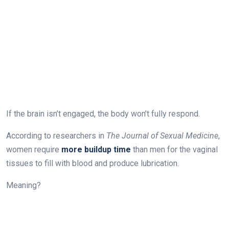
If the brain isn’t engaged, the body won’t fully respond.
According to researchers in
The Journal of Sexual Medicine
,
women require
more buildup time
than men for the vaginal
tissues to fill with blood and produce lubrication.
Meaning?