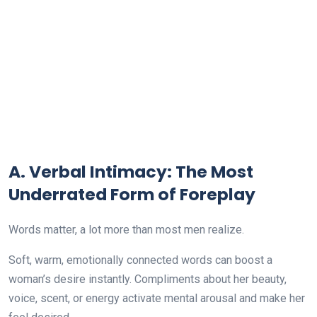
A. Verbal Intimacy: The Most
Underrated Form of Foreplay
Words matter, a lot more than most men realize.
Soft, warm, emotionally connected words can boost a
woman’s desire instantly. Compliments about her beauty,
voice, scent, or energy activate mental arousal and make her