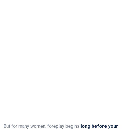
But for many women, foreplay begins
long before your