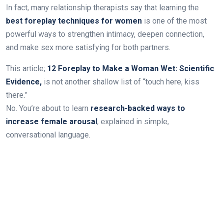
In fact, many relationship therapists say that learning the
best foreplay techniques for women
is one of the most
powerful ways to strengthen intimacy, deepen connection,
and make sex more satisfying for both partners.
This article;
12 Foreplay to Make a Woman Wet: Scientific
Evidence,
is not another shallow list of “touch here, kiss
there.”
No. You’re about to learn
research-backed ways to
increase female arousal
, explained in simple,
conversational language.