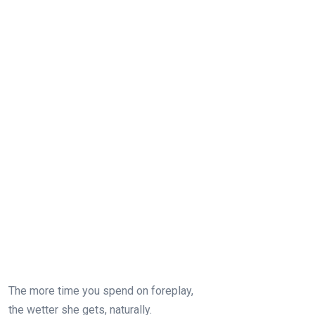
The more time you spend on foreplay,
the wetter she gets, naturally.