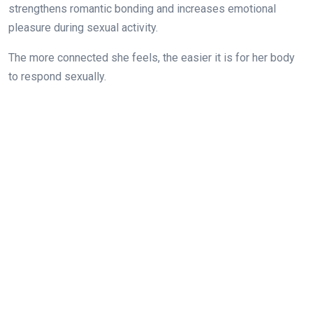
strengthens romantic bonding and increases emotional
pleasure during sexual activity.
The more connected she feels, the easier it is for her body
to respond sexually.