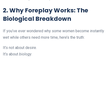
2. Why Foreplay Works: The
Biological Breakdown
If you’ve ever wondered why some women become instantly
wet while others need more time, here’s the truth:
It’s not about desire.
It’s about
biology
.