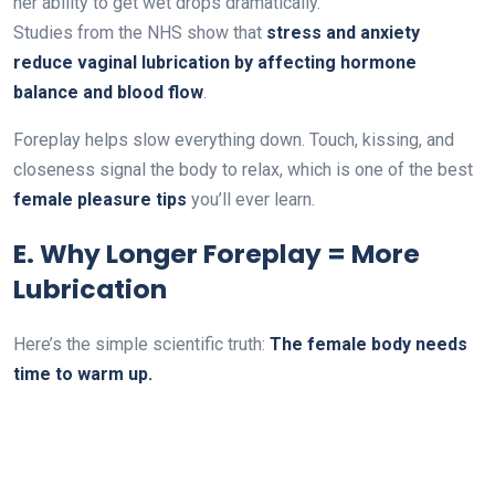
her ability to get wet drops dramatically.
Studies from the NHS show that
stress and anxiety
reduce vaginal lubrication by affecting hormone
balance and blood flow
.
Foreplay helps slow everything down. Touch, kissing, and
closeness signal the body to relax, which is one of the best
female pleasure tips
you’ll ever learn.
E. Why Longer Foreplay = More
Lubrication
Here’s the simple scientific truth:
The female body needs
time to warm up.