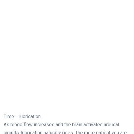
Time = lubrication.
As blood flow increases and the brain activates arousal
circuits, lubrication naturally rises. The more patient you are,