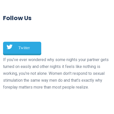
Follow Us
Twitter
If you’ve ever wondered why some nights your partner gets
turned on easily and other nights it feels like nothing is
working, you’re not alone. Women don’t respond to sexual
stimulation the same way men do and that’s exactly why
foreplay matters more than most people realize.