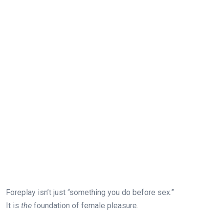
Foreplay isn’t just “something you do before sex.”
It is
the
foundation of female pleasure.