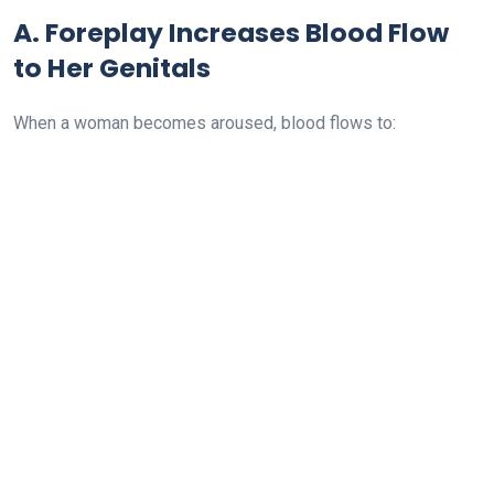
A. Foreplay Increases Blood Flow
to Her Genitals
When a woman becomes aroused, blood flows to: