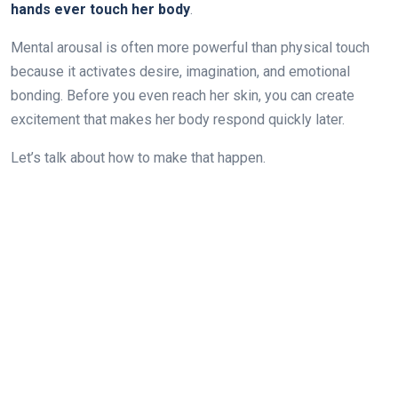
hands ever touch her body
.
Mental arousal is often more powerful than physical touch
because it activates desire, imagination, and emotional
bonding. Before you even reach her skin, you can create
excitement that makes her body respond quickly later.
Let’s talk about how to make that happen.