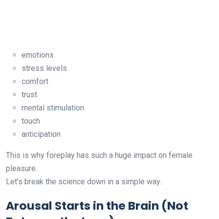
emotions
stress levels
comfort
trust
mental stimulation
touch
anticipation
This is why foreplay has such a huge impact on female
pleasure.
Let’s break the science down in a simple way.
Arousal Starts in the Brain (Not