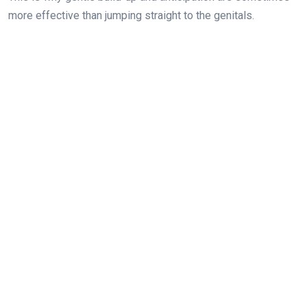
more effective than jumping straight to the genitals.