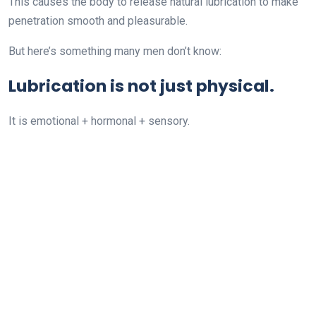
This causes the body to release natural lubrication to make
penetration smooth and pleasurable.
But here’s something many men don’t know:
Lubrication is not just physical.
It is emotional + hormonal + sensory.