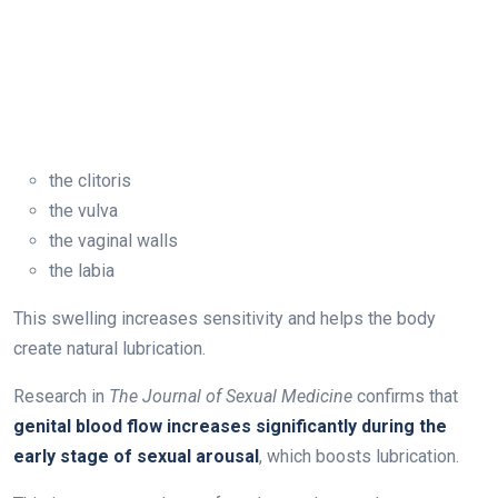
the clitoris
the vulva
the vaginal walls
the labia
This swelling increases sensitivity and helps the body
create natural lubrication.
Research in
The Journal of Sexual Medicine
confirms that
genital blood flow increases significantly during the
early stage of sexual arousal
, which boosts lubrication.