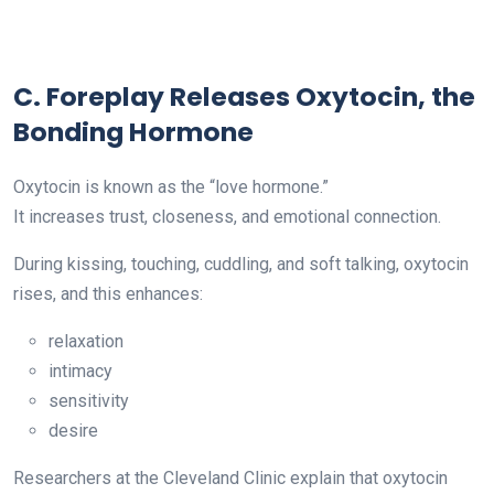
C. Foreplay Releases Oxytocin, the
Bonding Hormone
Oxytocin is known as the “love hormone.”
It increases trust, closeness, and emotional connection.
During kissing, touching, cuddling, and soft talking, oxytocin
rises, and this enhances:
relaxation
intimacy
sensitivity
desire
Researchers at the Cleveland Clinic explain that oxytocin