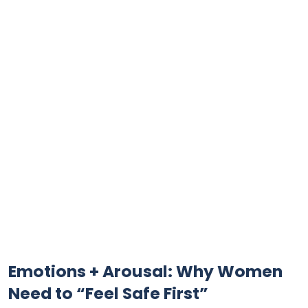
Emotions + Arousal: Why Women
Need to “Feel Safe First”