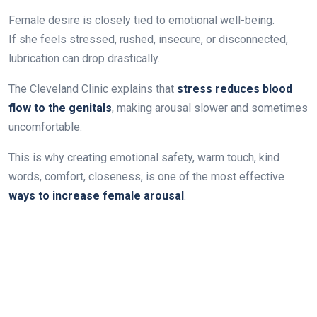
Female desire is closely tied to emotional well-being.
If she feels stressed, rushed, insecure, or disconnected,
lubrication can drop drastically.
The Cleveland Clinic explains that
stress reduces blood
flow to the genitals
, making arousal slower and sometimes
uncomfortable.
This is why creating emotional safety, warm touch, kind
words, comfort, closeness, is one of the most effective
ways to increase female arousal
.