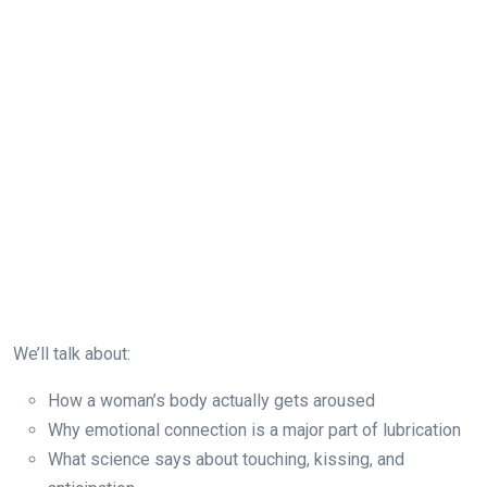
We’ll talk about:
How a woman’s body actually gets aroused
Why emotional connection is a major part of lubrication
What science says about touching, kissing, and