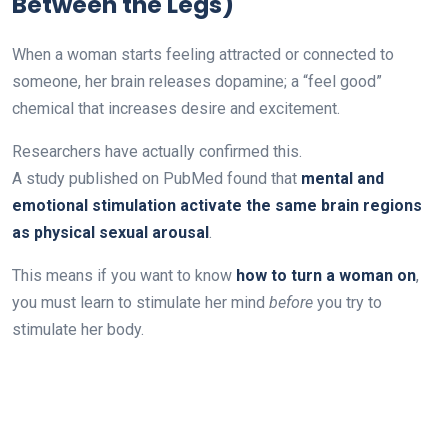
Between the Legs)
When a woman starts feeling attracted or connected to
someone, her brain releases dopamine; a “feel good”
chemical that increases desire and excitement.
Researchers have actually confirmed this.
A study published on PubMed found that
mental and
emotional stimulation activate the same brain regions
as physical sexual arousal
.
This means if you want to know
how to turn a woman on
,
you must learn to stimulate her mind
before
you try to
stimulate her body.