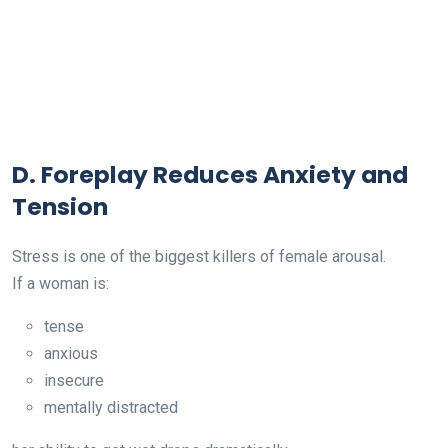
D. Foreplay Reduces Anxiety and
Tension
Stress is one of the biggest killers of female arousal.
If a woman is:
tense
anxious
insecure
mentally distracted