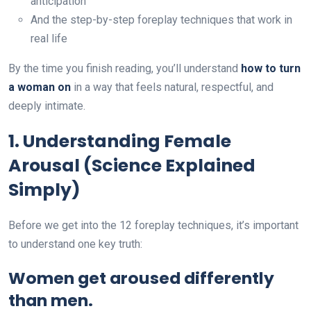
anticipation
And the step-by-step foreplay techniques that work in
real life
By the time you finish reading, you’ll understand
how to turn
a woman on
in a way that feels natural, respectful, and
deeply intimate.
1. Understanding Female
Arousal (Science Explained
Simply)
Before we get into the 12 foreplay techniques, it’s important
to understand one key truth:
Women get aroused differently
than men.