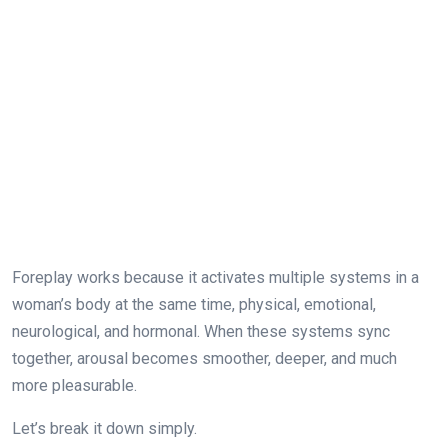
Foreplay works because it activates multiple systems in a
woman’s body at the same time, physical, emotional,
neurological, and hormonal. When these systems sync
together, arousal becomes smoother, deeper, and much
more pleasurable.
Let’s break it down simply.