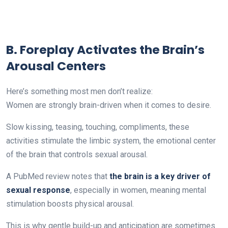
B. Foreplay Activates the Brain’s
Arousal Centers
Here’s something most men don’t realize:
Women are strongly brain-driven when it comes to desire.
Slow kissing, teasing, touching, compliments, these
activities stimulate the limbic system, the emotional center
of the brain that controls sexual arousal.
A PubMed review notes that
the brain is a key driver of
sexual response
, especially in women, meaning mental
stimulation boosts physical arousal.
This is why gentle build-up and anticipation are sometimes