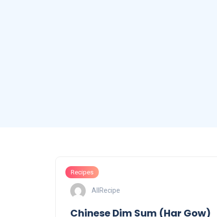
Recipes
AllRecipe
Chinese Dim Sum (Har Gow)