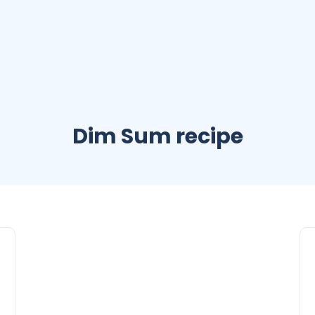
Dim Sum recipe