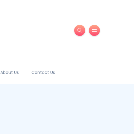
About Us
Contact Us