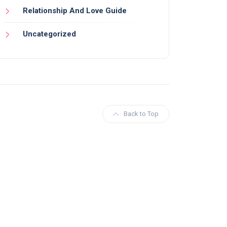
Relationship And Love Guide
Uncategorized
Back to Top