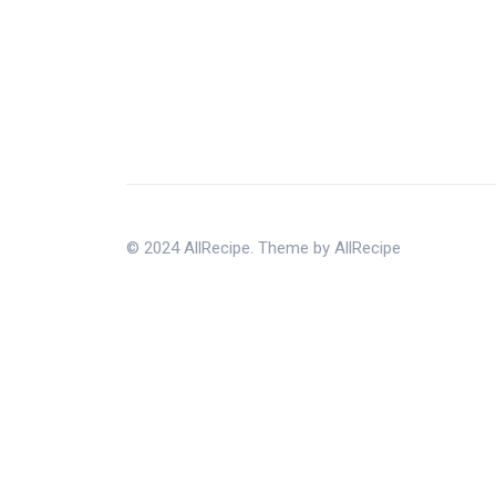
© 2024 AllRecipe. Theme by AllRecipe