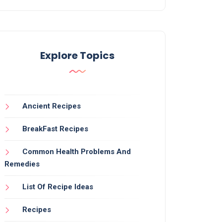
Explore Topics
Ancient Recipes
BreakFast Recipes
Common Health Problems And
Remedies
List Of Recipe Ideas
Recipes