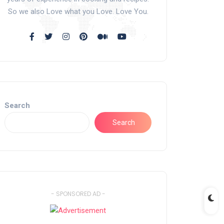
So we also Love what you Love. Love You.
Search
Search
- SPONSORED AD -