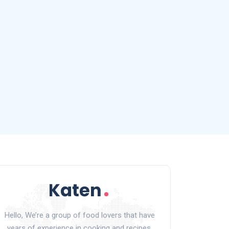
Hello, We’re a group of food lovers that have
years of experience in cooking and recipes.