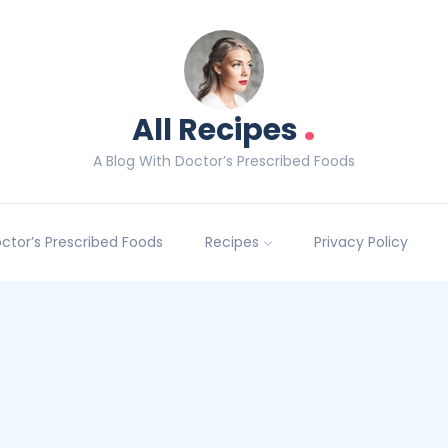
.
All Recipes
A Blog With Doctor’s Prescribed Foods
Doctor’s Prescribed Foods
Recipes
Privacy Policy