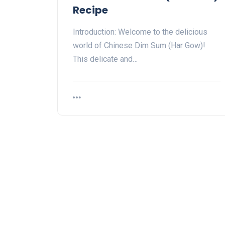
Recipe
Introduction: Welcome to the delicious
world of Chinese Dim Sum (Har Gow)!
This delicate and…