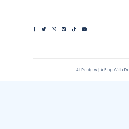
All Recipes | A Blog With 