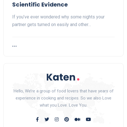
Scientific Evidence
If you’ve ever wondered why some nights your
partner gets turned on easily and other…
Hello, We’re a group of food lovers that have years of
experience in cooking and recipes. So we also Love
what you Love. Love You.