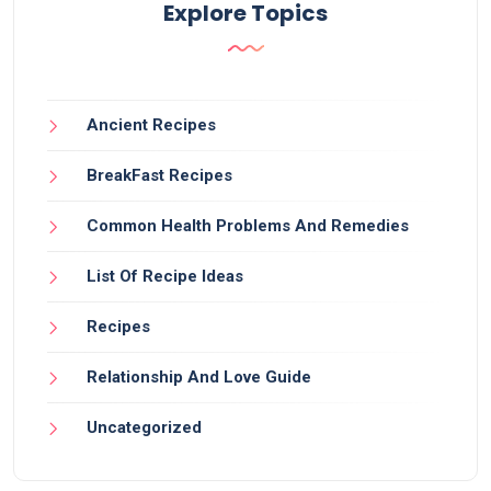
Explore Topics
Ancient Recipes
BreakFast Recipes
Common Health Problems And Remedies
List Of Recipe Ideas
Recipes
Relationship And Love Guide
Uncategorized