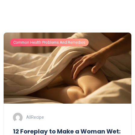
Common Health Problems And Remedies
AllRecipe
12 Foreplay to Make a Woman Wet: