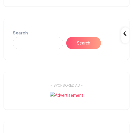
Search
Search
- SPONSORED AD -