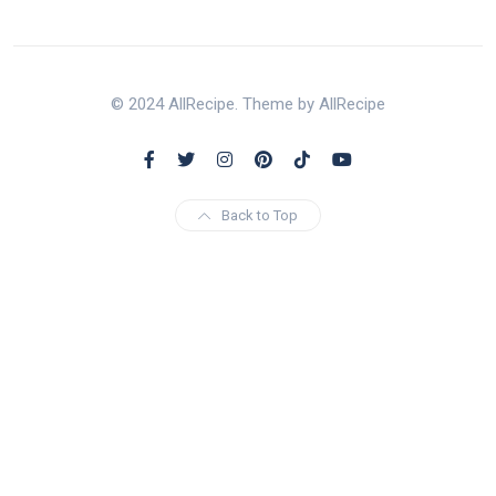
© 2024 AllRecipe. Theme by AllRecipe
Back to Top