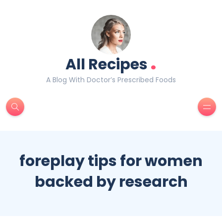
.
All Recipes
A Blog With Doctor’s Prescribed Foods
foreplay tips for women
backed by research