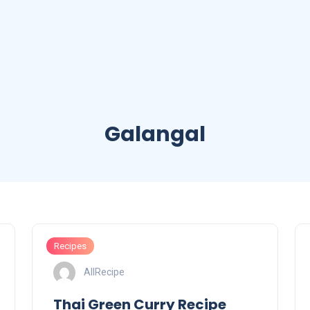
Galangal
Recipes
AllRecipe
Thai Green Curry Recipe