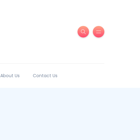
About Us
Contact Us