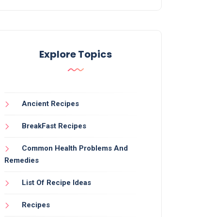
Explore Topics
Ancient Recipes
BreakFast Recipes
Common Health Problems And
Remedies
List Of Recipe Ideas
Recipes