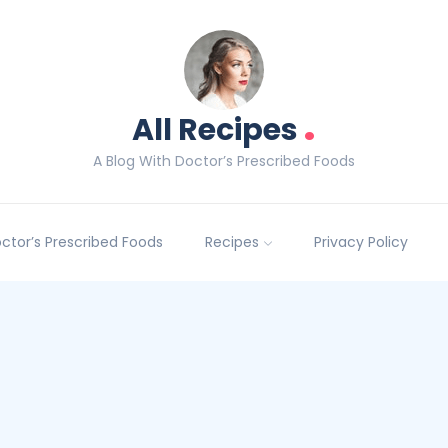
.
All Recipes
A Blog With Doctor’s Prescribed Foods
Doctor’s Prescribed Foods
Recipes
Privacy Policy