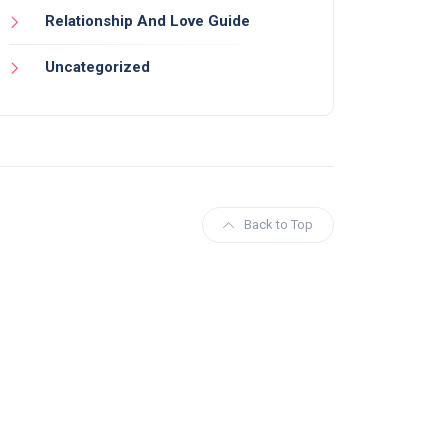
Relationship And Love Guide
Uncategorized
Back to Top