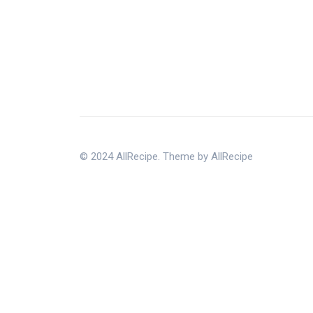
© 2024 AllRecipe. Theme by AllRecipe