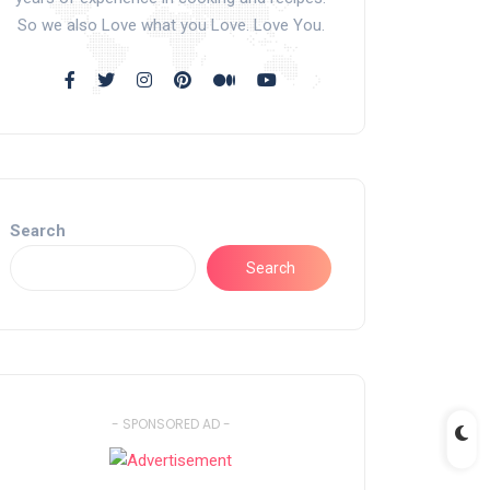
So we also Love what you Love. Love You.
Search
Search
- SPONSORED AD -