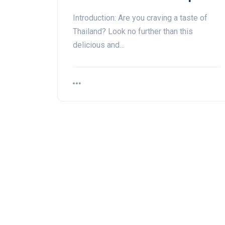
Introduction: Are you craving a taste of
Thailand? Look no further than this
delicious and…