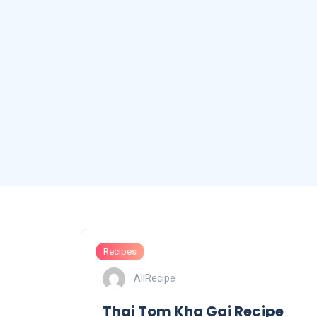
Recipes
AllRecipe
Thai Tom Kha Gai Recipe