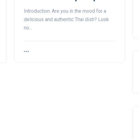
Introduction: Are you in the mood for a
delicious and authentic Thai dish? Look
no…