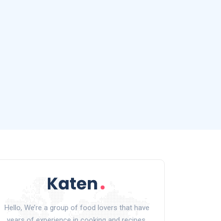
Hello, We’re a group of food lovers that have
years of experience in cooking and recipes.