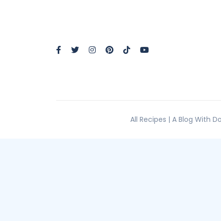
All Recipes | A Blog With 