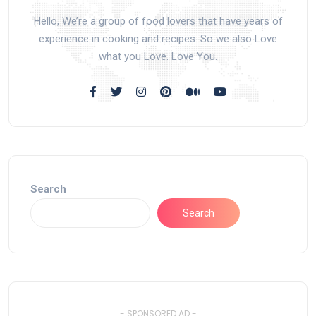
Hello, We’re a group of food lovers that have years of
experience in cooking and recipes. So we also Love
what you Love. Love You.
Search
Search
- SPONSORED AD -