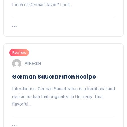
touch of German flavor? Look…
Recipes
AllRecipe
German Sauerbraten Recipe
Introduction: German Sauerbraten is a traditional and
delicious dish that originated in Germany. This
flavorful…