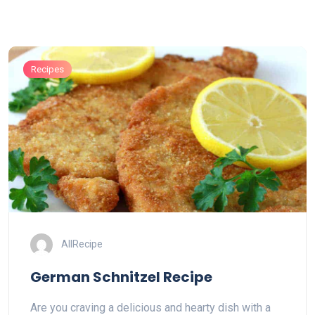
Recipes
AllRecipe
German Schnitzel Recipe
Are you craving a delicious and hearty dish with a