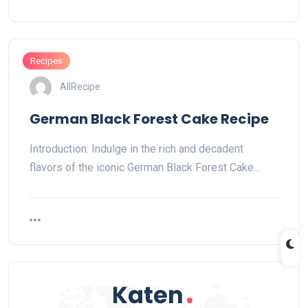
Recipes
AllRecipe
German Black Forest Cake Recipe
Introduction: Indulge in the rich and decadent
flavors of the iconic German Black Forest Cake…