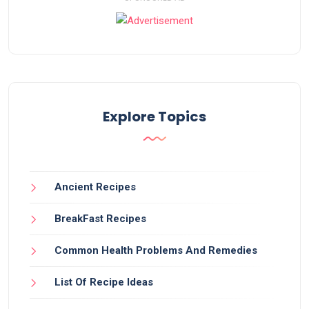
Explore Topics
Ancient Recipes
BreakFast Recipes
Common Health Problems And Remedies
List Of Recipe Ideas