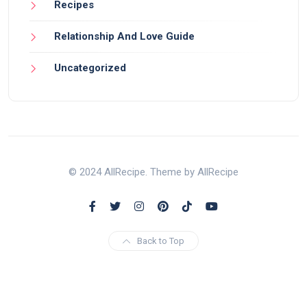
Recipes
Relationship And Love Guide
Uncategorized
© 2024 AllRecipe. Theme by AllRecipe
Back to Top