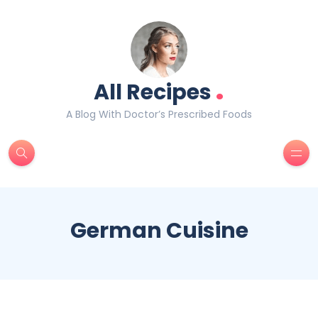
.
All Recipes
A Blog With Doctor’s Prescribed Foods
German Cuisine