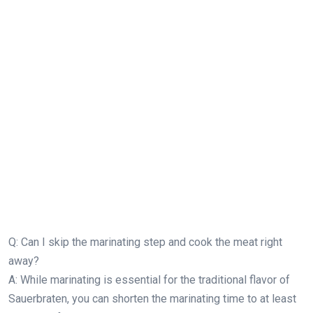
Q: Can I skip the marinating step and cook the meat right
away?
A: While marinating is essential for the traditional flavor of
Sauerbraten, you can shorten the marinating time to at least