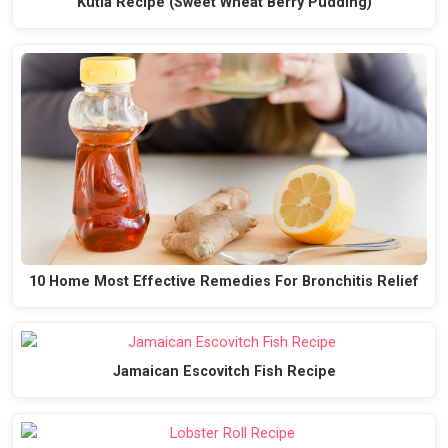
Kutia Recipe (Sweet Wheat Berry Pudding)
10 Home Most Effective Remedies For Bronchitis Relief
Jamaican Escovitch Fish Recipe