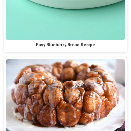
Easy Blueberry Bread Recipe