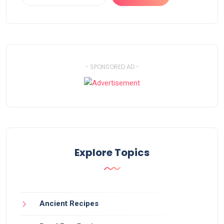
- SPONSORED AD -
Explore Topics
Ancient Recipes