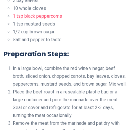
2 bay leaves
10 whole cloves
1 tsp black peppercorns
1 tsp mustard seeds
1/2 cup brown sugar
Salt and pepper to taste
Preparation Steps:
In a large bowl, combine the red wine vinegar, beef
broth, sliced onion, chopped carrots, bay leaves, cloves,
peppercorns, mustard seeds, and brown sugar. Mix well.
Place the beef roast in a resealable plastic bag or a
large container and pour the marinade over the meat.
Seal or cover and refrigerate for at least 2-3 days,
turning the meat occasionally.
Remove the meat from the marinade and pat dry with