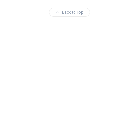
Back to Top