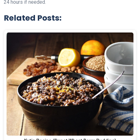
24 hours if needed.
Related Posts: