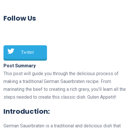
Follow Us
Twitter
Post Summary
This post will guide you through the delicious process of
making a traditional German Sauerbraten recipe. From
marinating the beef to creating a rich gravy, you'll learn all the
steps needed to create this classic dish. Guten Appetit!
Introduction:
German Sauerbraten is a traditional and delicious dish that