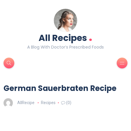
.
All Recipes
A Blog With Doctor’s Prescribed Foods
German Sauerbraten Recipe
AllRecipe
Recipes
(0)