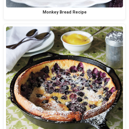
Monkey Bread Recipe