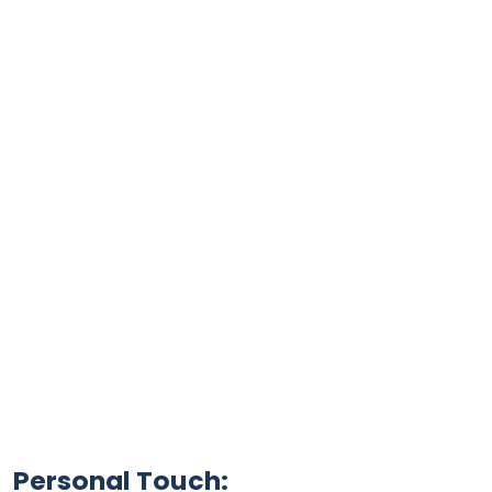
Personal Touch: