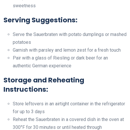
sweetness
Serving Suggestions:
Serve the Sauerbraten with potato dumplings or mashed
potatoes
Garnish with parsley and lemon zest for a fresh touch
Pair with a glass of Riesling or dark beer for an
authentic German experience
Storage and Reheating
Instructions:
Store leftovers in an airtight container in the refrigerator
for up to 3 days
Reheat the Sauerbraten in a covered dish in the oven at
300°F for 30 minutes or until heated through