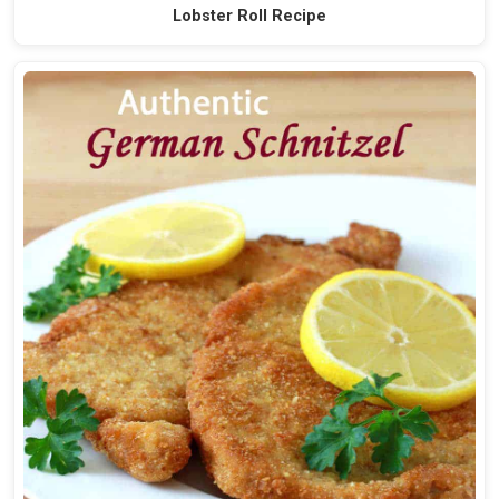
Lobster Roll Recipe