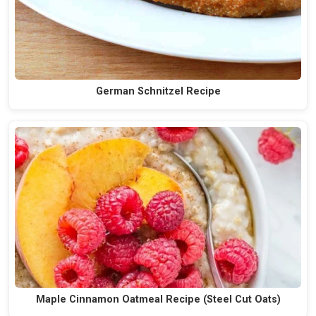
German Schnitzel Recipe
Maple Cinnamon Oatmeal Recipe (Steel Cut Oats)