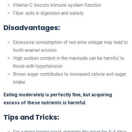
Vitamin C: boosts immune system function
Fiber: aids in digestion and satiety
Disadvantages:
Excessive consumption of red wine vinegar may lead to
tooth enamel erosion
High sodium content in the marinade can be harmful to
those with hypertension
Brown sugar contributes to increased calorie and sugar
intake
Eating moderately is perfectly fine, but acquiring
excess of these nutrients is harmful.
Tips and Tricks:
For a more tender roast, marinate the meat for 3-4 days