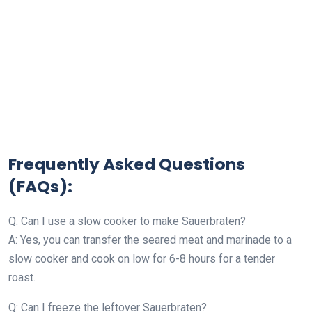
Frequently Asked Questions
(FAQs):
Q: Can I use a slow cooker to make Sauerbraten?
A: Yes, you can transfer the seared meat and marinade to a
slow cooker and cook on low for 6-8 hours for a tender
roast.
Q: Can I freeze the leftover Sauerbraten?