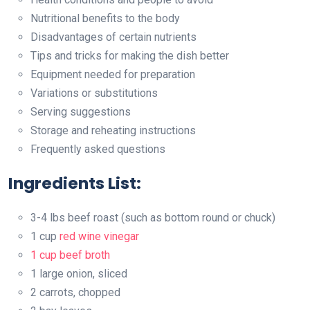
Nutritional benefits to the body
Disadvantages of certain nutrients
Tips and tricks for making the dish better
Equipment needed for preparation
Variations or substitutions
Serving suggestions
Storage and reheating instructions
Frequently asked questions
Ingredients List:
3-4 lbs beef roast (such as bottom round or chuck)
1 cup
red wine vinegar
1 cup beef broth
1 large onion, sliced
2 carrots, chopped