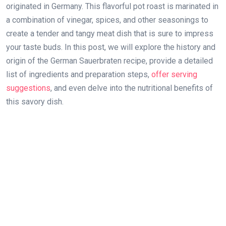
originated in Germany. This flavorful pot roast is marinated in
a combination of vinegar, spices, and other seasonings to
create a tender and tangy meat dish that is sure to impress
your taste buds. In this post, we will explore the history and
origin of the German Sauerbraten recipe, provide a detailed
list of ingredients and preparation steps,
offer serving
suggestions
, and even delve into the nutritional benefits of
this savory dish.