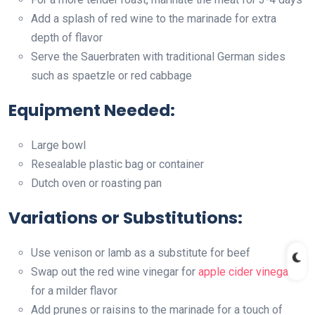
Add a splash of red wine to the marinade for extra
depth of flavor
Serve the Sauerbraten with traditional German sides
such as spaetzle or red cabbage
Equipment Needed:
Large bowl
Resealable plastic bag or container
Dutch oven or roasting pan
Variations or Substitutions:
Use venison or lamb as a substitute for beef
Swap out the red wine vinegar for
apple cider vinegar
for a milder flavor
Add prunes or raisins to the marinade for a touch of