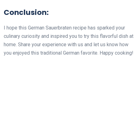
Conclusion:
I hope this German Sauerbraten recipe has sparked your
culinary curiosity and inspired you to try this flavorful dish at
home. Share your experience with us and let us know how
you enjoyed this traditional German favorite. Happy cooking!