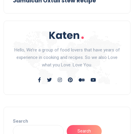
Jamaican Oxtail Stew Recipe
Hello, We’re a group of food lovers that have years of
experience in cooking and recipes. So we also Love
what you Love. Love You.
Search
Search