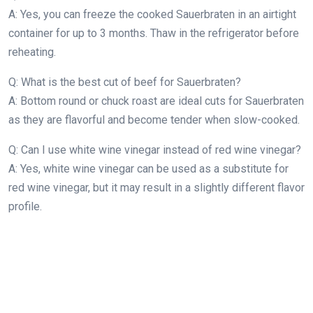
A: Yes, you can freeze the cooked Sauerbraten in an airtight
container for up to 3 months. Thaw in the refrigerator before
reheating.
Q: What is the best cut of beef for Sauerbraten?
A: Bottom round or chuck roast are ideal cuts for Sauerbraten
as they are flavorful and become tender when slow-cooked.
Q: Can I use white wine vinegar instead of red wine vinegar?
A: Yes, white wine vinegar can be used as a substitute for
red wine vinegar, but it may result in a slightly different flavor
profile.