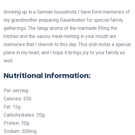
Growing up in a German household, I have fond memories of
my grandmother preparing Sauerbraten for special family
gatherings. The tangy aroma of the marinade filling the
kitchen and the savory meat melting in your mouth are
memories that I cherish to this day. This dish holds a special
place in my heart, and I hope it brings joy to your family as
well.
Nutritional Information:
Per serving:
Calories: 350
Fat: 15g
Carbohydrates: 20g
Protein: 30g
Sodium: 500mg