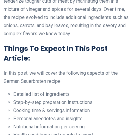
tenderize tougher cuts of meat by marinating them in a
mixture of vinegar and spices for several days. Over time,
the recipe evolved to include additional ingredients such as
onions, carrots, and bay leaves, resulting in the savory and
complex flavors we know today.
Things To Expect In This Post
Article:
In this post, we will cover the following aspects of the
German Sauerbraten recipe:
Detailed list of ingredients
Step-by-step preparation instructions
Cooking time & servings information
Personal anecdotes and insights
Nutritional information per serving
Health conditions and people to avoid