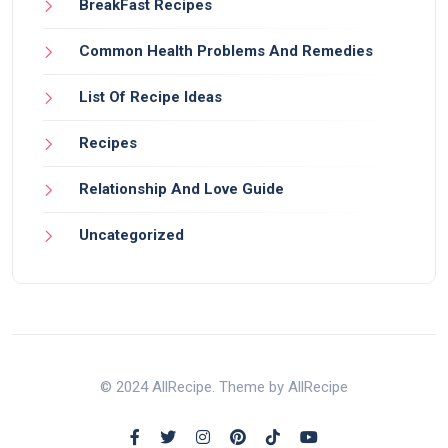
BreakFast Recipes
Common Health Problems And Remedies
List Of Recipe Ideas
Recipes
Relationship And Love Guide
Uncategorized
© 2024 AllRecipe. Theme by AllRecipe