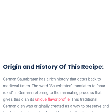
Origin and History Of This Recipe:
German Sauerbraten has a rich history that dates back to
medieval times. The word “Sauerbraten” translates to “sour
roast” in German, referring to the marinating process that
gives this dish its
unique flavor profile
. This traditional
German dish was originally created as a way to preserve and