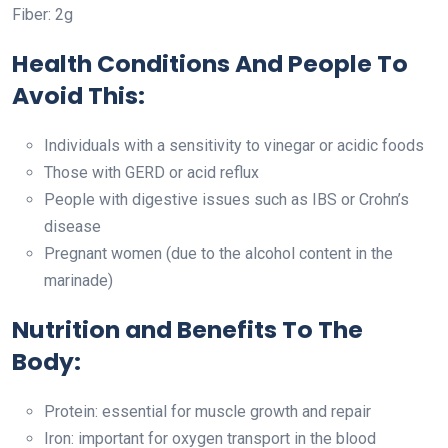
Fiber: 2g
Health Conditions And People To
Avoid This:
Individuals with a sensitivity to vinegar or acidic foods
Those with GERD or acid reflux
People with digestive issues such as IBS or Crohn’s
disease
Pregnant women (due to the alcohol content in the
marinade)
Nutrition and Benefits To The
Body:
Protein: essential for muscle growth and repair
Iron: important for oxygen transport in the blood