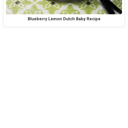
Blueberry Lemon Dutch Baby Recipe