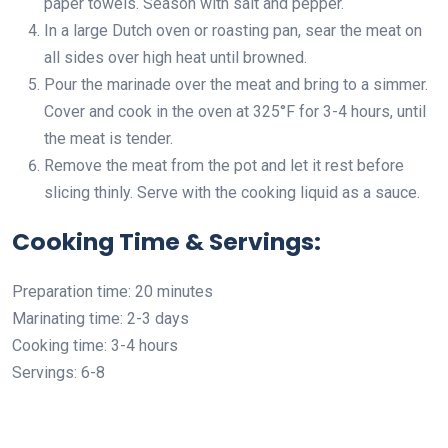
paper towels. Season with salt and pepper.
In a large Dutch oven or roasting pan, sear the meat on
all sides over high heat until browned.
Pour the marinade over the meat and bring to a simmer.
Cover and cook in the oven at 325°F for 3-4 hours, until
the meat is tender.
Remove the meat from the pot and let it rest before
slicing thinly. Serve with the cooking liquid as a sauce.
Cooking Time & Servings:
Preparation time: 20 minutes
Marinating time: 2-3 days
Cooking time: 3-4 hours
Servings: 6-8