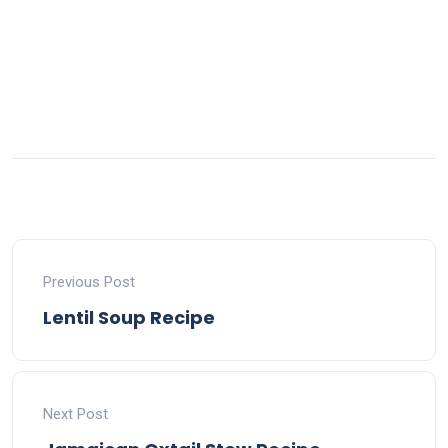
Previous Post
Lentil Soup Recipe
Next Post