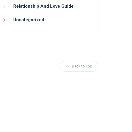
Relationship And Love Guide
Uncategorized
Back to Top