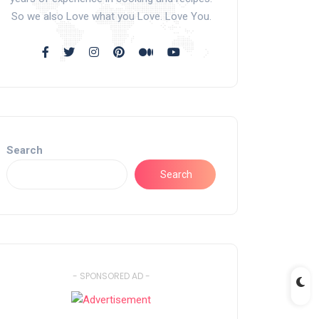
So we also Love what you Love. Love You.
Search
Search
- SPONSORED AD -