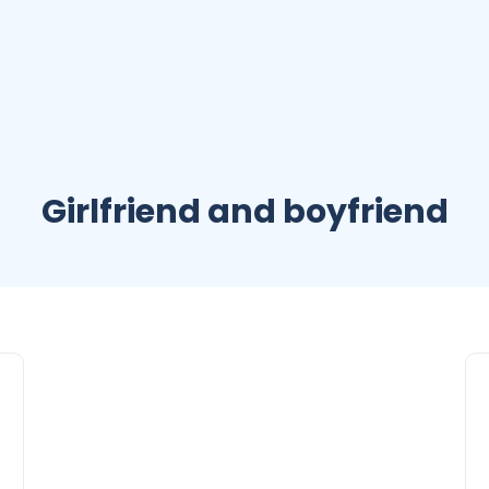
Girlfriend and boyfriend