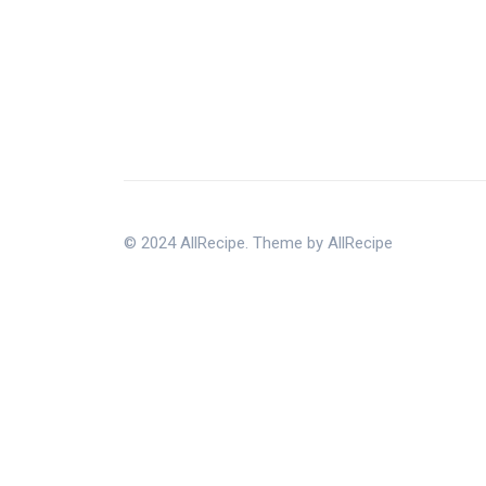
© 2024 AllRecipe. Theme by AllRecipe