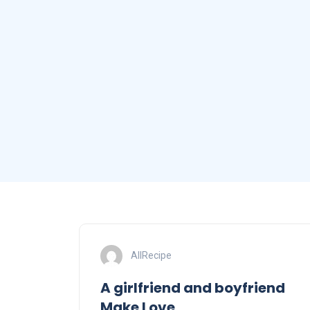
AllRecipe
A girlfriend and boyfriend
Make Love