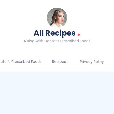
.
All Recipes
A Blog With Doctor’s Prescribed Foods
Doctor’s Prescribed Foods
Recipes
Privacy Policy