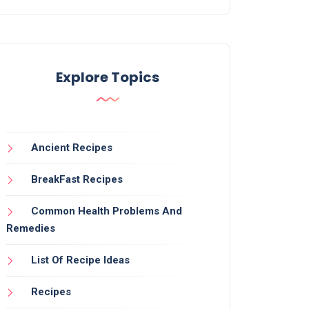
Explore Topics
Ancient Recipes
BreakFast Recipes
Common Health Problems And
Remedies
List Of Recipe Ideas
Recipes