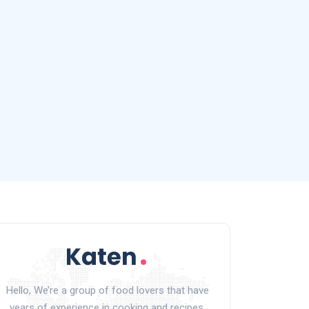
Hello, We’re a group of food lovers that have
years of experience in cooking and recipes.