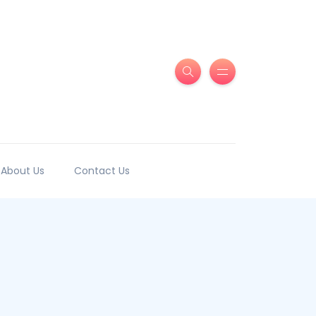
About Us
Contact Us