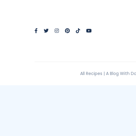
All Recipes | A Blog With 