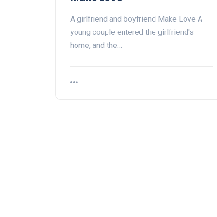
A girlfriend and boyfriend Make Love A
young couple entered the girlfriend's
home, and the…