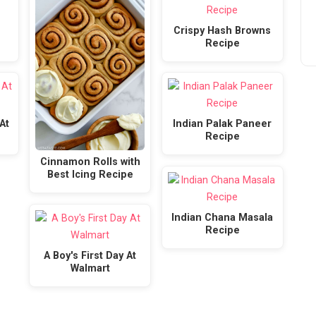
Crispy Hash Browns
Recipe
At
Indian Palak Paneer
Recipe
Cinnamon Rolls with
Best Icing Recipe
Indian Chana Masala
Recipe
A Boy's First Day At
Walmart