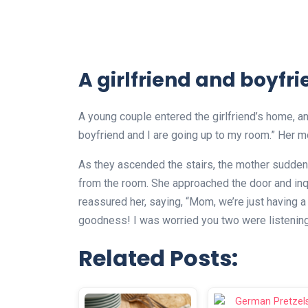
A girlfriend and boyfr
A young couple entered the girlfriend’s home, an
boyfriend and I are going up to my room.” Her mo
As they ascended the stairs, the mother suddenl
from the room. She approached the door and inq
reassured her, saying, “Mom, we’re just having a
goodness! I was worried you two were listening 
Related Posts: