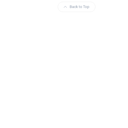
Back to Top