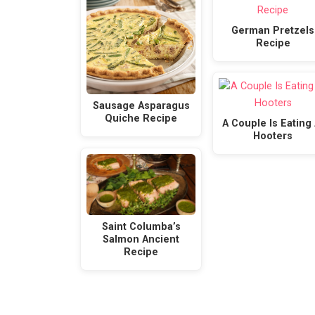
German Pretzels
Recipe
Sausage Asparagus
Quiche Recipe
A Couple Is Eating 
Hooters
Saint Columba’s
Salmon Ancient
Recipe