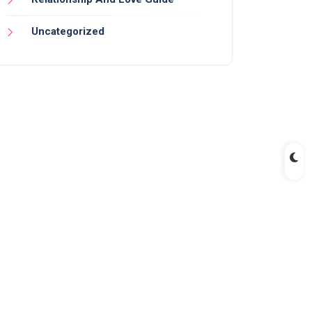
Uncategorized