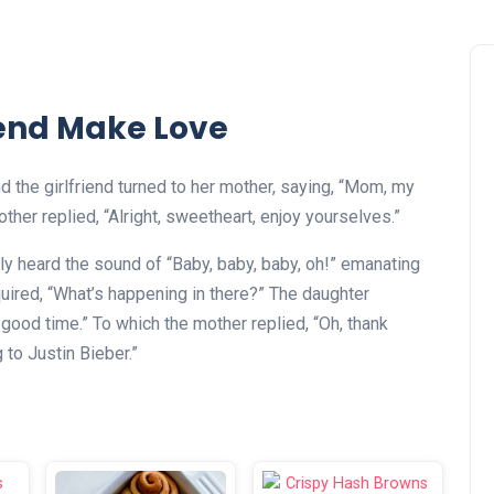
iend Make Love
d the girlfriend turned to her mother, saying, “Mom, my
ther replied, “Alright, sweetheart, enjoy yourselves.”
y heard the sound of “Baby, baby, baby, oh!” emanating
uired, “What’s happening in there?” The daughter
 good time.” To which the mother replied, “Oh, thank
to Justin Bieber.”