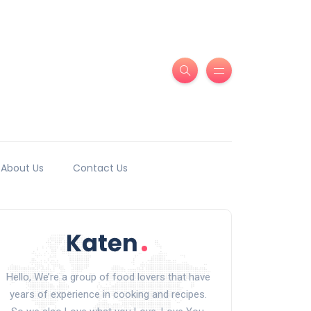
About Us
Contact Us
Hello, We’re a group of food lovers that have
years of experience in cooking and recipes.