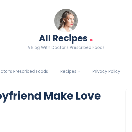
.
All Recipes
A Blog With Doctor’s Prescribed Foods
Doctor’s Prescribed Foods
Recipes
Privacy Policy
boyfriend Make Love