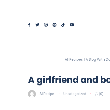
All Recipes | A Blog With 
A girlfriend and 
AllRecipe
Uncategorized
(0)