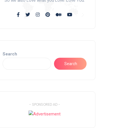
So we also Love what you Love. Love You.
Search
Search
- SPONSORED AD -