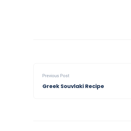
Previous Post
Greek Souvlaki Recipe