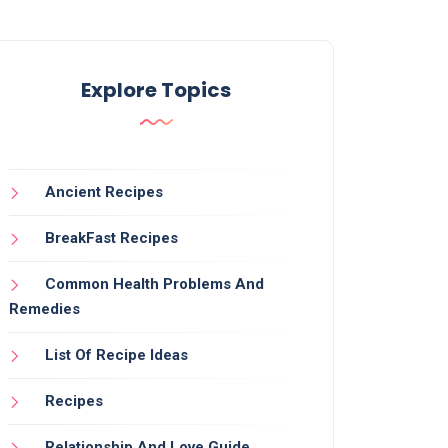
Explore Topics
Ancient Recipes
BreakFast Recipes
Common Health Problems And
Remedies
List Of Recipe Ideas
Recipes
Relationship And Love Guide