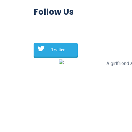
Follow Us
Twitter