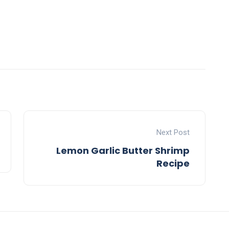
Next Post
Lemon Garlic Butter Shrimp
Recipe