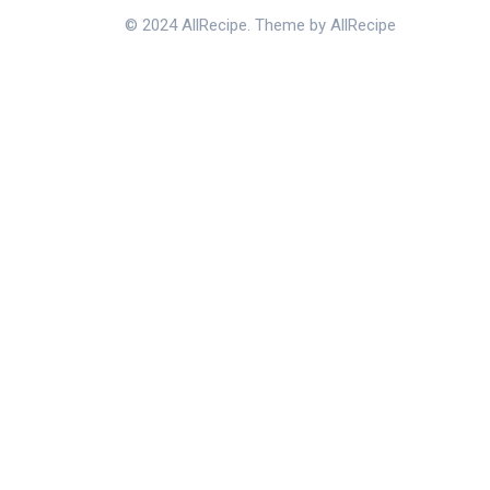
© 2024 AllRecipe. Theme by AllRecipe