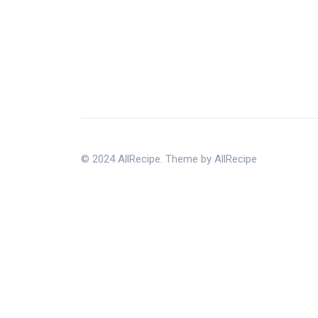
© 2024 AllRecipe. Theme by AllRecipe