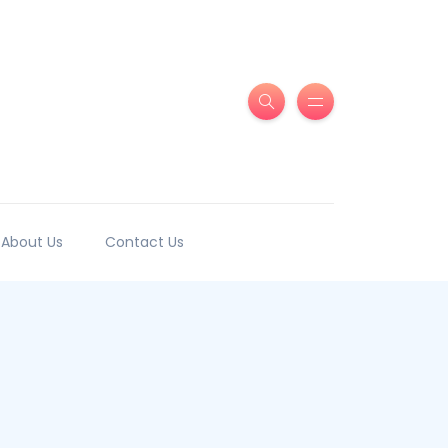
About Us
Contact Us