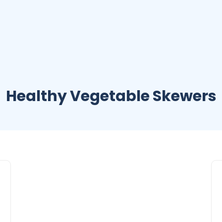
Healthy Vegetable Skewers