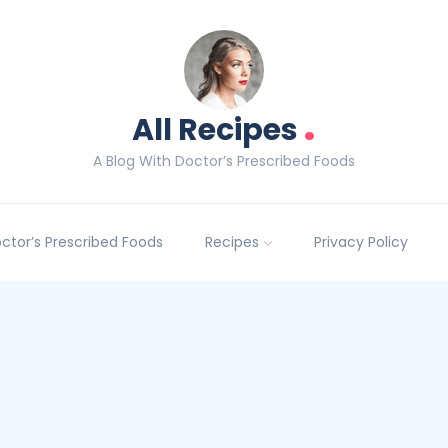
.
All Recipes
A Blog With Doctor’s Prescribed Foods
Doctor’s Prescribed Foods
Recipes
Privacy Policy