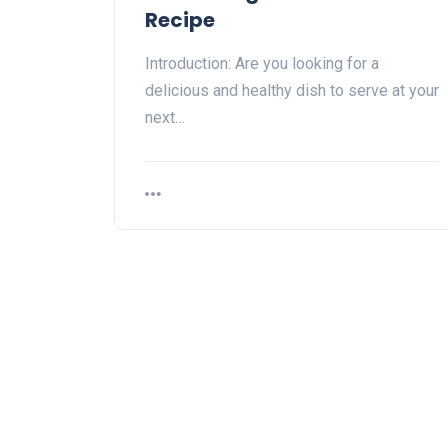
Recipe
Introduction: Are you looking for a
delicious and healthy dish to serve at your
next…