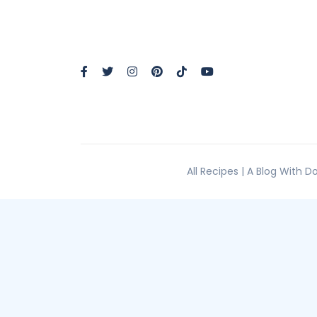
All Recipes | A Blog With 