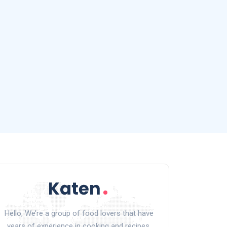
Hello, We’re a group of food lovers that have
years of experience in cooking and recipes.