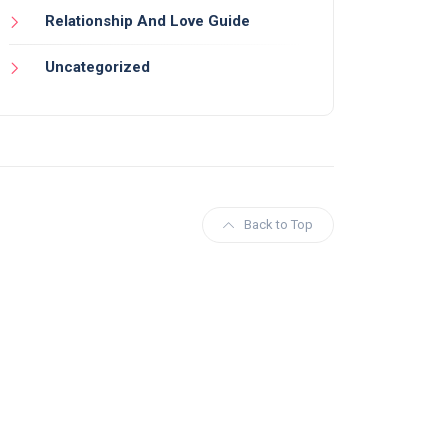
Relationship And Love Guide
Uncategorized
Back to Top