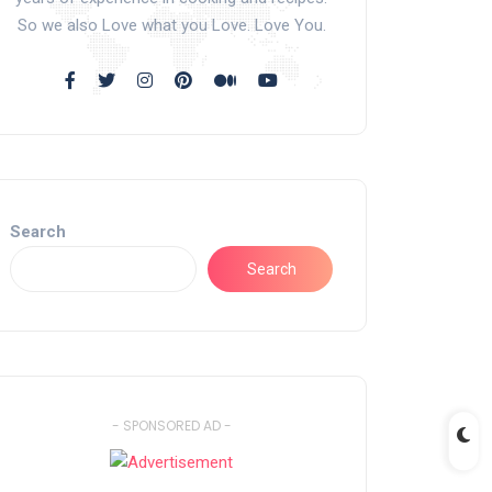
So we also Love what you Love. Love You.
Search
Search
- SPONSORED AD -