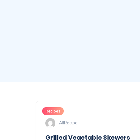
Recipes
AllRecipe
Grilled Vegetable Skewers