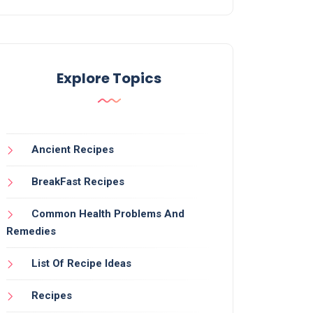
Explore Topics
Ancient Recipes
BreakFast Recipes
Common Health Problems And
Remedies
List Of Recipe Ideas
Recipes