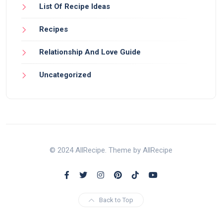
List Of Recipe Ideas
Recipes
Relationship And Love Guide
Uncategorized
© 2024 AllRecipe. Theme by AllRecipe
Back to Top