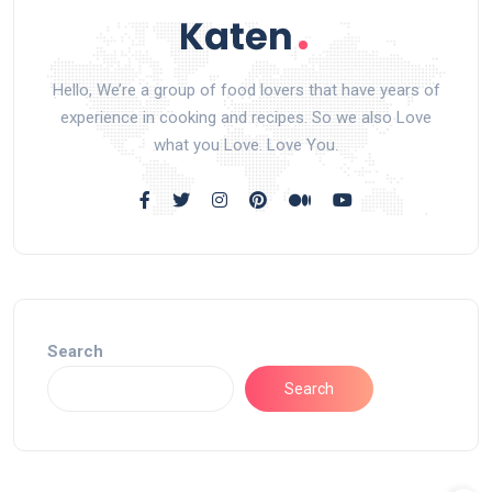
Hello, We’re a group of food lovers that have years of
experience in cooking and recipes. So we also Love
what you Love. Love You.
Search
Search