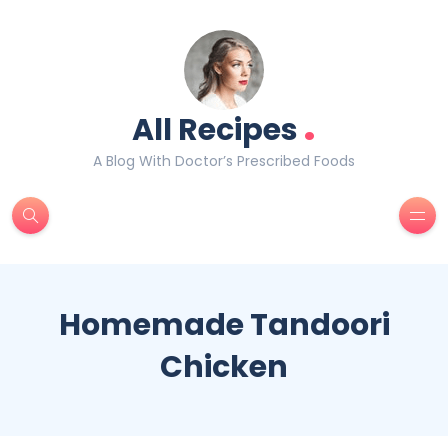
.
All Recipes
A Blog With Doctor’s Prescribed Foods
Homemade Tandoori
Chicken