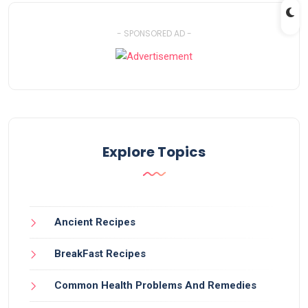
- SPONSORED AD -
Explore Topics
Ancient Recipes
BreakFast Recipes
Common Health Problems And Remedies