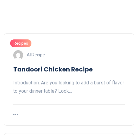
Recipes
AllRecipe
Tandoori Chicken Recipe
Introduction: Are you looking to add a burst of flavor
to your dinner table? Look…