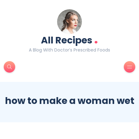
.
All Recipes
A Blog With Doctor’s Prescribed Foods
how to make a woman wet