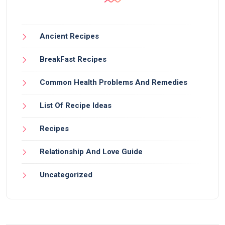
Ancient Recipes
BreakFast Recipes
Common Health Problems And Remedies
List Of Recipe Ideas
Recipes
Relationship And Love Guide
Uncategorized