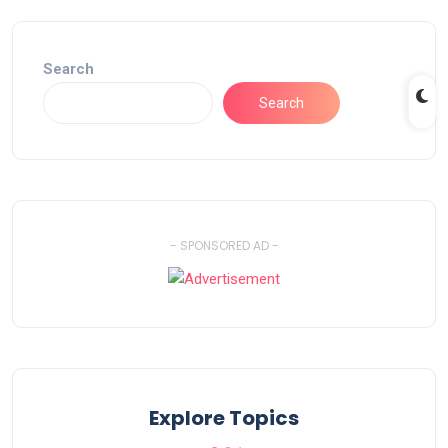
Search
Search
- SPONSORED AD -
Explore Topics