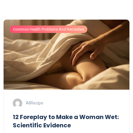
Common Health Problems And Remedies
AllRecipe
12 Foreplay to Make a Woman Wet:
Scientific Evidence