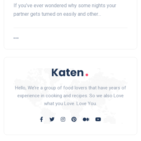
If you’ve ever wondered why some nights your
partner gets turned on easily and other…
Hello, We’re a group of food lovers that have years of
experience in cooking and recipes. So we also Love
what you Love. Love You.