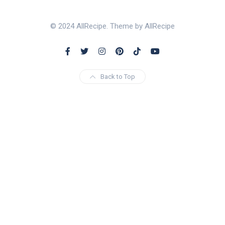
© 2024 AllRecipe. Theme by AllRecipe
Back to Top