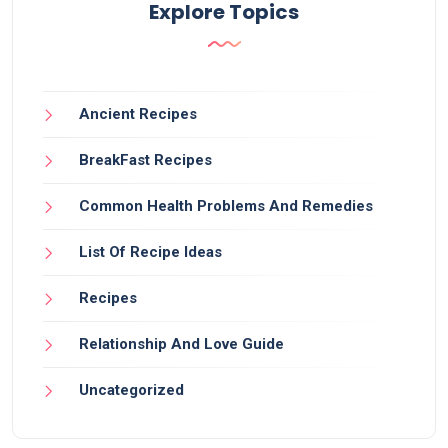
Explore Topics
Ancient Recipes
BreakFast Recipes
Common Health Problems And Remedies
List Of Recipe Ideas
Recipes
Relationship And Love Guide
Uncategorized