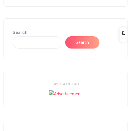
Search
Search
- SPONSORED AD -