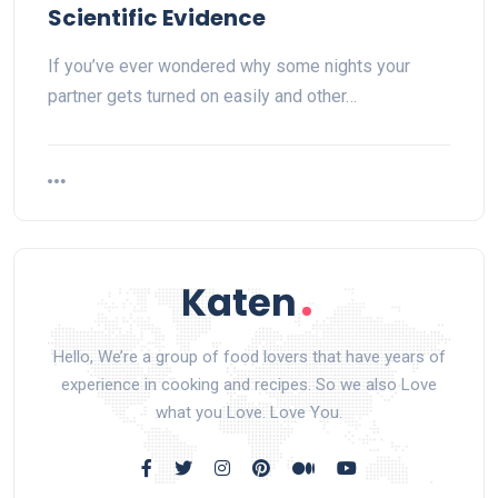
Scientific Evidence
If you’ve ever wondered why some nights your
partner gets turned on easily and other…
Hello, We’re a group of food lovers that have years of
experience in cooking and recipes. So we also Love
what you Love. Love You.