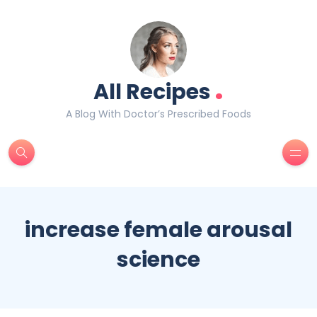
.
All Recipes
A Blog With Doctor’s Prescribed Foods
increase female arousal
science