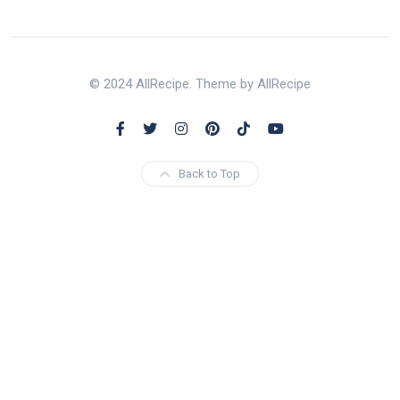
© 2024 AllRecipe. Theme by AllRecipe
Back to Top