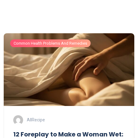
Common Health Problems And Remedies
AllRecipe
12 Foreplay to Make a Woman Wet: