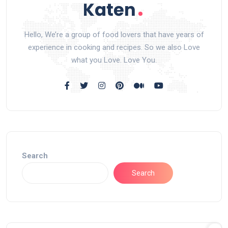
Hello, We’re a group of food lovers that have years of
experience in cooking and recipes. So we also Love
what you Love. Love You.
Search
Search