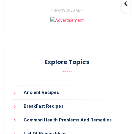
- SPONSORED AD -
Explore Topics
Ancient Recipes
BreakFast Recipes
Common Health Problems And Remedies
List Of Recipe Ideas