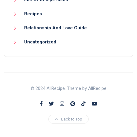
Recipes
Relationship And Love Guide
Uncategorized
© 2024 AllRecipe. Theme by AllRecipe
Back to Top