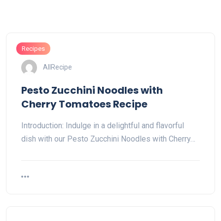
Recipes
AllRecipe
Pesto Zucchini Noodles with
Cherry Tomatoes Recipe
Introduction: Indulge in a delightful and flavorful
dish with our Pesto Zucchini Noodles with Cherry…