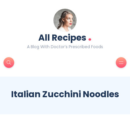
.
All Recipes
A Blog With Doctor’s Prescribed Foods
Italian Zucchini Noodles