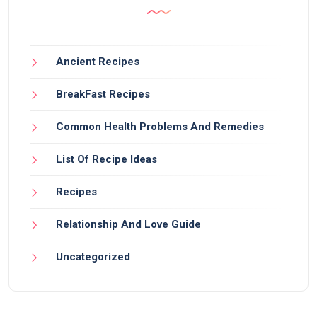
Ancient Recipes
BreakFast Recipes
Common Health Problems And Remedies
List Of Recipe Ideas
Recipes
Relationship And Love Guide
Uncategorized