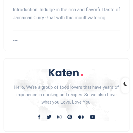
Introduction: Indulge in the rich and flavorful taste of
Jamaican Curry Goat with this mouthwatering…
Hello, We’re a group of food lovers that have years of
experience in cooking and recipes. So we also Love
what you Love. Love You.