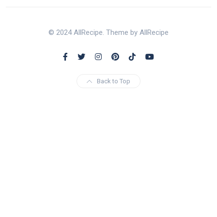
© 2024 AllRecipe. Theme by AllRecipe
Back to Top