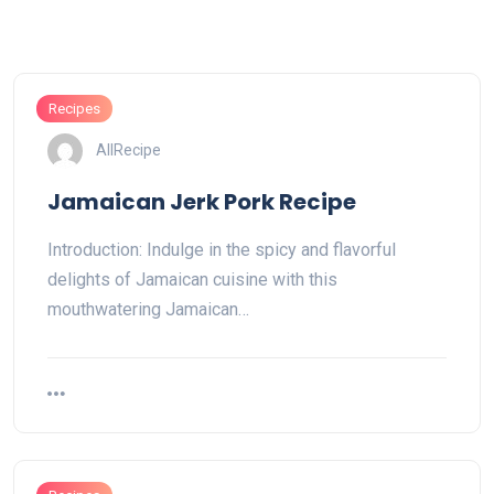
Recipes
AllRecipe
Jamaican Jerk Pork Recipe
Introduction: Indulge in the spicy and flavorful
delights of Jamaican cuisine with this
mouthwatering Jamaican…