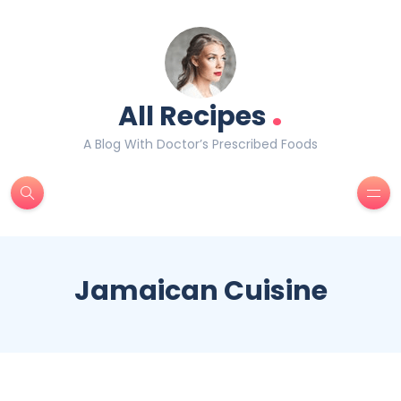
.
All Recipes
A Blog With Doctor’s Prescribed Foods
Jamaican Cuisine