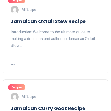
Recipes
AllRecipe
Jamaican Oxtail Stew Recipe
Introduction: Welcome to the ultimate guide to
making a delicious and authentic Jamaican Oxtail
Stew.…
Recipes
AllRecipe
Jamaican Curry Goat Recipe