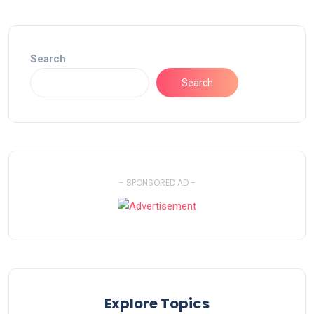
Search
Search
- SPONSORED AD -
Explore Topics