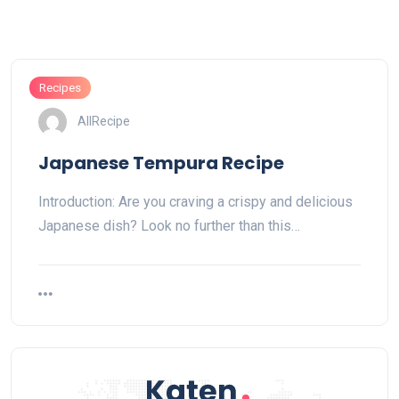
Recipes
AllRecipe
Japanese Tempura Recipe
Introduction: Are you craving a crispy and delicious
Japanese dish? Look no further than this…