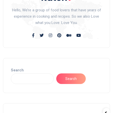
Hello, We’re a group of food lovers that have years of
experience in cooking and recipes. So we also Love
what you Love. Love You.
Search
Search