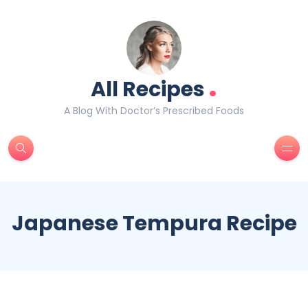
.
All Recipes
A Blog With Doctor’s Prescribed Foods
Japanese Tempura Recipe