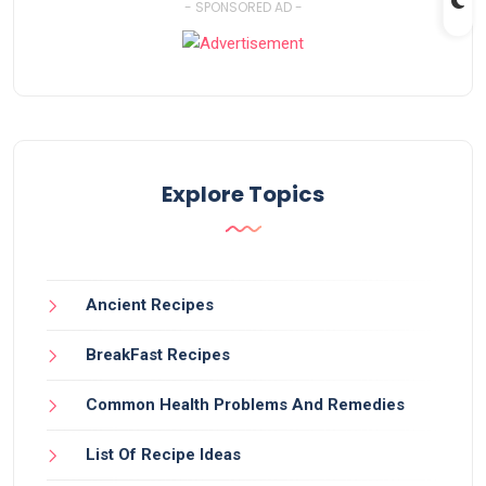
- SPONSORED AD -
Explore Topics
Ancient Recipes
BreakFast Recipes
Common Health Problems And Remedies
List Of Recipe Ideas