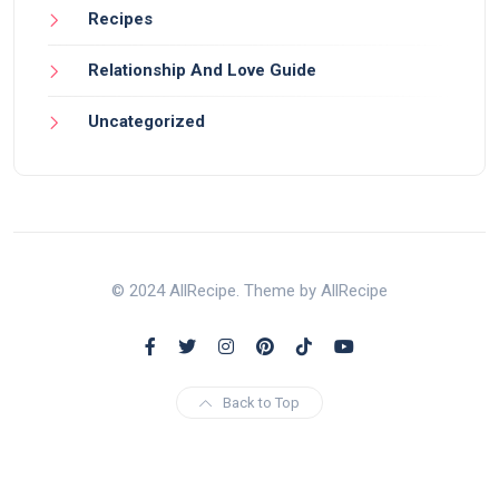
Recipes
Relationship And Love Guide
Uncategorized
© 2024 AllRecipe. Theme by AllRecipe
Back to Top