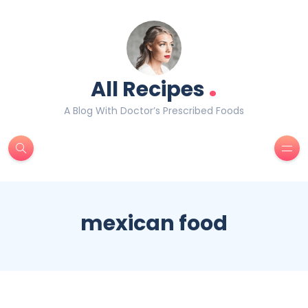
.
All Recipes
A Blog With Doctor’s Prescribed Foods
mexican food