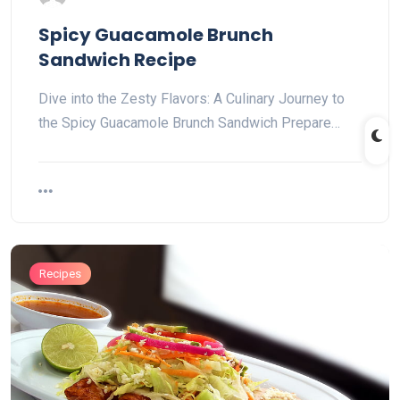
Spicy Guacamole Brunch
Sandwich Recipe
Dive into the Zesty Flavors: A Culinary Journey to
the Spicy Guacamole Brunch Sandwich Prepare…
Recipes