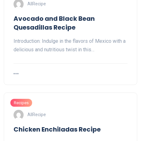
AllRecipe
Avocado and Black Bean
Quesadillas Recipe
Introduction: Indulge in the flavors of Mexico with a
delicious and nutritious twist in this…
Recipes
AllRecipe
Chicken Enchiladas Recipe