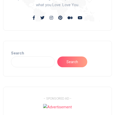
what you Love. Love You.
Search
Search
- SPONSORED AD -