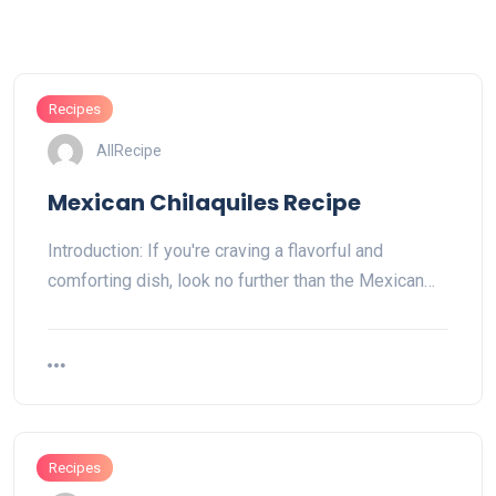
Recipes
AllRecipe
Mexican Chilaquiles Recipe
Introduction: If you're craving a flavorful and
comforting dish, look no further than the Mexican…
Recipes