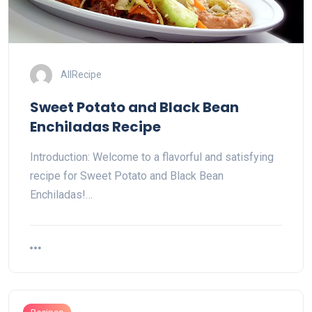
AllRecipe
Sweet Potato and Black Bean
Enchiladas Recipe
Introduction: Welcome to a flavorful and satisfying
recipe for Sweet Potato and Black Bean
Enchiladas!…