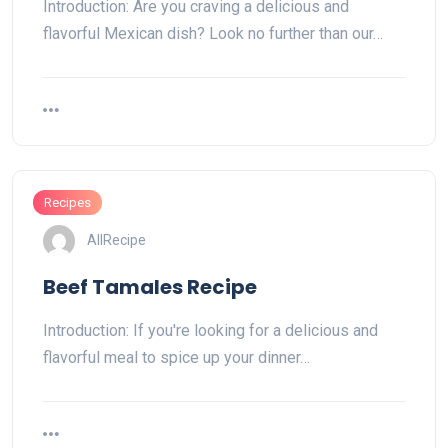
Introduction: Are you craving a delicious and
flavorful Mexican dish? Look no further than our…
Recipes
AllRecipe
Beef Tamales Recipe
Introduction: If you're looking for a delicious and
flavorful meal to spice up your dinner…