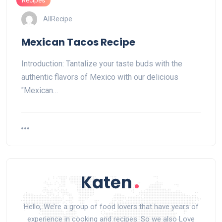
Recipes
AllRecipe
Mexican Tacos Recipe
Introduction: Tantalize your taste buds with the
authentic flavors of Mexico with our delicious
"Mexican…
Hello, We’re a group of food lovers that have years of
experience in cooking and recipes. So we also Love