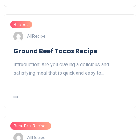
Recipes
AllRecipe
Ground Beef Tacos Recipe
Introduction: Are you craving a delicious and
satisfying meal that is quick and easy to…
BreakFast Recipes
AllRecipe