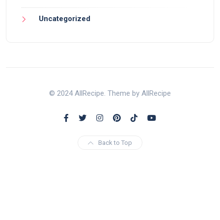
Uncategorized
© 2024 AllRecipe. Theme by AllRecipe
Back to Top