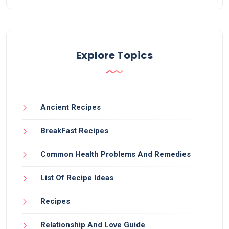
Explore Topics
Ancient Recipes
BreakFast Recipes
Common Health Problems And Remedies
List Of Recipe Ideas
Recipes
Relationship And Love Guide