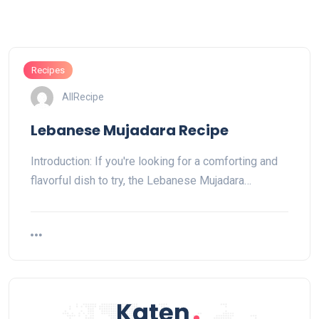
Recipes
AllRecipe
Lebanese Mujadara Recipe
Introduction: If you're looking for a comforting and
flavorful dish to try, the Lebanese Mujadara…