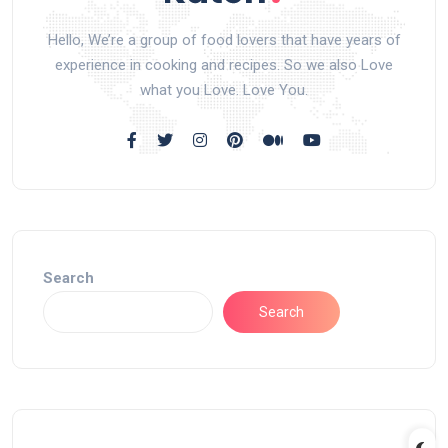
Hello, We’re a group of food lovers that have years of
experience in cooking and recipes. So we also Love
what you Love. Love You.
Search
Search