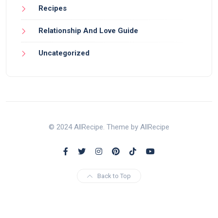
Recipes
Relationship And Love Guide
Uncategorized
© 2024 AllRecipe. Theme by AllRecipe
Back to Top