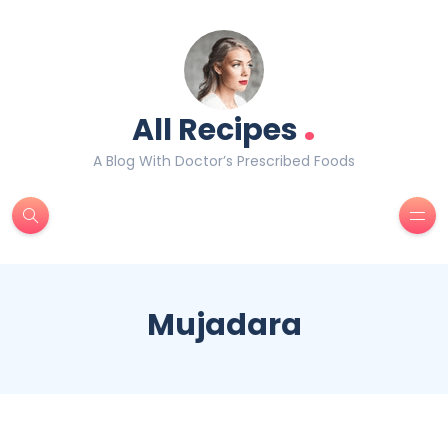
.
All Recipes
A Blog With Doctor’s Prescribed Foods
Mujadara