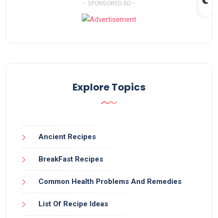
- SPONSORED AD -
Explore Topics
Ancient Recipes
BreakFast Recipes
Common Health Problems And Remedies
List Of Recipe Ideas