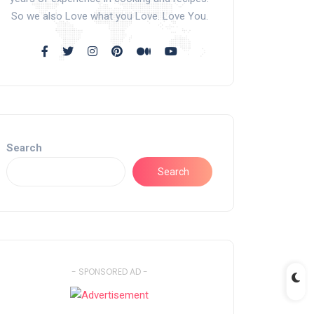
So we also Love what you Love. Love You.
Search
Search
- SPONSORED AD -