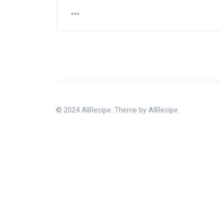
© 2024 AllRecipe. Theme by AllRecipe