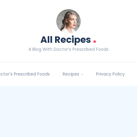
.
All Recipes
A Blog With Doctor’s Prescribed Foods
Doctor’s Prescribed Foods
Recipes
Privacy Policy