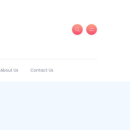
About Us
Contact Us