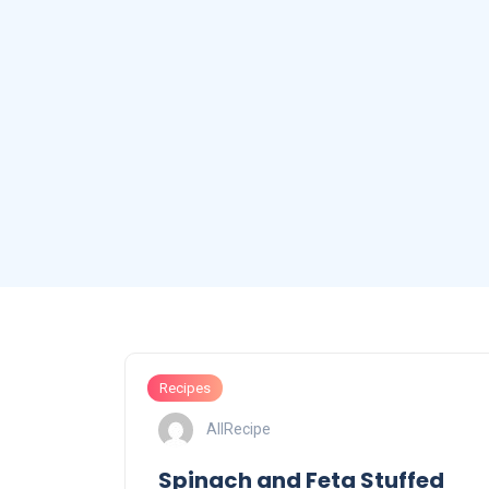
Recipes
AllRecipe
Spinach and Feta Stuffed