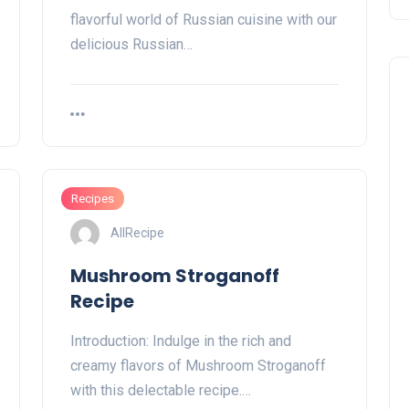
flavorful world of Russian cuisine with our
delicious Russian…
Recipes
AllRecipe
Mushroom Stroganoff
Recipe
Introduction: Indulge in the rich and
creamy flavors of Mushroom Stroganoff
with this delectable recipe.…