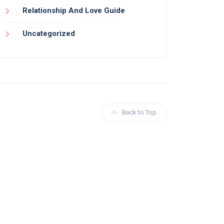
Relationship And Love Guide
Uncategorized
Back to Top