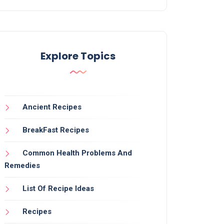
Explore Topics
Ancient Recipes
BreakFast Recipes
Common Health Problems And
Remedies
List Of Recipe Ideas
Recipes