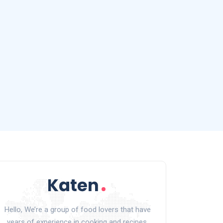
Hello, We’re a group of food lovers that have
years of experience in cooking and recipes.