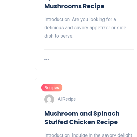
Mushrooms Recipe
Introduction: Are you looking for a
delicious and savory appetizer or side
dish to serve…
Recipes
AllRecipe
Mushroom and Spinach
Stuffed Chicken Recipe
Introduction: Indulge in the savory delight