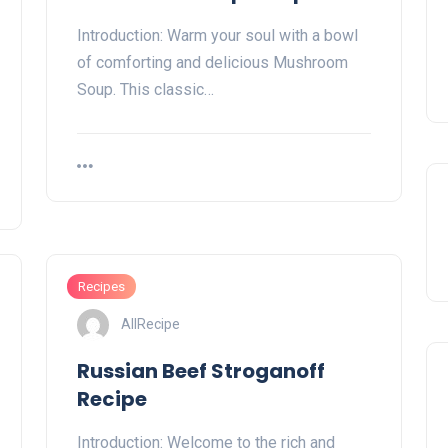
Introduction: Warm your soul with a bowl
of comforting and delicious Mushroom
Soup. This classic…
Recipes
AllRecipe
Russian Beef Stroganoff
Recipe
Introduction: Welcome to the rich and