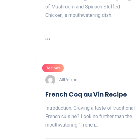
of Mushroom and Spinach Stuffed
Chicken, a mouthwatering dish…
Recipes
AllRecipe
French Coq au Vin Recipe
Introduction: Craving a taste of traditional
French cuisine? Look no further than the
mouthwatering "French…