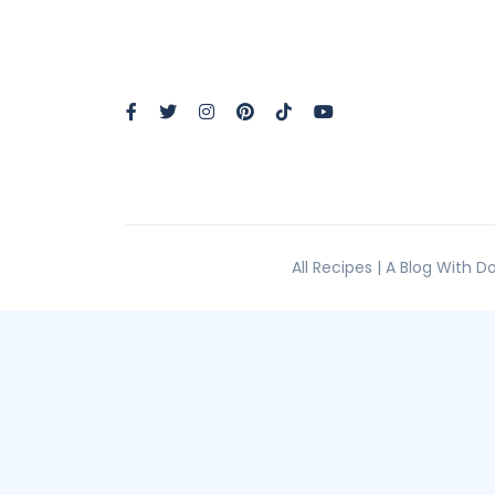
All Recipes | A Blog With 