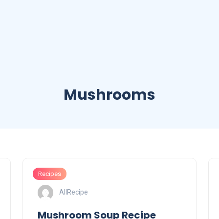
Mushrooms
Recipes
AllRecipe
Mushroom Soup Recipe