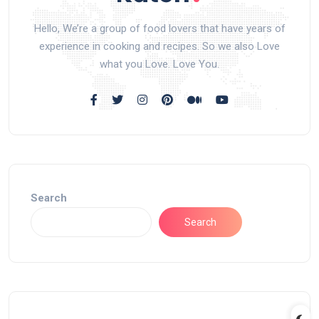
Hello, We’re a group of food lovers that have years of
experience in cooking and recipes. So we also Love
what you Love. Love You.
Search
Search