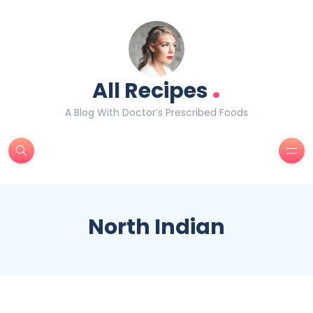
.
All Recipes
A Blog With Doctor’s Prescribed Foods
North Indian