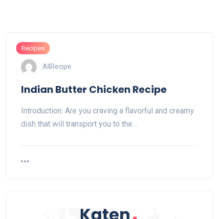
Recipes
AllRecipe
Indian Butter Chicken Recipe
Introduction: Are you craving a flavorful and creamy
dish that will transport you to the…