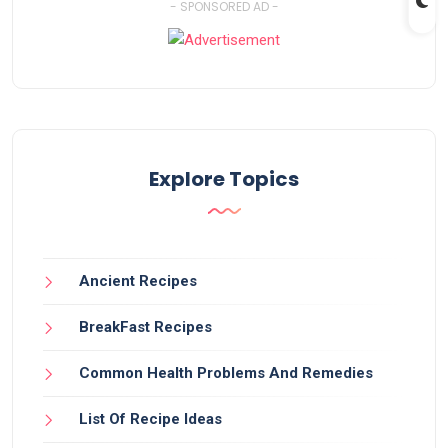
- SPONSORED AD -
Explore Topics
Ancient Recipes
BreakFast Recipes
Common Health Problems And Remedies
List Of Recipe Ideas