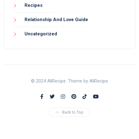
Recipes
Relationship And Love Guide
Uncategorized
© 2024 AllRecipe. Theme by AllRecipe
Back to Top