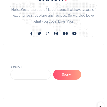
Hello, We’re a group of food lovers that have years of
experience in cooking and recipes. So we also Love
what you Love. Love You.
Search
Search