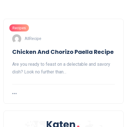
Recipes
AllRecipe
Chicken And Chorizo Paella Recipe
Are you ready to feast on a delectable and savory
dish? Look no further than…