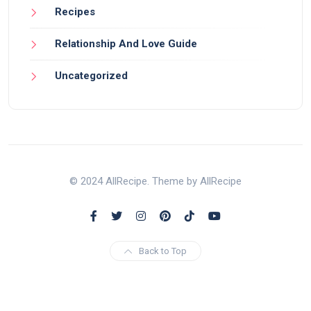
Recipes
Relationship And Love Guide
Uncategorized
© 2024 AllRecipe. Theme by AllRecipe
Back to Top