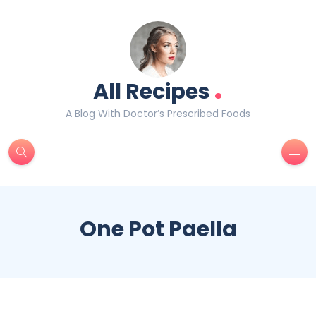
.
All Recipes
A Blog With Doctor’s Prescribed Foods
One Pot Paella