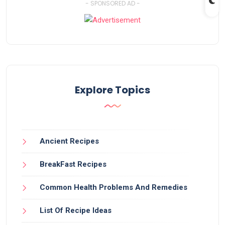
- SPONSORED AD -
Explore Topics
Ancient Recipes
BreakFast Recipes
Common Health Problems And Remedies
List Of Recipe Ideas