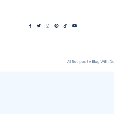
All Recipes | A Blog With 