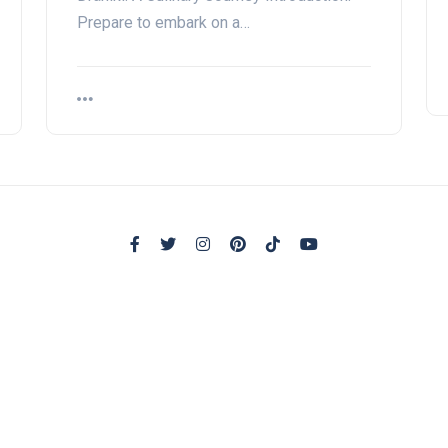
Prepare to embark on a…