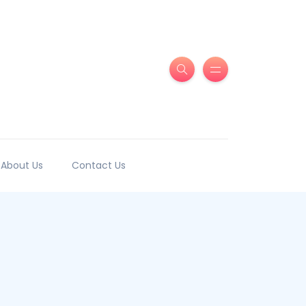
About Us
Contact Us