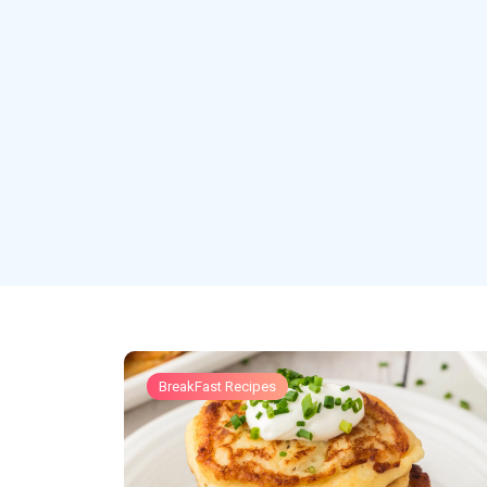
BreakFast Recipes