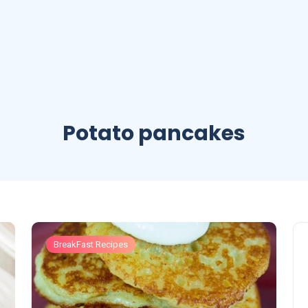
Potato pancakes
BreakFast Recipes