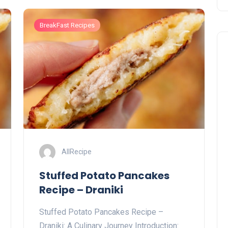
BreakFast Recipes
AllRecipe
Stuffed Potato Pancakes
Recipe – Draniki
Stuffed Potato Pancakes Recipe –
Draniki: A Culinary Journey Introduction: