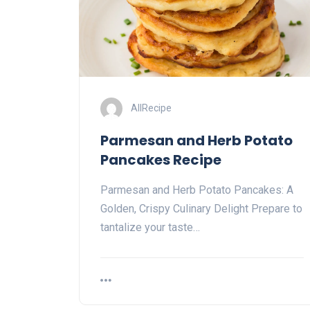
AllRecipe
Parmesan and Herb Potato
Pancakes Recipe
Parmesan and Herb Potato Pancakes: A
Golden, Crispy Culinary Delight Prepare to
tantalize your taste…