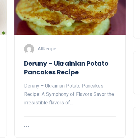
AllRecipe
Deruny – Ukrainian Potato
Pancakes Recipe
Deruny – Ukrainian Potato Pancakes
Recipe: A Symphony of Flavors Savor the
irresistible flavors of…