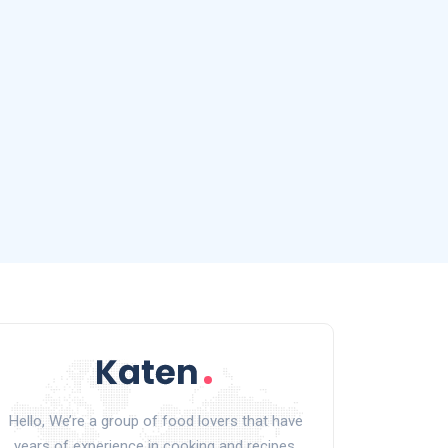
Hello, We’re a group of food lovers that have
years of experience in cooking and recipes.