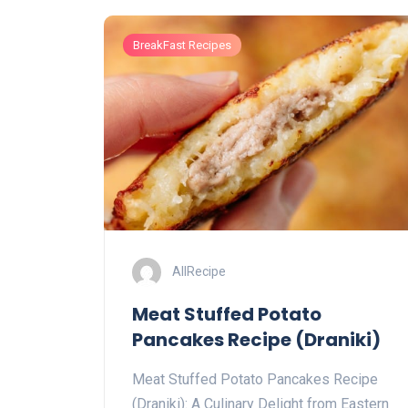
BreakFast Recipes
AllRecipe
Meat Stuffed Potato
Pancakes Recipe (Draniki)
Meat Stuffed Potato Pancakes Recipe
(Draniki): A Culinary Delight from Eastern