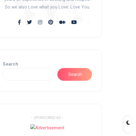
So we also Love what you Love. Love You.
Search
Search
- SPONSORED AD -