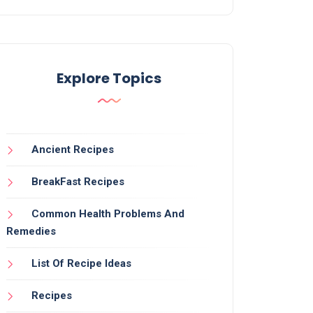
Explore Topics
Ancient Recipes
BreakFast Recipes
Common Health Problems And
Remedies
List Of Recipe Ideas
Recipes