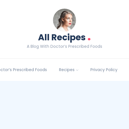
.
All Recipes
A Blog With Doctor’s Prescribed Foods
Doctor’s Prescribed Foods
Recipes
Privacy Policy