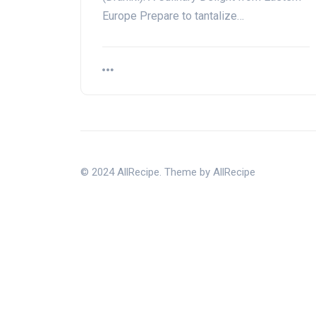
Europe Prepare to tantalize…
© 2024 AllRecipe. Theme by AllRecipe