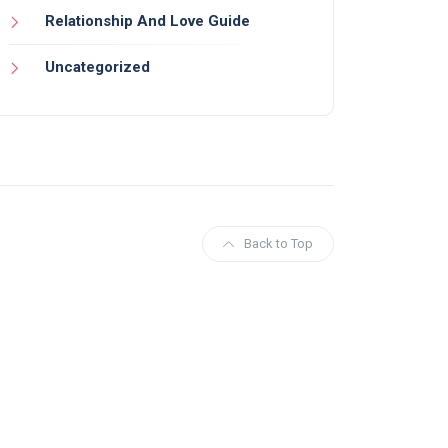
Relationship And Love Guide
Uncategorized
Back to Top