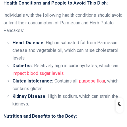
Health Conditions and People to Avoid This Dish:
Individuals with the following health conditions should avoid
or limit their consumption of Parmesan and Herb Potato
Pancakes:
Heart Disease:
High in saturated fat from Parmesan
cheese and vegetable oil, which can raise cholesterol
levels.
Diabetes:
Relatively high in carbohydrates, which can
impact blood sugar levels
.
Gluten Intolerance:
Contains all
-purpose flour
, which
contains gluten.
Kidney Disease:
High in sodium, which can strain the
kidneys.
Nutrition and Benefits to the Body: