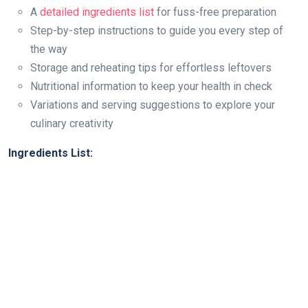
A
detailed ingredients list
for fuss-free preparation
Step-by-step instructions to guide you every step of
the way
Storage and reheating tips for effortless leftovers
Nutritional information to keep your health in check
Variations and serving suggestions to explore your
culinary creativity
Ingredients List: