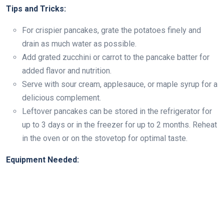
Tips and Tricks:
For crispier pancakes, grate the potatoes finely and
drain as much water as possible.
Add grated zucchini or carrot to the pancake batter for
added flavor and nutrition.
Serve with sour cream, applesauce, or maple syrup for a
delicious complement.
Leftover pancakes can be stored in the refrigerator for
up to 3 days or in the freezer for up to 2 months. Reheat
in the oven or on the stovetop for optimal taste.
Equipment Needed: