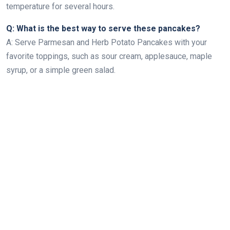
temperature for several hours.
Q: What is the best way to serve these pancakes?
A: Serve Parmesan and Herb Potato Pancakes with your
favorite toppings, such as sour cream, applesauce, maple
syrup, or a simple green salad.