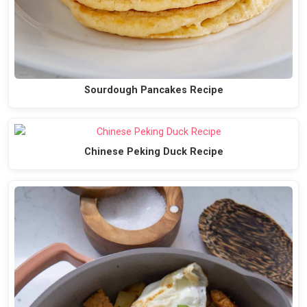
Sourdough Pancakes Recipe
Chinese Peking Duck Recipe