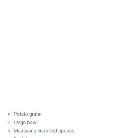
Potato grater
Large bowl
Measuring cups and spoons