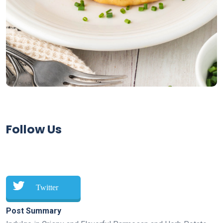
Follow Us
Twitter
Post Summary