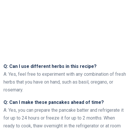
Q: Can I use different herbs in this recipe?
A: Yes, feel free to experiment with any combination of fresh
herbs that you have on hand, such as basil, oregano, or
rosemary.
Q: Can I make these pancakes ahead of time?
A: Yes, you can prepare the pancake batter and refrigerate it
for up to 24 hours or freeze it for up to 2 months. When
ready to cook, thaw overnight in the refrigerator or at room