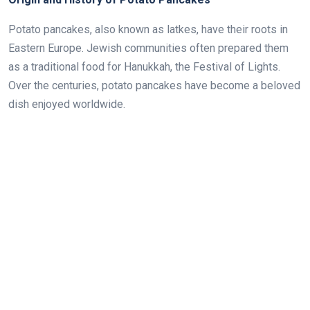
Potato pancakes, also known as latkes, have their roots in
Eastern Europe. Jewish communities often prepared them
as a traditional food for Hanukkah, the Festival of Lights.
Over the centuries, potato pancakes have become a beloved
dish enjoyed worldwide.