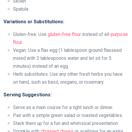
Skillet
Spatula
Variations or Substitutions:
Gluten-free: Use
gluten-free flour
instead of all
-purpose
flour
.
Vegan: Use a flax egg (1 tablespoon ground flaxseed
mixed with 3 tablespoons water and let sit for 5
minutes) instead of an egg.
Herb substitutes: Use any other fresh herbs you have
on hand, such as basil, oregano, or rosemary.
Serving Suggestions:
Serve as a main course for a light lunch or dinner.
Pair with a simple green salad or roasted vegetables.
Stack them up for a fun and whimsical presentation.
Sprinkle with
chopped chives
or scallions for an extra