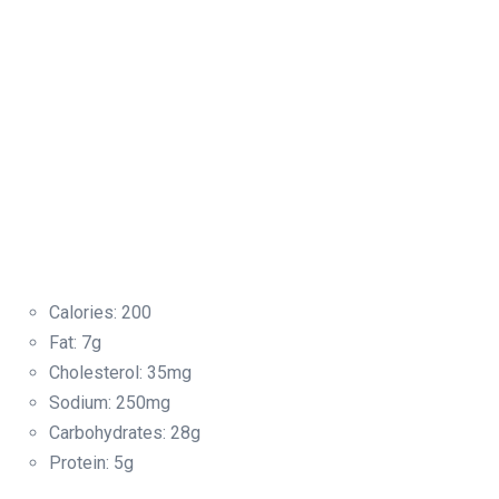
Calories: 200
Fat: 7g
Cholesterol: 35mg
Sodium: 250mg
Carbohydrates: 28g
Protein: 5g