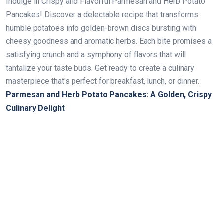
Indulge in Crispy and Flavorful Parmesan and Herb Potato
Pancakes! Discover a delectable recipe that transforms
humble potatoes into golden-brown discs bursting with
cheesy goodness and aromatic herbs. Each bite promises a
satisfying crunch and a symphony of flavors that will
tantalize your taste buds. Get ready to create a culinary
masterpiece that's perfect for breakfast, lunch, or dinner.
Parmesan and Herb Potato Pancakes: A Golden, Crispy
Culinary Delight