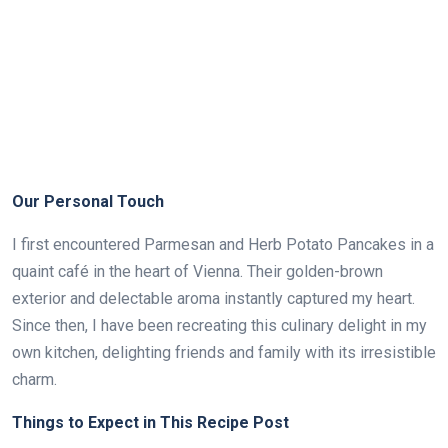
Our Personal Touch
I first encountered Parmesan and Herb Potato Pancakes in a
quaint café in the heart of Vienna. Their golden-brown
exterior and delectable aroma instantly captured my heart.
Since then, I have been recreating this culinary delight in my
own kitchen, delighting friends and family with its irresistible
charm.
Things to Expect in This Recipe Post