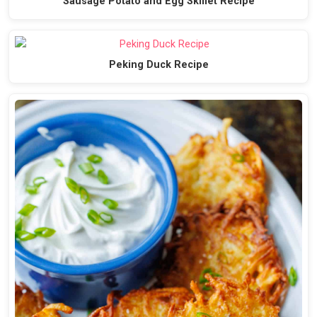
Sausage Potato and Egg Skillet Recipe
Peking Duck Recipe