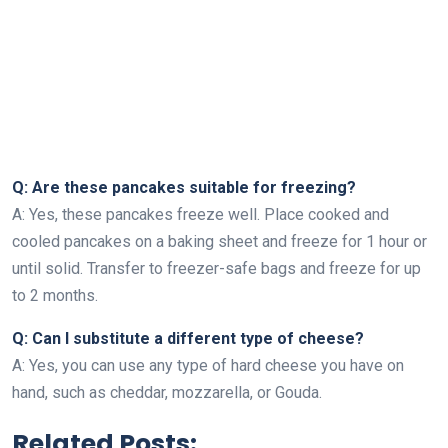
Q: Are these pancakes suitable for freezing?
A: Yes, these pancakes freeze well. Place cooked and
cooled pancakes on a baking sheet and freeze for 1 hour or
until solid. Transfer to freezer-safe bags and freeze for up
to 2 months.
Q: Can I substitute a different type of cheese?
A: Yes, you can use any type of hard cheese you have on
hand, such as cheddar, mozzarella, or Gouda.
Related Posts: