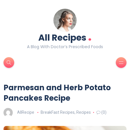
.
All Recipes
A Blog With Doctor’s Prescribed Foods
Parmesan and Herb Potato
Pancakes Recipe
AllRecipe
BreakFast Recipes
,
Recipes
(0)