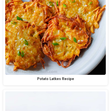
Potato Latkes Recipe