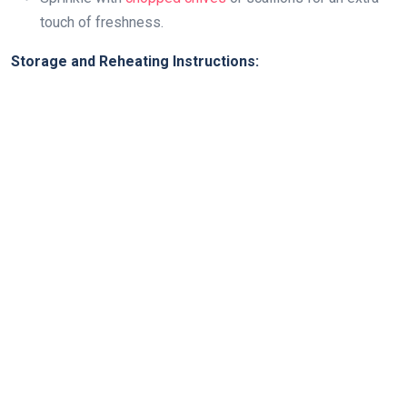
touch of freshness.
Storage and Reheating Instructions: