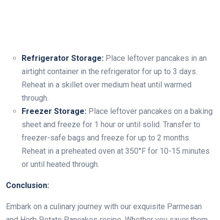
Refrigerator Storage:
Place leftover pancakes in an
airtight container in the refrigerator for up to 3 days.
Reheat in a skillet over medium heat until warmed
through.
Freezer Storage:
Place leftover pancakes on a baking
sheet and freeze for 1 hour or until solid. Transfer to
freezer-safe bags and freeze for up to 2 months.
Reheat in a preheated oven at 350°F for 10-15 minutes
or until heated through.
Conclusion:
Embark on a culinary journey with our exquisite Parmesan
and Herb Potato Pancakes recipe. Whether you savor them