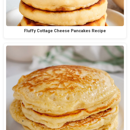
Fluffy Cottage Cheese Pancakes Recipe