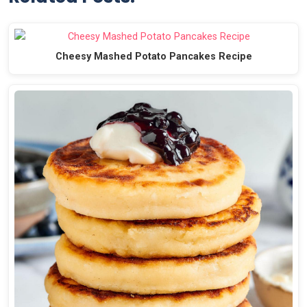
Cheesy Mashed Potato Pancakes Recipe