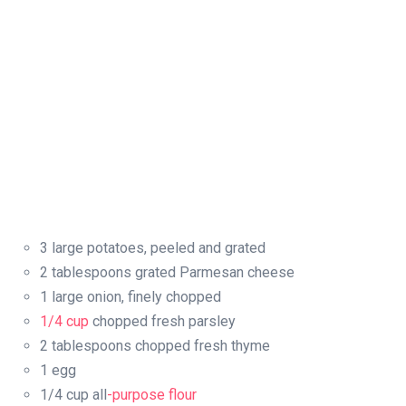
3 large potatoes, peeled and grated
2 tablespoons grated Parmesan cheese
1 large onion, finely chopped
1/4 cup
chopped fresh parsley
2 tablespoons chopped fresh thyme
1 egg
1/4 cup all
-purpose flour