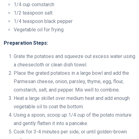
1/4 cup cornstarch
1/2 teaspoon salt
1/4 teaspoon black pepper
Vegetable oil for frying
Preparation Steps:
Grate the potatoes and squeeze out excess water using
a cheesecloth or clean dish towel.
Place the grated potatoes in a large bowl and add the
Parmesan cheese, onion, parsley, thyme, egg, flour,
cornstarch, salt, and pepper. Mix well to combine.
Heat a large skillet over medium heat and add enough
vegetable oil to coat the bottom.
Using a spoon, scoop up 1/4 cup of the potato mixture
and gently flatten it into a pancake.
Cook for 3-4 minutes per side, or until golden-brown