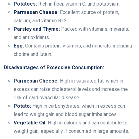
Potatoes:
Rich in fiber, vitamin C, and potassium.
Parmesan Cheese:
Excellent source of protein,
calcium, and vitamin B12.
Parsley and Thyme:
Packed with vitamins, minerals,
and antioxidants.
Egg:
Contains protein, vitamins, and minerals, including
choline and lutein.
Disadvantages of Excessive Consumption:
Parmesan Cheese:
High in saturated fat, which in
excess can raise cholesterol levels and increase the
risk of cardiovascular disease.
Potato:
High in carbohydrates, which in excess can
lead to weight gain and blood sugar imbalances.
Vegetable Oil:
High in calories and can contribute to
weight gain, especially if consumed in large amounts.