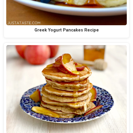
Greek Yogurt Pancakes Recipe