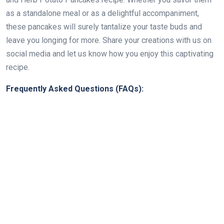
as a standalone meal or as a delightful accompaniment,
these pancakes will surely tantalize your taste buds and
leave you longing for more. Share your creations with us on
social media and let us know how you enjoy this captivating
recipe.
Frequently Asked Questions (FAQs):