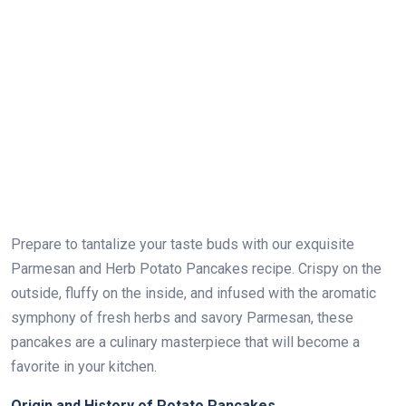
Prepare to tantalize your taste buds with our exquisite
Parmesan and Herb Potato Pancakes recipe. Crispy on the
outside, fluffy on the inside, and infused with the aromatic
symphony of fresh herbs and savory Parmesan, these
pancakes are a culinary masterpiece that will become a
favorite in your kitchen.
Origin and History of Potato Pancakes