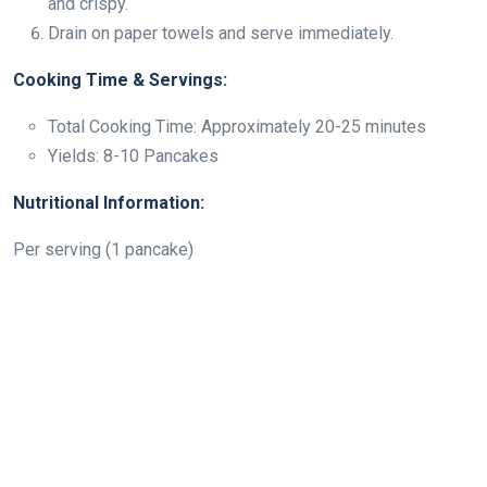
and crispy.
Drain on paper towels and serve immediately.
Cooking Time & Servings:
Total Cooking Time: Approximately 20-25 minutes
Yields: 8-10 Pancakes
Nutritional Information:
Per serving (1 pancake)