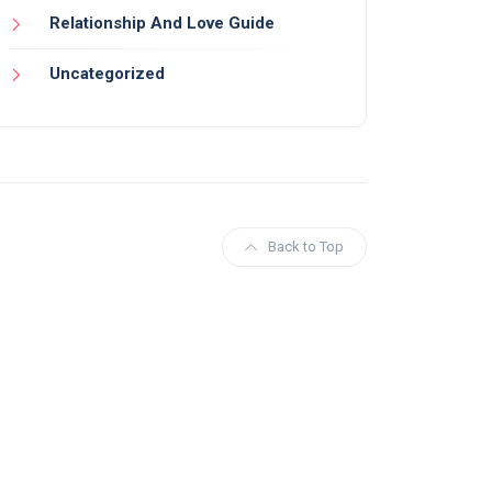
Relationship And Love Guide
Uncategorized
Back to Top