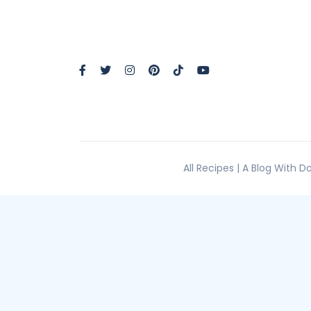
All Recipes | A Blog With 