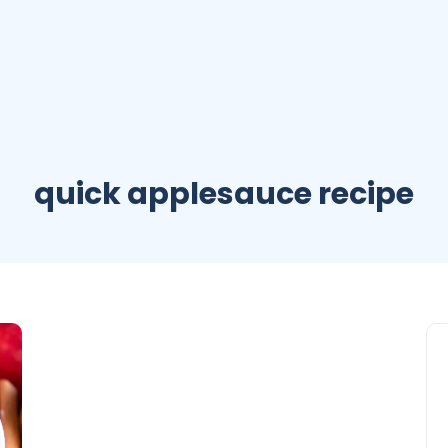
quick applesauce recipe