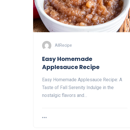
AllRecipe
Easy Homemade
Applesauce Recipe
Easy Homemade Applesauce Recipe: A
Taste of Fall Serenity Indulge in the
nostalgic flavors and…