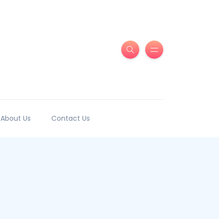
About Us
Contact Us