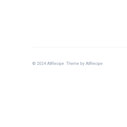
© 2024 AllRecipe. Theme by AllRecipe