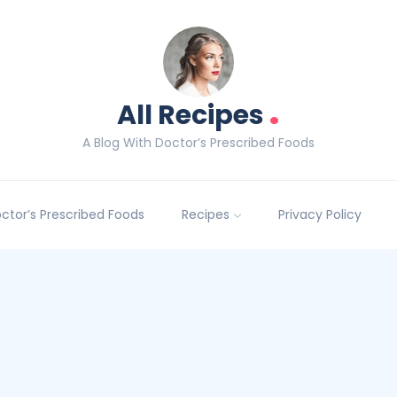
.
All Recipes
A Blog With Doctor’s Prescribed Foods
Doctor’s Prescribed Foods
Recipes
Privacy Policy