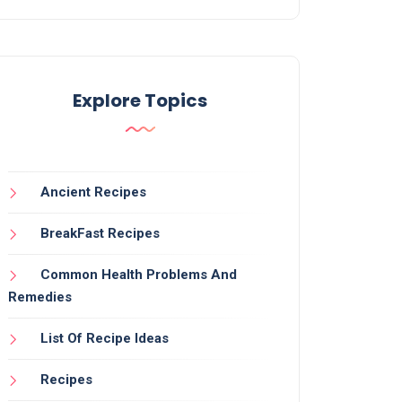
Explore Topics
Ancient Recipes
BreakFast Recipes
Common Health Problems And
Remedies
List Of Recipe Ideas
Recipes