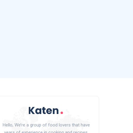
Hello, We’re a group of food lovers that have
years of experience in cooking and recipes.