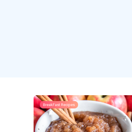
BreakFast Recipes