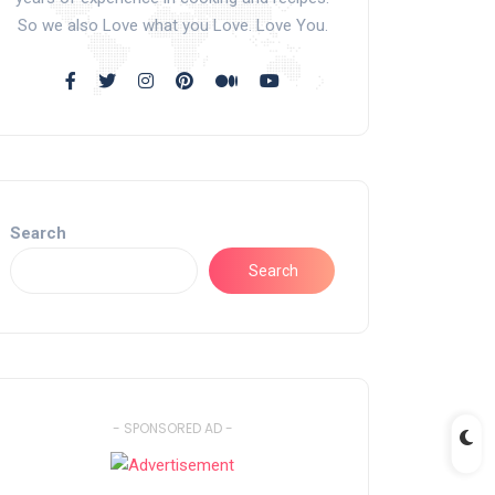
So we also Love what you Love. Love You.
Search
Search
- SPONSORED AD -