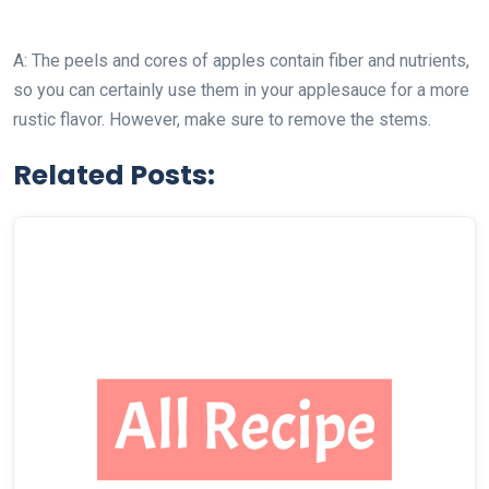
A: The peels and cores of apples contain fiber and nutrients,
so you can certainly use them in your applesauce for a more
rustic flavor. However, make sure to remove the stems.
Related Posts: