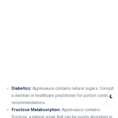
Diabetics:
Applesauce contains natural sugars. Consult
a dietitian or healthcare practitioner for portion control
recommendations.
Fructose Malabsorption:
Applesauce contains
fructose, a natural sugar that can be poorly absorbed in