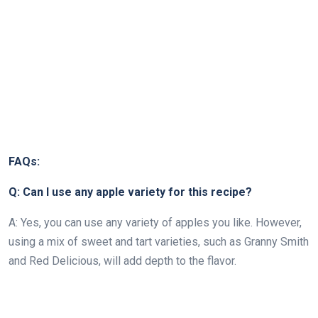
FAQs:
Q: Can I use any apple variety for this recipe?
A: Yes, you can use any variety of apples you like. However,
using a mix of sweet and tart varieties, such as Granny Smith
and Red Delicious, will add depth to the flavor.