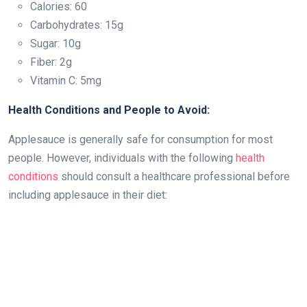
Calories: 60
Carbohydrates: 15g
Sugar: 10g
Fiber: 2g
Vitamin C: 5mg
Health Conditions and People to Avoid:
Applesauce is generally safe for consumption for most
people. However, individuals with the following
health
conditions
should consult a healthcare professional before
including applesauce in their diet: