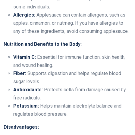
some individuals.
Allergies:
Applesauce can contain allergens, such as
apples, cinnamon, or nutmeg. If you have allergies to
any of these ingredients, avoid consuming applesauce.
Nutrition and Benefits to the Body:
Vitamin C:
Essential for immune function, skin health,
and wound healing.
Fiber:
Supports digestion and helps regulate blood
sugar levels.
Antioxidants:
Protects cells from damage caused by
free radicals.
Potassium:
Helps maintain electrolyte balance and
regulates blood pressure.
Disadvantages: