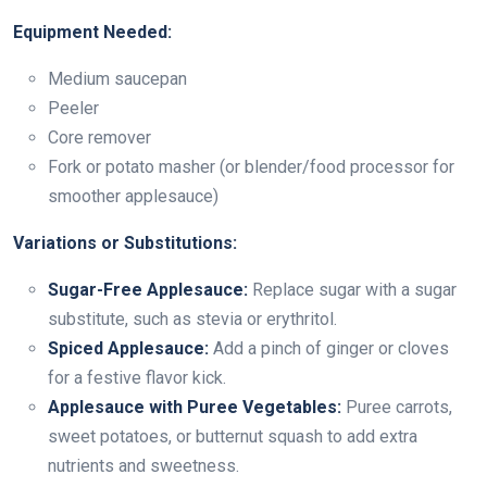
Equipment Needed:
Medium saucepan
Peeler
Core remover
Fork or potato masher (or blender/food processor for
smoother applesauce)
Variations or Substitutions:
Sugar-Free Applesauce:
Replace sugar with a sugar
substitute, such as stevia or erythritol.
Spiced Applesauce:
Add a pinch of ginger or cloves
for a festive flavor kick.
Applesauce with Puree Vegetables:
Puree carrots,
sweet potatoes, or butternut squash to add extra
nutrients and sweetness.