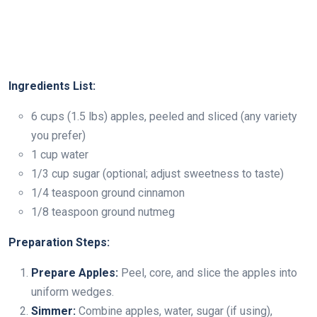
Ingredients List:
6 cups (1.5 lbs) apples, peeled and sliced (any variety
you prefer)
1 cup water
1/3 cup sugar (optional; adjust sweetness to taste)
1/4 teaspoon ground cinnamon
1/8 teaspoon ground nutmeg
Preparation Steps:
Prepare Apples:
Peel, core, and slice the apples into
uniform wedges.
Simmer:
Combine apples, water, sugar (if using),