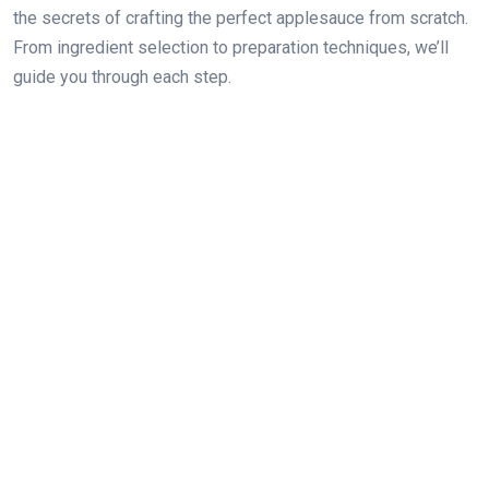
the secrets of crafting the perfect applesauce from scratch.
From ingredient selection to preparation techniques, we’ll
guide you through each step.