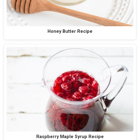
Honey Butter Recipe
Raspberry Maple Syrup Recipe