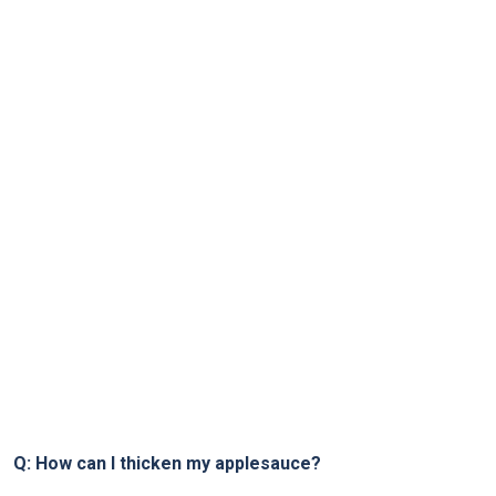
Q: How can I thicken my applesauce?