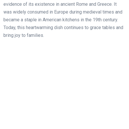
evidence of its existence in ancient Rome and Greece. It
was widely consumed in Europe during medieval times and
became a staple in American kitchens in the 19th century.
Today, this heartwarming dish continues to grace tables and
bring joy to families.