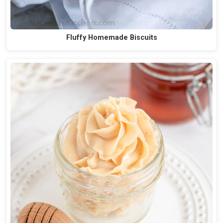
Fluffy Homemade Biscuits