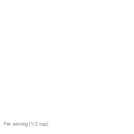
Per serving (1/2 cup):