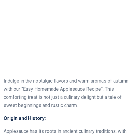
Indulge in the nostalgic flavors and warm aromas of autumn
with our “Easy Homemade Applesauce Recipe”. This
comforting treat is not just a culinary delight but a tale of
sweet beginnings and rustic charm.
Origin and History:
Applesauce has its roots in ancient culinary traditions, with