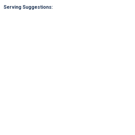
Serving Suggestions: