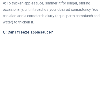
A: To thicken applesauce, simmer it for longer, stirring
occasionally, until it reaches your desired consistency. You
can also add a cornstarch slurry (equal parts cornstarch and
water) to thicken it.
Q: Can I freeze applesauce?