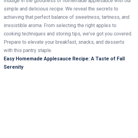
Indulge in the goodness of homemade applesauce with our
simple and delicious recipe. We reveal the secrets to
achieving that perfect balance of sweetness, tartness, and
irresistible aroma. From selecting the right apples to
cooking techniques and storing tips, we've got you covered.
Prepare to elevate your breakfast, snacks, and desserts
with this pantry staple.
Easy Homemade Applesauce Recipe: A Taste of Fall
Serenity