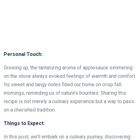
Personal Touch:
Growing up, the tantalizing aroma of applesauce simmering
on the stove always evoked feelings of warmth and comfort.
Its sweet and tangy notes filled our home on crisp fall
mornings, reminding us of nature’s bounties. Sharing this
recipe is not merely a culinary experience but a way to pass
on a cherished tradition.
Things to Expect:
In this post, we’ll embark on a culinary journey, discovering