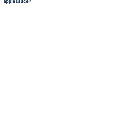
applesauce?