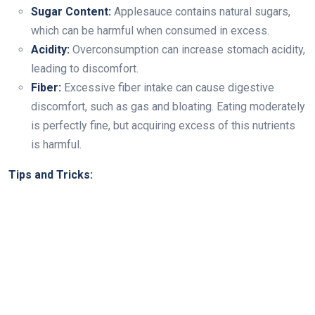
Sugar Content:
Applesauce contains natural sugars,
which can be harmful when consumed in excess.
Acidity:
Overconsumption can increase stomach acidity,
leading to discomfort.
Fiber:
Excessive fiber intake can cause digestive
discomfort, such as gas and bloating. Eating moderately
is perfectly fine, but acquiring excess of this nutrients
is harmful.
Tips and Tricks: