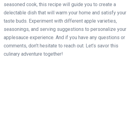
seasoned cook, this recipe will guide you to create a
delectable dish that will warm your home and satisfy your
taste buds. Experiment with different apple varieties,
seasonings, and serving suggestions to personalize your
applesauce experience. And if you have any questions or
comments, don’t hesitate to reach out. Let’s savor this
culinary adventure together!