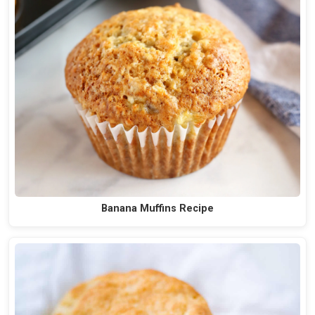
Banana Muffins Recipe