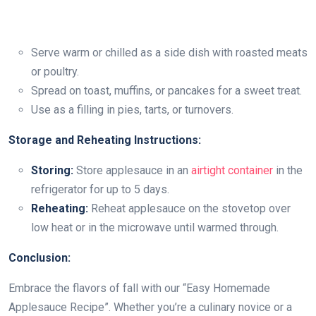
Serve warm or chilled as a side dish with roasted meats
or poultry.
Spread on toast, muffins, or pancakes for a sweet treat.
Use as a filling in pies, tarts, or turnovers.
Storage and Reheating Instructions:
Storing:
Store applesauce in an
airtight container
in the
refrigerator for up to 5 days.
Reheating:
Reheat applesauce on the stovetop over
low heat or in the microwave until warmed through.
Conclusion:
Embrace the flavors of fall with our “Easy Homemade
Applesauce Recipe”. Whether you’re a culinary novice or a