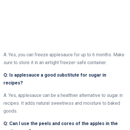
A: Yes, you can freeze applesauce for up to 6 months. Make
sure to store it in an airtight freezer-safe container.
Q: Is applesauce a good substitute for sugar in
recipes?
A: Yes, applesauce can be a healthier alternative to sugar in
recipes. It adds natural sweetness and moisture to baked
goods.
Q: Can I use the peels and cores of the apples in the