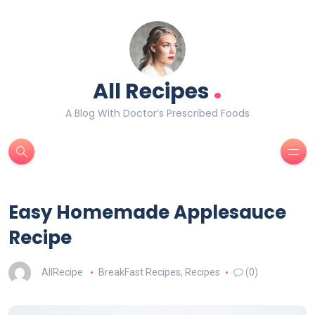
.
All Recipes
A Blog With Doctor’s Prescribed Foods
Easy Homemade Applesauce
Recipe
AllRecipe
BreakFast Recipes
,
Recipes
(0)