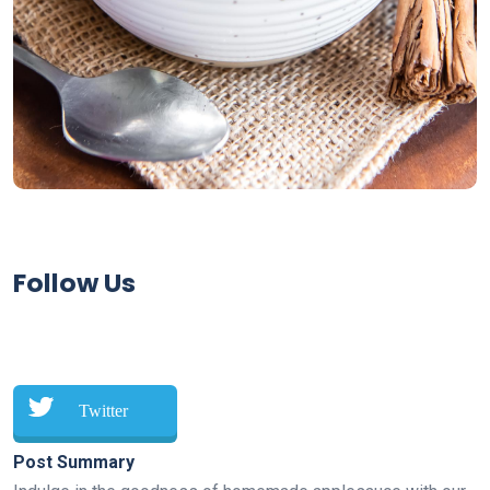
Follow Us
Twitter
Post Summary