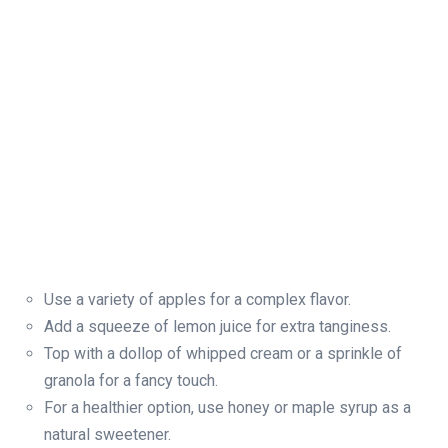
Use a variety of apples for a complex flavor.
Add a squeeze of lemon juice for extra tanginess.
Top with a dollop of whipped cream or a sprinkle of
granola for a fancy touch.
For a healthier option, use honey or maple syrup as a
natural sweetener.