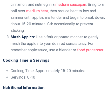
cinnamon, and nutmeg in a
medium saucepan
. Bring to a
boil over
medium heat
, then reduce heat to low and
simmer until apples are tender and begin to break down,
about 15-20 minutes. Stir occasionally to prevent
sticking.
Mash Apples:
Use a fork or potato masher to gently
mash the apples to your desired consistency. For
smoother applesauce, use a blender or
food processor
.
Cooking Time & Servings:
Cooking Time: Approximately 15-20 minutes
Servings: 8-10
Nutritional Information: