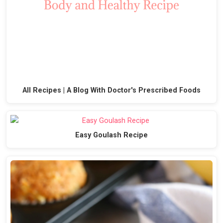
All Recipes | A Blog With Doctor's Prescribed Foods
Easy Goulash Recipe