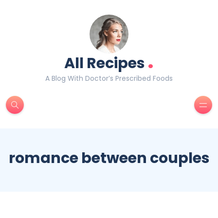
.
All Recipes
A Blog With Doctor’s Prescribed Foods
romance between couples