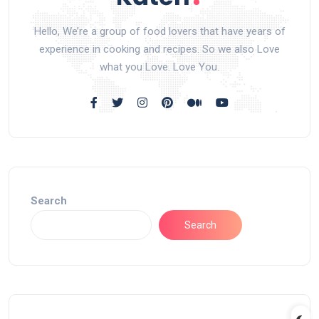
Hello, We’re a group of food lovers that have years of
experience in cooking and recipes. So we also Love
what you Love. Love You.
Search
Search