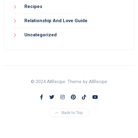
Recipes
Relationship And Love Guide
Uncategorized
© 2024 AllRecipe. Theme by AllRecipe
Back to Top