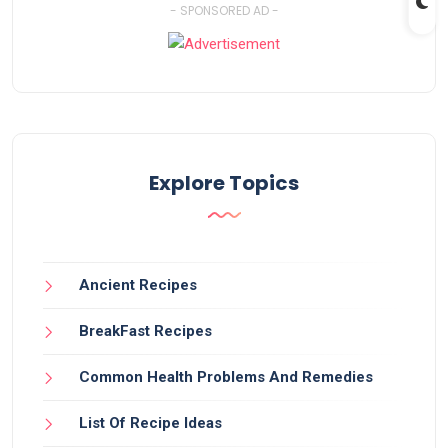
- SPONSORED AD -
Explore Topics
Ancient Recipes
BreakFast Recipes
Common Health Problems And Remedies
List Of Recipe Ideas