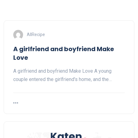
AllRecipe
A girlfriend and boyfriend Make
Love
A girlfriend and boyfriend Make Love A young
couple entered the girlfriend's home, and the…