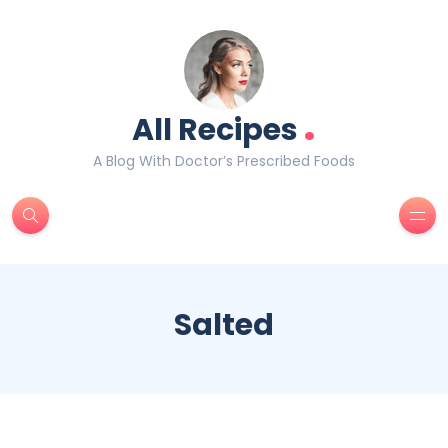
.
All Recipes
A Blog With Doctor’s Prescribed Foods
Salted