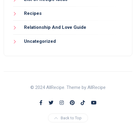
Recipes
Relationship And Love Guide
Uncategorized
© 2024 AllRecipe. Theme by AllRecipe
Back to Top