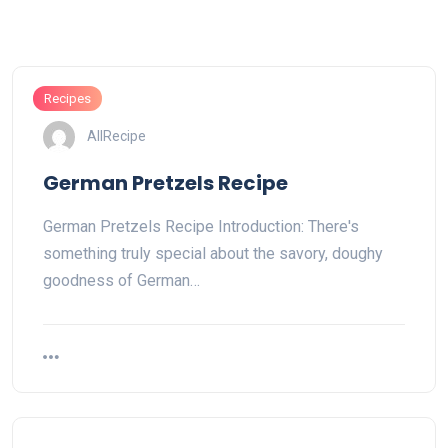
Recipes
AllRecipe
German Pretzels Recipe
German Pretzels Recipe Introduction: There's
something truly special about the savory, doughy
goodness of German…