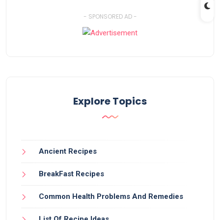
- SPONSORED AD -
Explore Topics
Ancient Recipes
BreakFast Recipes
Common Health Problems And Remedies
List Of Recipe Ideas