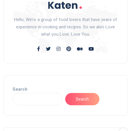
Hello, We’re a group of food lovers that have years of
experience in cooking and recipes. So we also Love
what you Love. Love You.
Search
Search