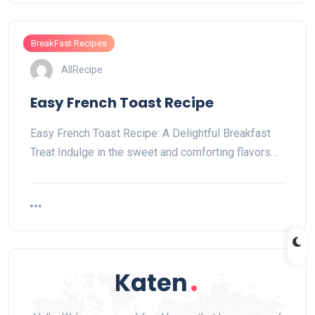
BreakFast Recipes
AllRecipe
Easy French Toast Recipe
Easy French Toast Recipe: A Delightful Breakfast
Treat Indulge in the sweet and comforting flavors…