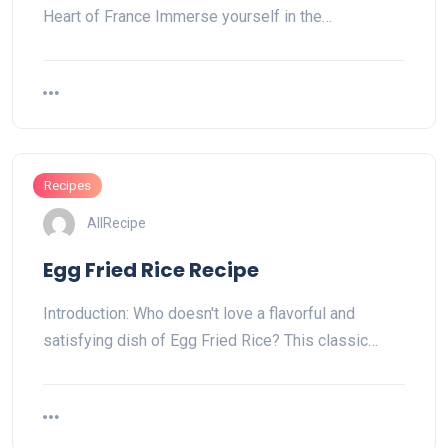
Heart of France Immerse yourself in the…
Recipes
AllRecipe
Egg Fried Rice Recipe
Introduction: Who doesn't love a flavorful and
satisfying dish of Egg Fried Rice? This classic…