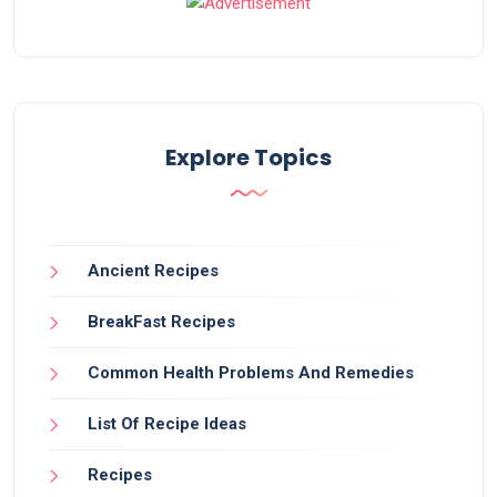
Explore Topics
Ancient Recipes
BreakFast Recipes
Common Health Problems And Remedies
List Of Recipe Ideas
Recipes