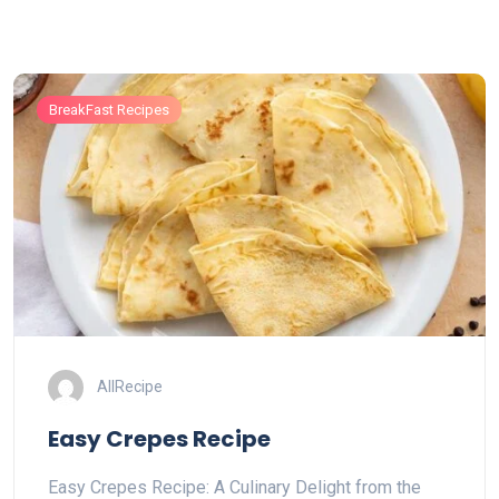
BreakFast Recipes
AllRecipe
Easy Crepes Recipe
Easy Crepes Recipe: A Culinary Delight from the