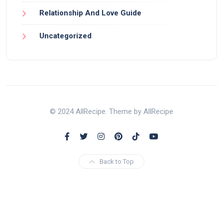
Relationship And Love Guide
Uncategorized
© 2024 AllRecipe. Theme by AllRecipe
Back to Top