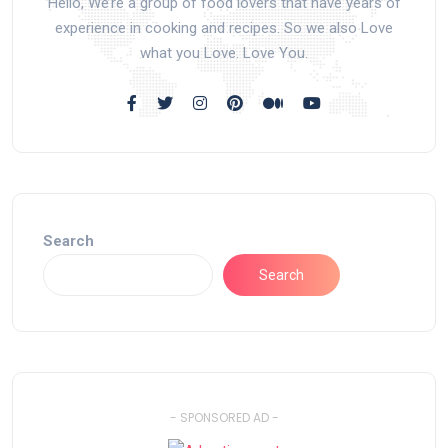
Hello, We’re a group of food lovers that have years of
experience in cooking and recipes. So we also Love
what you Love. Love You.
Search
Search
- SPONSORED AD -