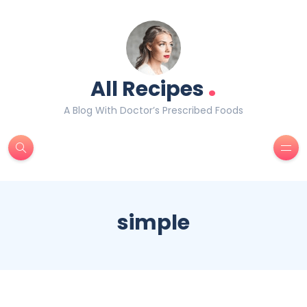
.
All Recipes
A Blog With Doctor’s Prescribed Foods
simple