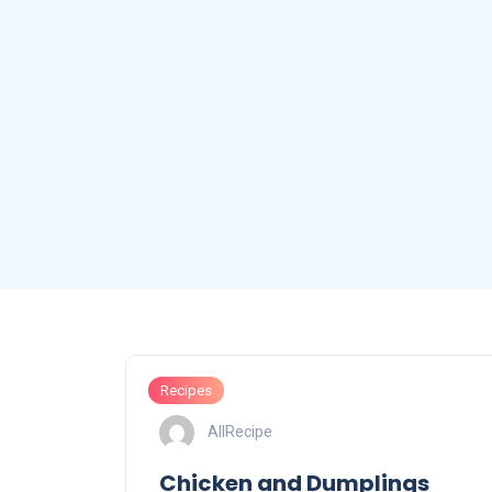
Recipes
AllRecipe
Chicken and Dumplings