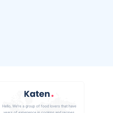
Hello, We’re a group of food lovers that have
years of experience in cooking and recipes.