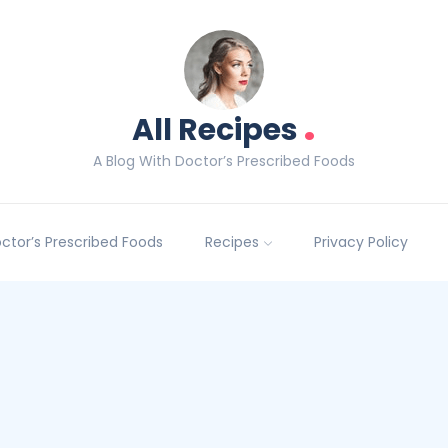
.
All Recipes
A Blog With Doctor’s Prescribed Foods
Doctor’s Prescribed Foods
Recipes
Privacy Policy