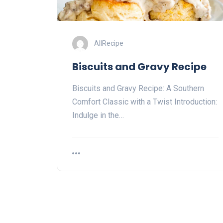
AllRecipe
Biscuits and Gravy Recipe
Biscuits and Gravy Recipe: A Southern
Comfort Classic with a Twist Introduction:
Indulge in the…