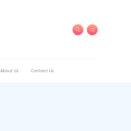
About Us
Contact Us