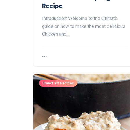
Recipe
Introduction: Welcome to the ultimate
guide on how to make the most delicious
Chicken and…
BreakFast Recipes