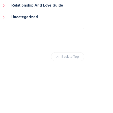
Relationship And Love Guide
Uncategorized
Back to Top