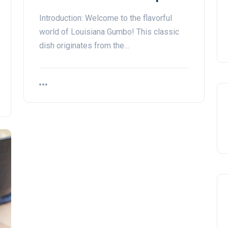
Introduction: Welcome to the flavorful
world of Louisiana Gumbo! This classic
dish originates from the…