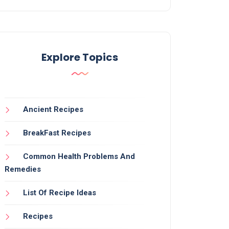
Explore Topics
Ancient Recipes
BreakFast Recipes
Common Health Problems And
Remedies
List Of Recipe Ideas
Recipes