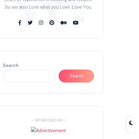
So we also Love what you Love. Love You.
Search
Search
- SPONSORED AD -