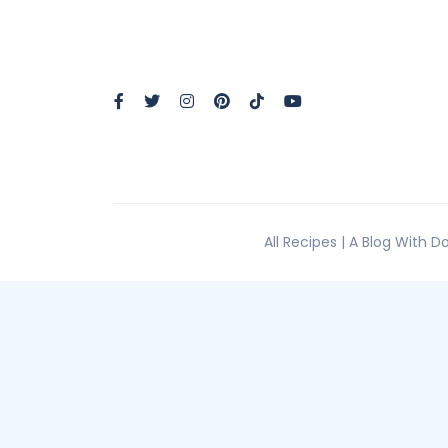
All Recipes | A Blog With 