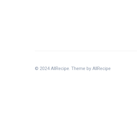
© 2024 AllRecipe. Theme by AllRecipe