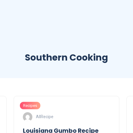
Southern Cooking
Recipes
AllRecipe
Louisiana Gumbo Recipe