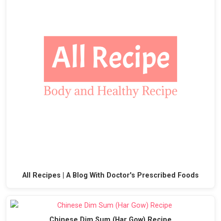
All Recipes | A Blog With Doctor's Prescribed Foods
Chinese Dim Sum (Har Gow) Recipe