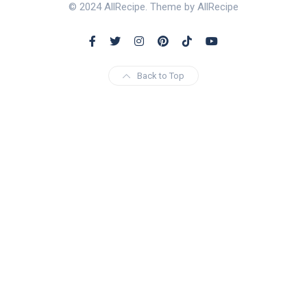
© 2024 AllRecipe. Theme by AllRecipe
Back to Top