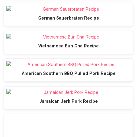
German Sauerbraten Recipe
Vietnamese Bun Cha Recipe
American Southern BBQ Pulled Pork Recipe
Jamaican Jerk Pork Recipe