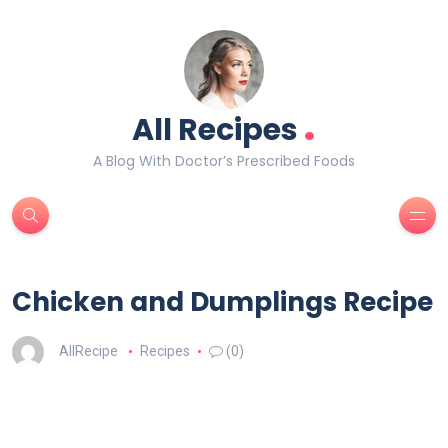
.
All Recipes
A Blog With Doctor’s Prescribed Foods
Chicken and Dumplings Recipe
AllRecipe
Recipes
(0)