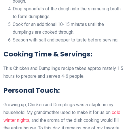
dough.
Drop spoonfuls of the dough into the simmering broth
to form dumplings.
Cook for an additional 10-15 minutes until the
dumplings are cooked through.
Season with salt and pepper to taste before serving.
Cooking Time & Servings:
This Chicken and Dumplings recipe takes approximately 1.5
hours to prepare and serves 4-6 people.
Personal Touch:
Growing up, Chicken and Dumplings was a staple in my
household. My grandmother used to make it for us on
cold
winter nights
, and the aroma of the dish cooking would fill
the entire house. To this day, it remains one of my favorite