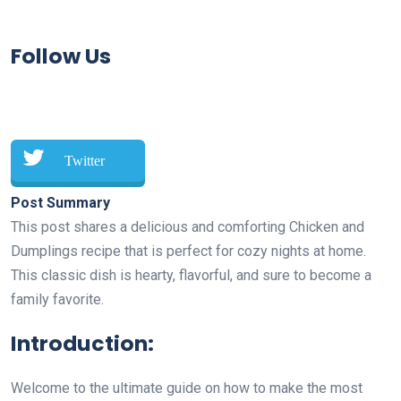
Follow Us
Twitter
Post Summary
This post shares a delicious and comforting Chicken and
Dumplings recipe that is perfect for cozy nights at home.
This classic dish is hearty, flavorful, and sure to become a
family favorite.
Introduction:
Welcome to the ultimate guide on how to make the most