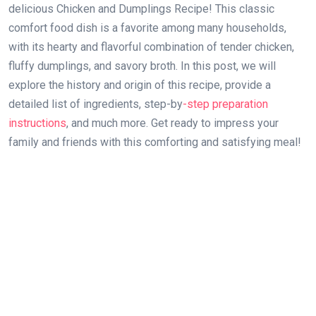
delicious Chicken and Dumplings Recipe! This classic
comfort food dish is a favorite among many households,
with its hearty and flavorful combination of tender chicken,
fluffy dumplings, and savory broth. In this post, we will
explore the history and origin of this recipe, provide a
detailed list of ingredients, step-by
-step preparation
instructions
, and much more. Get ready to impress your
family and friends with this comforting and satisfying meal!