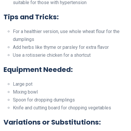
suitable for those with hypertension
Tips and Tricks:
For a healthier version, use whole wheat flour for the
dumplings
Add herbs like thyme or parsley for extra flavor
Use a rotisserie chicken for a shortcut
Equipment Needed:
Large pot
Mixing bowl
Spoon for dropping dumplings
Knife and cutting board for chopping vegetables
Variations or Substitutions: