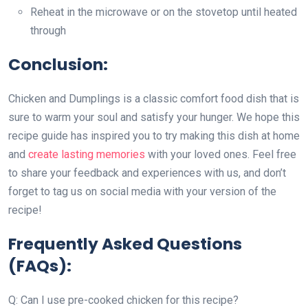
Reheat in the microwave or on the stovetop until heated
through
Conclusion:
Chicken and Dumplings is a classic comfort food dish that is
sure to warm your soul and satisfy your hunger. We hope this
recipe guide has inspired you to try making this dish at home
and
create lasting memories
with your loved ones. Feel free
to share your feedback and experiences with us, and don’t
forget to tag us on social media with your version of the
recipe!
Frequently Asked Questions
(FAQs):
Q: Can I use pre-cooked chicken for this recipe?