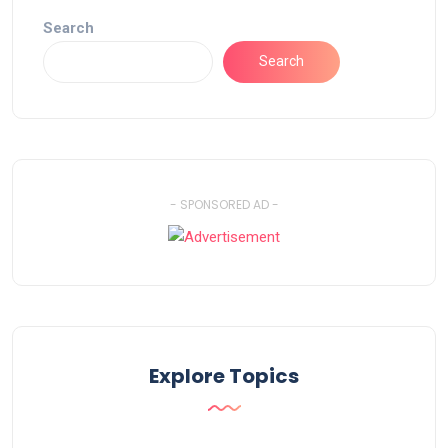
Search
Search
- SPONSORED AD -
Explore Topics