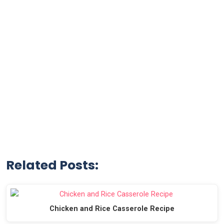
Related Posts:
Chicken and Rice Casserole Recipe