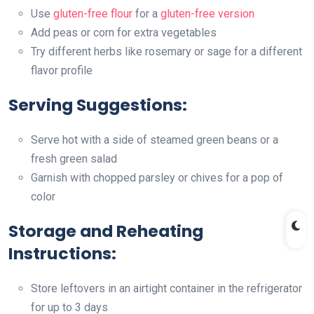
Use
gluten-free flour
for a
gluten-free version
Add peas or corn for extra vegetables
Try different herbs like rosemary or sage for a different
flavor profile
Serving Suggestions:
Serve hot with a side of steamed green beans or a
fresh green salad
Garnish with chopped parsley or chives for a pop of
color
Storage and Reheating
Instructions:
Store leftovers in an airtight container in the refrigerator
for up to 3 days