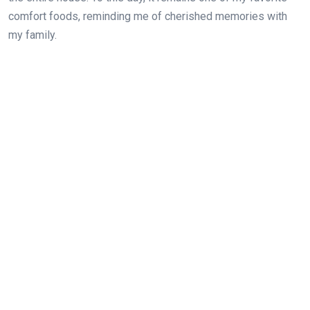
comfort foods, reminding me of cherished memories with
my family.