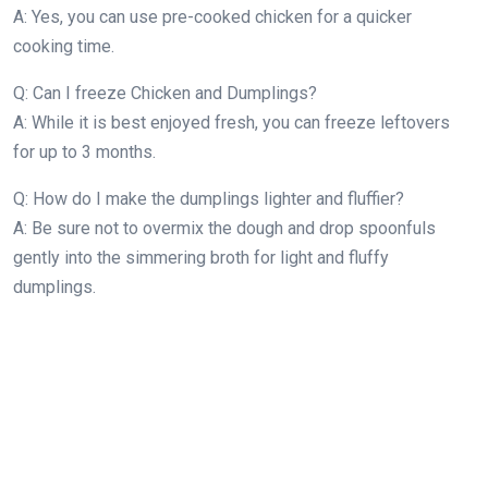
A: Yes, you can use pre-cooked chicken for a quicker
cooking time.
Q: Can I freeze Chicken and Dumplings?
A: While it is best enjoyed fresh, you can freeze leftovers
for up to 3 months.
Q: How do I make the dumplings lighter and fluffier?
A: Be sure not to overmix the dough and drop spoonfuls
gently into the simmering broth for light and fluffy
dumplings.