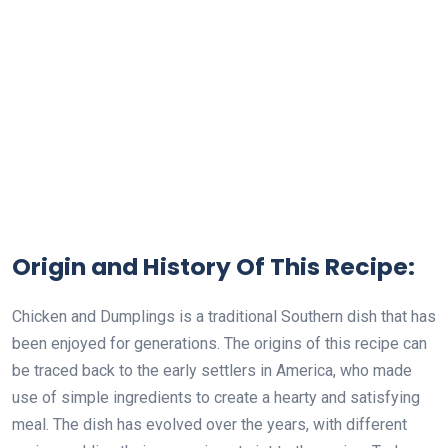
Origin and History Of This Recipe:
Chicken and Dumplings is a traditional Southern dish that has
been enjoyed for generations. The origins of this recipe can
be traced back to the early settlers in America, who made
use of simple ingredients to create a hearty and satisfying
meal. The dish has evolved over the years, with different