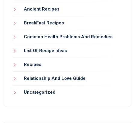
Ancient Recipes
BreakFast Recipes
Common Health Problems And Remedies
List Of Recipe Ideas
Recipes
Relationship And Love Guide
Uncategorized