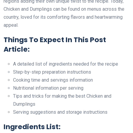
regions adding their own unique twist to the recipe. Today,
Chicken and Dumplings can be found on menus across the
country, loved for its comforting flavors and heartwarming
appeal.
Things To Expect In This Post
Article:
A detailed list of ingredients needed for the recipe
Step-by-step preparation instructions
Cooking time and servings information
Nutritional information per serving
Tips and tricks for making the best Chicken and
Dumplings
Serving suggestions and storage instructions
Ingredients List: