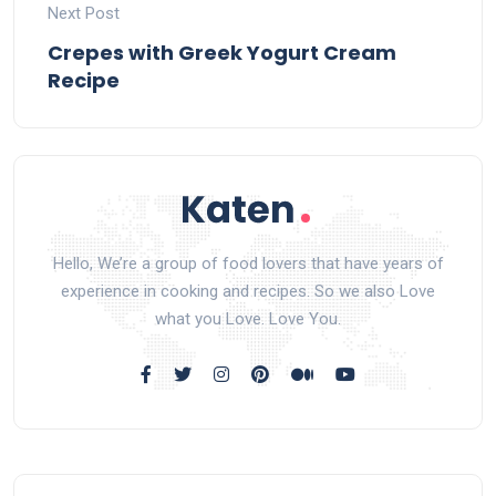
Next Post
Crepes with Greek Yogurt Cream
Recipe
Hello, We’re a group of food lovers that have years of
experience in cooking and recipes. So we also Love
what you Love. Love You.