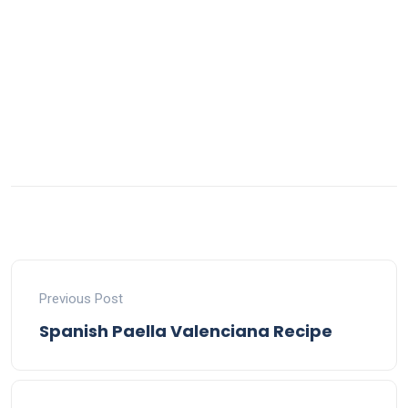
Previous Post
Spanish Paella Valenciana Recipe