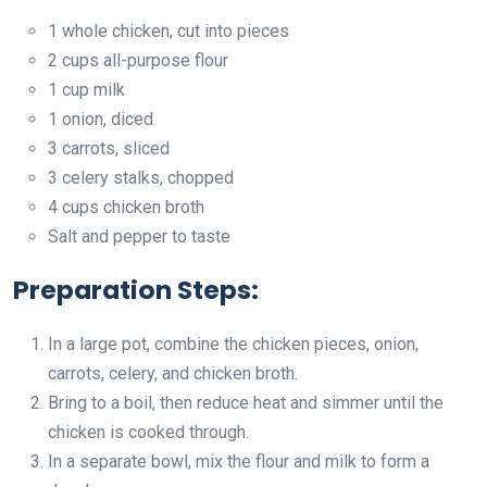
1 whole chicken, cut into pieces
2 cups all-purpose flour
1 cup milk
1 onion, diced
3 carrots, sliced
3 celery stalks, chopped
4 cups chicken broth
Salt and pepper to taste
Preparation Steps:
In a large pot, combine the chicken pieces, onion,
carrots, celery, and chicken broth.
Bring to a boil, then reduce heat and simmer until the
chicken is cooked through.
In a separate bowl, mix the flour and milk to form a