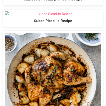
Cuban Picadillo Recipe