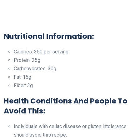
Nutritional Information:
Calories: 350 per serving
Protein: 25g
Carbohydrates: 30g
Fat: 15g
Fiber: 3g
Health Conditions And People To
Avoid This:
Individuals with celiac disease or gluten intolerance
should avoid this recipe.