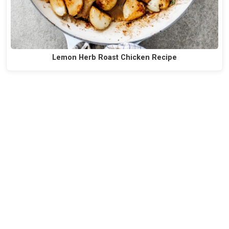
Lemon Herb Roast Chicken Recipe