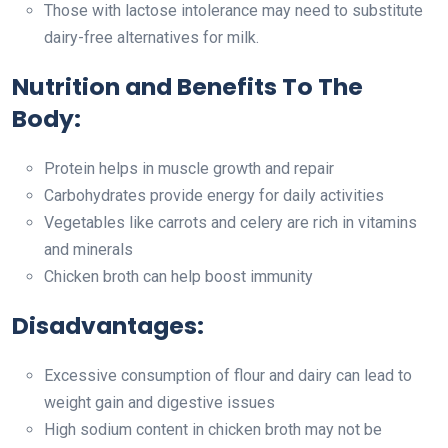
Those with lactose intolerance may need to substitute
dairy-free alternatives for milk.
Nutrition and Benefits To The
Body:
Protein helps in muscle growth and repair
Carbohydrates provide energy for daily activities
Vegetables like carrots and celery are rich in vitamins
and minerals
Chicken broth can help boost immunity
Disadvantages:
Excessive consumption of flour and dairy can lead to
weight gain and digestive issues
High sodium content in chicken broth may not be