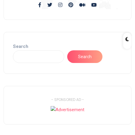
Search
Search
- SPONSORED AD -