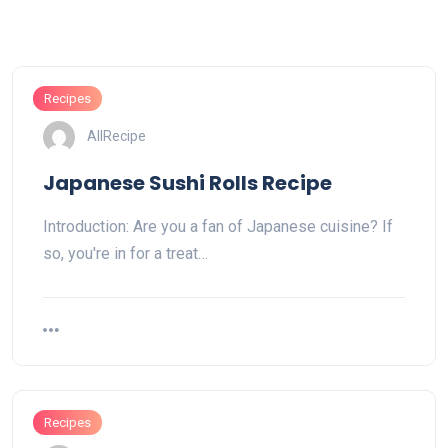
Recipes
AllRecipe
Japanese Sushi Rolls Recipe
Introduction: Are you a fan of Japanese cuisine? If
so, you're in for a treat…
Recipes