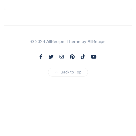
© 2024 AllRecipe. Theme by AllRecipe
Back to Top