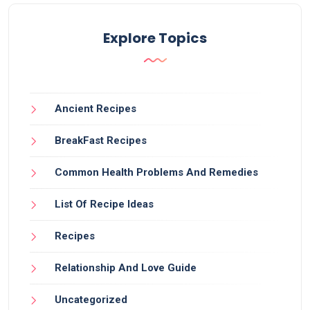
Explore Topics
Ancient Recipes
BreakFast Recipes
Common Health Problems And Remedies
List Of Recipe Ideas
Recipes
Relationship And Love Guide
Uncategorized