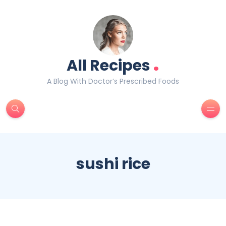
.
All Recipes
A Blog With Doctor’s Prescribed Foods
sushi rice