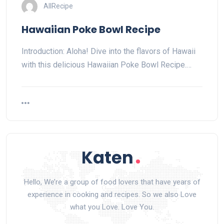
AllRecipe
Hawaiian Poke Bowl Recipe
Introduction: Aloha! Dive into the flavors of Hawaii
with this delicious Hawaiian Poke Bowl Recipe.…
Hello, We’re a group of food lovers that have years of
experience in cooking and recipes. So we also Love
what you Love. Love You.