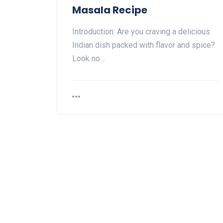
Masala Recipe
Introduction: Are you craving a delicious
Indian dish packed with flavor and spice?
Look no…