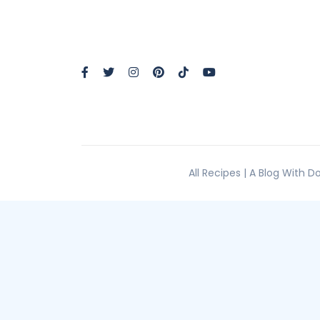
All Recipes | A Blog With 