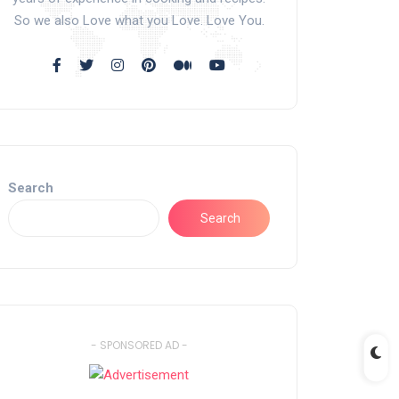
So we also Love what you Love. Love You.
Search
Search
- SPONSORED AD -