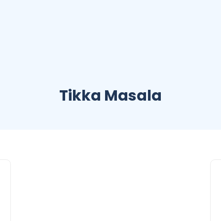
Tikka Masala