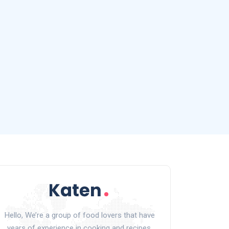
Hello, We’re a group of food lovers that have
years of experience in cooking and recipes.