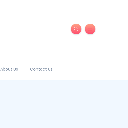
About Us
Contact Us