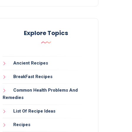
Explore Topics
Ancient Recipes
BreakFast Recipes
Common Health Problems And
Remedies
List Of Recipe Ideas
Recipes