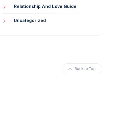
Relationship And Love Guide
Uncategorized
Back to Top