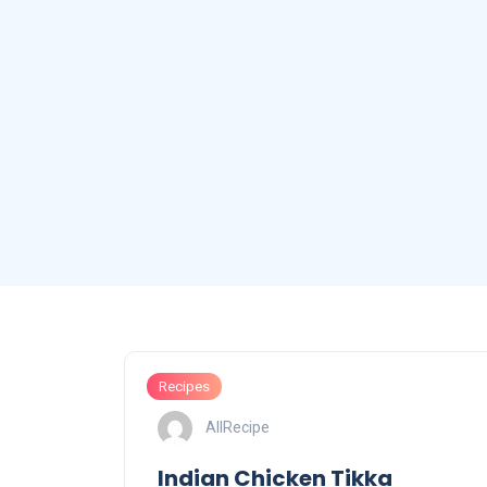
Recipes
AllRecipe
Indian Chicken Tikka