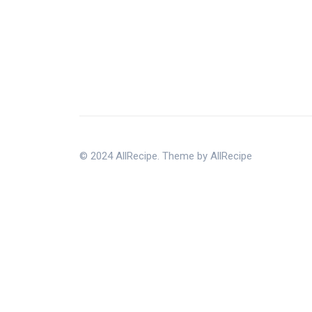
© 2024 AllRecipe. Theme by AllRecipe