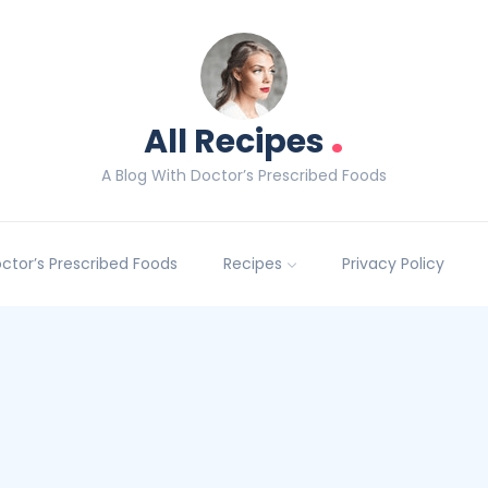
.
All Recipes
A Blog With Doctor’s Prescribed Foods
Doctor’s Prescribed Foods
Recipes
Privacy Policy