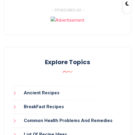
- SPONSORED AD -
Explore Topics
Ancient Recipes
BreakFast Recipes
Common Health Problems And Remedies
List Of Recipe Ideas