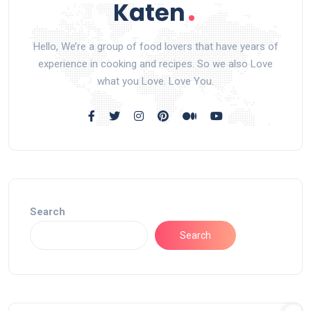
Hello, We’re a group of food lovers that have years of
experience in cooking and recipes. So we also Love
what you Love. Love You.
Search
Search