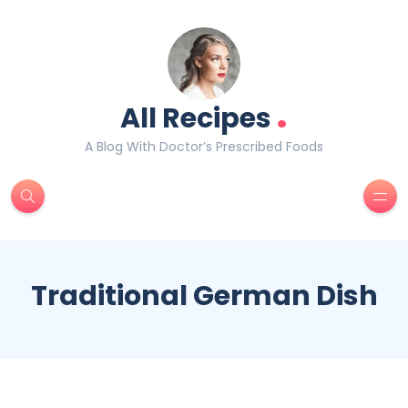
.
All Recipes
A Blog With Doctor’s Prescribed Foods
Traditional German Dish