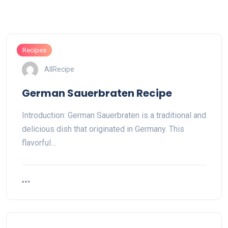
Recipes
AllRecipe
German Sauerbraten Recipe
Introduction: German Sauerbraten is a traditional and
delicious dish that originated in Germany. This
flavorful…