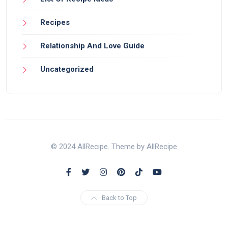
Recipes
Relationship And Love Guide
Uncategorized
© 2024 AllRecipe. Theme by AllRecipe
Back to Top